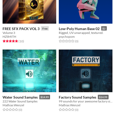
FREE SFX PACK VOL 3
Low-Poly Human Base 02
Free
$2
Volume 3
Rigged, UV unwrapped, textured.
HZSMITH
psychopom
Rated 5.0 out of 5 stars
total ratings
Rated 0.0 out of 5 stars
total ratings
(10
)
(0
)
Water Sound Samples
Factory Sound Samples
$14.99
$14.99
222 Water Sound Samples
99 sounds for your awesome factory simulation game (application example)
Mathias Wenzel
Mathias Wenzel
Rated 0.0 out of 5 stars
total ratings
Rated 0.0 out of 5 stars
total ratings
(0
)
(0
)