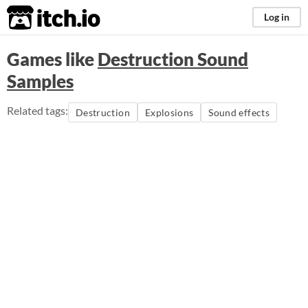
itch.io
Log in
Games like
Destruction Sound
Samples
Related tags:
Destruction
Explosions
Sound effects