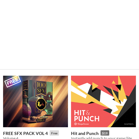
FREE SFX PACK VOL 4
Hit and Punch
Free
$19
Volume 4
Instantly add punch to your game (literally!)