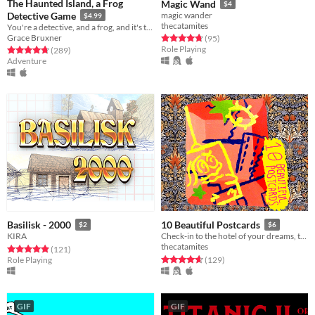
The Haunted Island, a Frog
Magic Wand
$4
Detective Game
magic wander
$4.99
thecatamites
You're a detective, and a frog, and it's time to solve a mystery.
Grace Bruxner
Rated 4.7 out of 5 stars
total ratings
(95
)
Role Playing
Rated 4.7 out of 5 stars
total ratings
(289
)
Adventure
Basilisk - 2000
10 Beautiful Postcards
$2
$6
KIRA
Check-in to the hotel of your dreams, today!
thecatamites
Rated 4.9 out of 5 stars
total ratings
(121
)
Rated 4.7 out of 5 stars
total ratings
Role Playing
(129
)
GIF
GIF