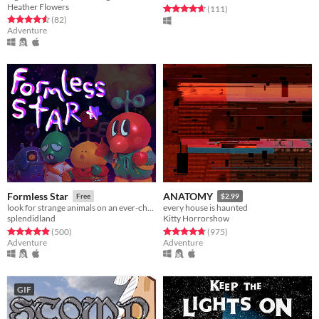
Heather Flowers
Rated 4.6 out of 5 stars
total ratings
(111
)
Rated 4.6 out of 5 stars
total ratings
(82
)
Adventure
Formless Star
ANATOMY
Free
$2.99
look for strange animals on an ever-changing planet
every house is haunted
splendidland
Kitty Horrorshow
Rated 4.9 out of 5 stars
total ratings
Rated 4.8 out of 5 stars
total ratings
(500
)
(975
)
Adventure
Adventure
GIF