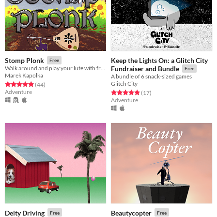
Keep the Lights On: a Glitch City
Stomp Plonk
Free
Walk around and play your lute with friends
Fundraiser and Bundle
Free
Marek Kapolka
A bundle of 6 snack-sized games
Glitch City
Rated 4.9 out of 5 stars
total ratings
(44
)
Adventure
Rated 4.9 out of 5 stars
total ratings
(17
)
Adventure
Deity Driving
Beautycopter
Free
Free