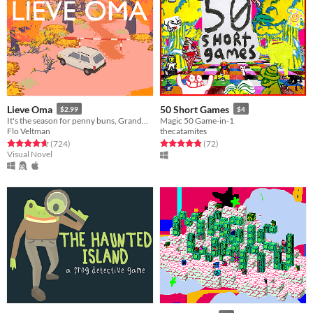
Lieve Oma
50 Short Games
$2.99
$4
It's the season for penny buns, Grandma forced you to come along a bit. But deep down you know it'll do you good.
Magic 50 Game-in-1
Flo Veltman
thecatamites
Rated 4.6 out of 5 stars
total ratings
Rated 4.9 out of 5 stars
total ratings
(724
)
(72
)
Visual Novel