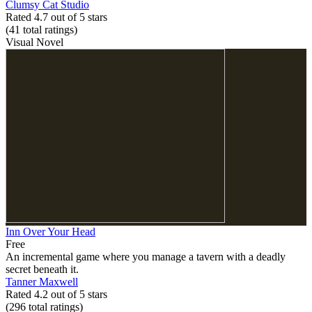
Clumsy Cat Studio
Rated 4.7 out of 5 stars
(41
total ratings
)
Visual Novel
Inn Over Your Head
Free
An incremental game where you manage a tavern with a deadly
secret beneath it.
Tanner Maxwell
Rated 4.2 out of 5 stars
(296
total ratings
)