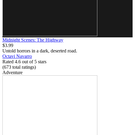
Midnight Scenes: The Highway
$3.99
Untold horrors in a dark, deserted road.
Octavi Navarro
Rated 4.6 out of 5 stars
(673
total ratings
)
Adventure