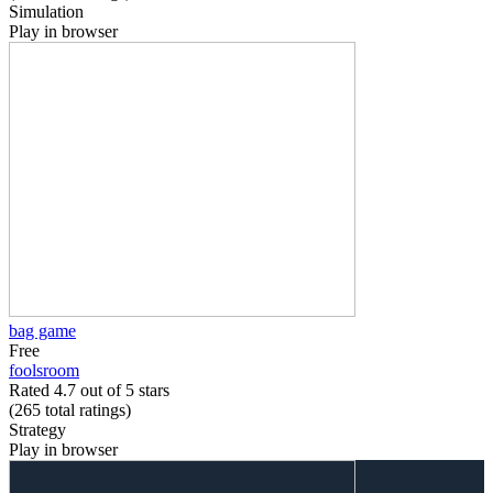
Simulation
Play in browser
bag game
Free
foolsroom
Rated 4.7 out of 5 stars
(265
total ratings
)
Strategy
Play in browser