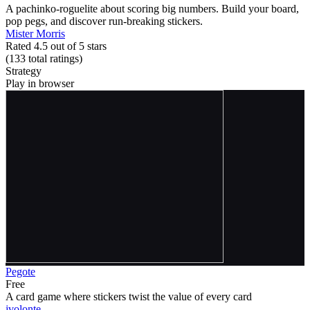
A pachinko-roguelite about scoring big numbers. Build your board,
pop pegs, and discover run-breaking stickers.
Mister Morris
Rated 4.5 out of 5 stars
(133
total ratings
)
Strategy
Play in browser
Pegote
Free
A card game where stickers twist the value of every card
jvolonte