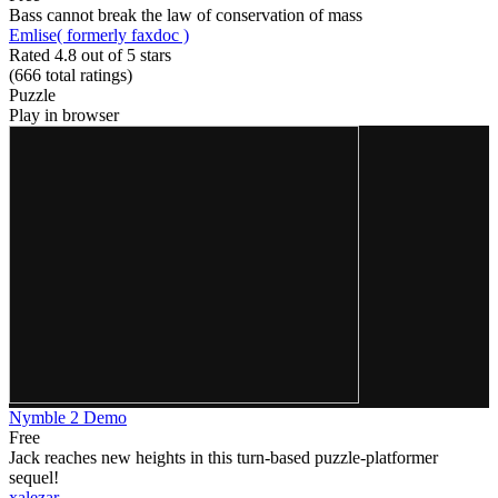
Bass cannot break the law of conservation of mass
Emlise( formerly faxdoc )
Rated 4.8 out of 5 stars
(666
total ratings
)
Puzzle
Play in browser
Nymble 2 Demo
Free
Jack reaches new heights in this turn-based puzzle-platformer
sequel!
xalezar