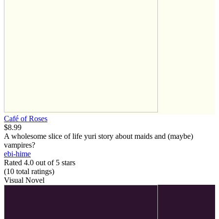
Café of Roses
$8.99
A wholesome slice of life yuri story about maids and (maybe)
vampires?
ebi-hime
Rated 4.0 out of 5 stars
(10
total ratings
)
Visual Novel