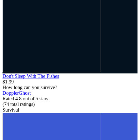
Don't Sleep With The Fishes
$1.99
How long can you survive?
DopplerGhost
Rated 4.8 out of 5 stars
(74
total ratings
)
Survival