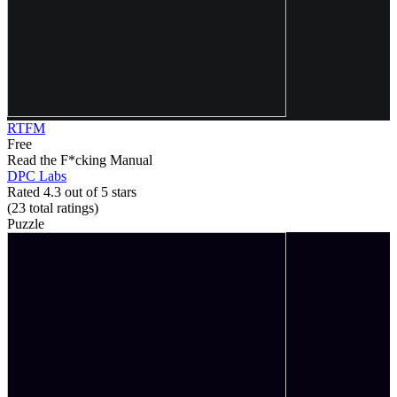
RTFM
Free
Read the F*cking Manual
DPC Labs
Rated 4.3 out of 5 stars
(23
total ratings
)
Puzzle