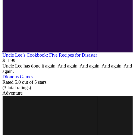
Uncle Lee’s Cookbook: Five Recipes for Disaster
$11.99
Uncle Lee has done it again. And again. And again. And again. And
again.
Dionous Games
Rated 5.0 out of 5 stars
(3
total ratings
)
Adventure