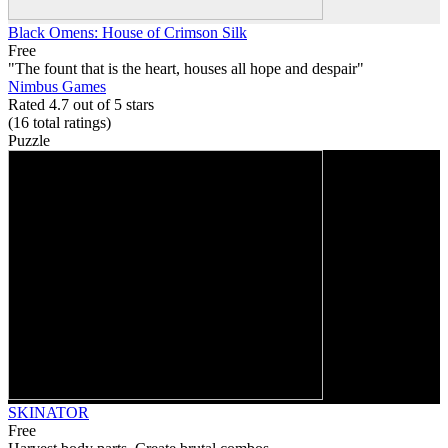
Black Omens: House of Crimson Silk
Free
"The fount that is the heart, houses all hope and despair"
Nimbus Games
Rated 4.7 out of 5 stars
(16
total ratings
)
Puzzle
SKINATOR
Free