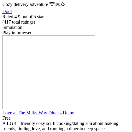
Cozy delivery adventure 🐮🚲🌻
Doot
Rated 4.9 out of 5 stars
(417
total ratings
)
Simulation
Play in browser
Love at The Milky Way Diner - Demo
Free
A LGBT-friendly cozy sci-fi cooking/dating sim about making
friends, finding love, and running a diner in deep space