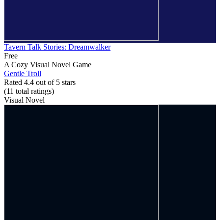
Tavern Talk Stories: Dreamwalker
Free
A Cozy Visual Novel Game
Gentle Troll
Rated 4.4 out of 5 stars
(11
total ratings
)
Visual Novel