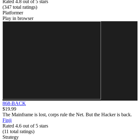
Rated 4.8 out of 5 stars
(347
total ratings
)
Platformer
Play in browser
868-BACK
$19.99
The Mainframe is lost, corps rule the Net. But the Hacker is back.
Finji
Rated 4.6 out of 5 stars
(11
total ratings
)
Strategy