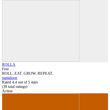
ROLLA
Free
ROLL. EAT. GROW. REPEAT.
pantaloon
Rated 4.4 out of 5 stars
(39
total ratings
)
Action