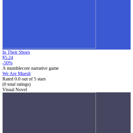
In Their Shoes
$5.24
-50%
A mumblecore narrative game
We Are Muesli
Rated 0.0 out of 5 stars
(0
total ratings
)
Visual Novel