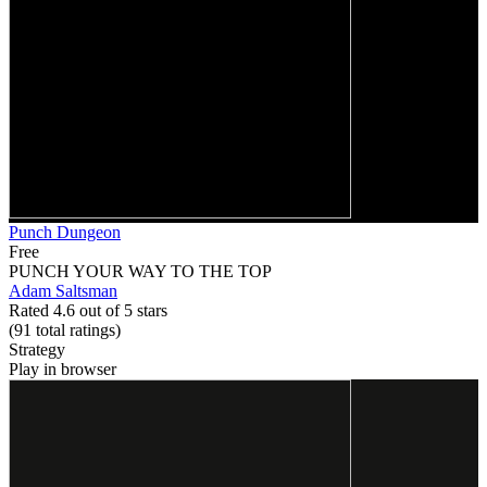
Punch Dungeon
Free
PUNCH YOUR WAY TO THE TOP
Adam Saltsman
Rated 4.6 out of 5 stars
(91
total ratings
)
Strategy
Play in browser