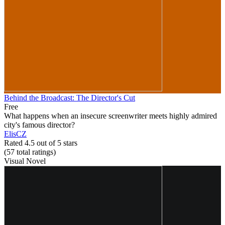
Behind the Broadcast: The Director's Cut
Free
What happens when an insecure screenwriter meets highly admired
city's famous director?
ElisCZ
Rated 4.5 out of 5 stars
(57
total ratings
)
Visual Novel