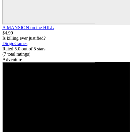
A MANSION on the HILL
$4.99
Is killing ever justified?
DirigoGames
Rated 5.0 out of 5 stars
(7
total ratings
)
Adventure