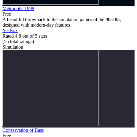
Metropolis 1998
Free
A beautiful throwback to the simulation games of the 90s/00s,
designed with modern-day features
YesBox
Rated 4.8 out of 5 stars
(55
total ratings
)
Simulation
Conservation of Bass
Free