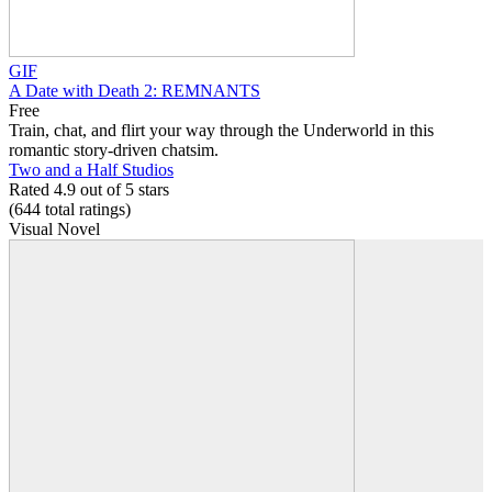
GIF
A Date with Death 2: REMNANTS
Free
Train, chat, and flirt your way through the Underworld in this
romantic story-driven chatsim.
Two and a Half Studios
Rated 4.9 out of 5 stars
(644
total ratings
)
Visual Novel