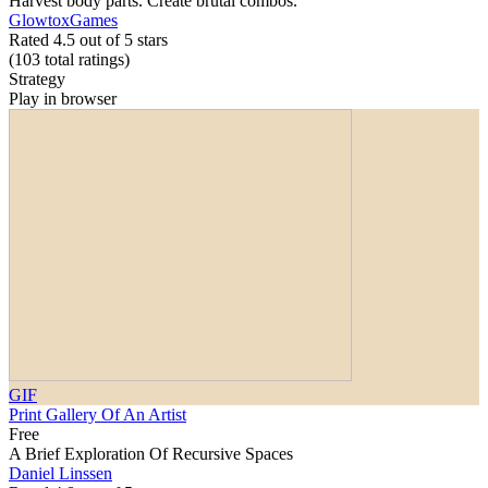
Harvest body parts. Create brutal combos.
GlowtoxGames
Rated 4.5 out of 5 stars
(103
total ratings
)
Strategy
Play in browser
GIF
Print Gallery Of An Artist
Free
A Brief Exploration Of Recursive Spaces
Daniel Linssen