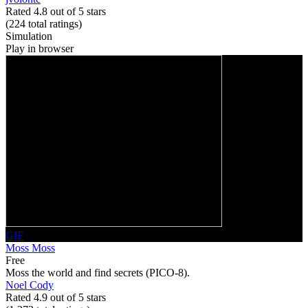
Rated 4.8 out of 5 stars
(224
total ratings
)
Simulation
Play in browser
GIF
Moss Moss
Free
Moss the world and find secrets (PICO-8).
Noel Cody
Rated 4.9 out of 5 stars