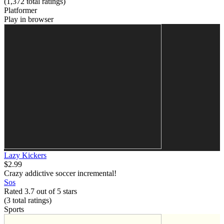
(1,372
total ratings
)
Platformer
Play in browser
Lazy Kickers
$2.99
Crazy addictive soccer incremental!
Sos
Rated 3.7 out of 5 stars
(3
total ratings
)
Sports