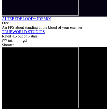
ALTEREDBLOOD+ [DEMO]
Free
An FPS about standing in the blood of your enemies
TRUEWORLD STUDIOS
Rated 4.5 out of 5 stars
(77
total ratings
)
Shooter