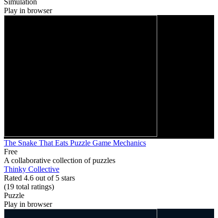
Simulation
Play in browser
The Snake That Eats Puzzle Game Mechanics
Free
A collaborative collection of puzzles
Thinky Collective
Rated 4.6 out of 5 stars
(19
total ratings
)
Puzzle
Play in browser