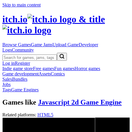
Skip to main content
itch.io
Browse Games
Game Jams
Upload Game
Developer
Logs
Community
Log in
Register
Indie game store
Free games
Fun games
Horror games
Game development
Assets
Comics
Sales
Bundles
Jobs
Tags
Game Engines
Games like
Javascript 2d Game Engine
Related platforms:
HTML5