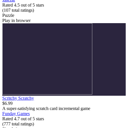
Rated 4.5 out of 5 stars
(107
total ratings
)
Puzzle
Play in browser
Scritchy Scratchy
$6.99
A super-satisfying scratch card incremental game
Funday Games
Rated 4.7 out of 5 stars
(777
total ratings
)