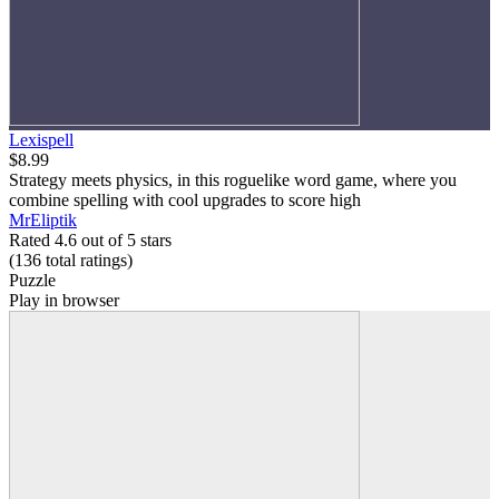
Lexispell
$8.99
Strategy meets physics, in this roguelike word game, where you
combine spelling with cool upgrades to score high
MrEliptik
Rated 4.6 out of 5 stars
(136
total ratings
)
Puzzle
Play in browser