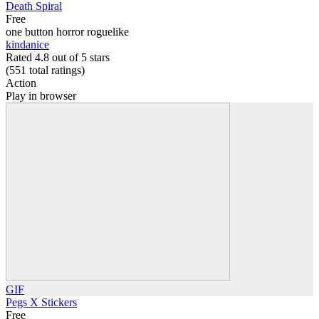
Death Spiral
Free
one button horror roguelike
kindanice
Rated 4.8 out of 5 stars
(551
total ratings
)
Action
Play in browser
GIF
Pegs X Stickers
Free