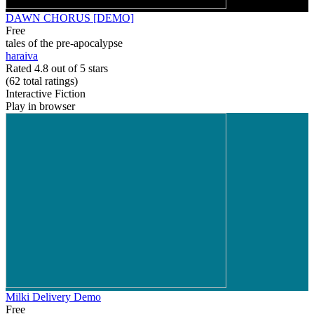
DAWN CHORUS [DEMO]
Free
tales of the pre-apocalypse
haraiva
Rated 4.8 out of 5 stars
(62
total ratings
)
Interactive Fiction
Play in browser
Milki Delivery Demo
Free