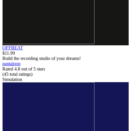
OFFBEAT
$11.99
Build the recording studio of your dreams!
pantaloon
Rated 4.8 out of 5 stars
(45
total ratings
)
Simulation