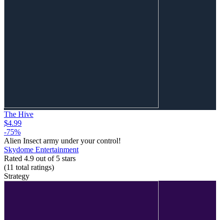
The Hive
$4.99
-75%
Alien Insect army under your control!
Skydome Entertainment
Rated 4.9 out of 5 stars
(11
total ratings
)
Strategy