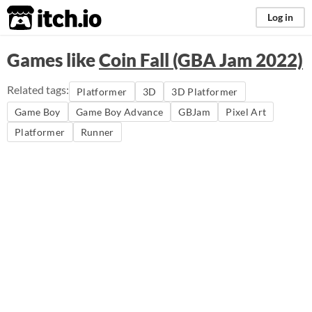
itch.io
Log in
Games like
Coin Fall (GBA Jam 2022)
Related tags:
Platformer
3D
3D Platformer
Game Boy
Game Boy Advance
GBJam
Pixel Art
Platformer
Runner