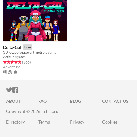
Delta-Gal
Free
3D lowpoly/pixelart metroidvania
Arthur Vyater
Rated 4.8 out of 5 stars
total ratings
(366
)
Adventure
ITCH.IO ON TWITTER
ITCH.IO ON FACEBOOK
ABOUT
FAQ
BLOG
CONTACT US
Copyright © 2026 itch corp
Directory
Terms
Privacy
Cookies