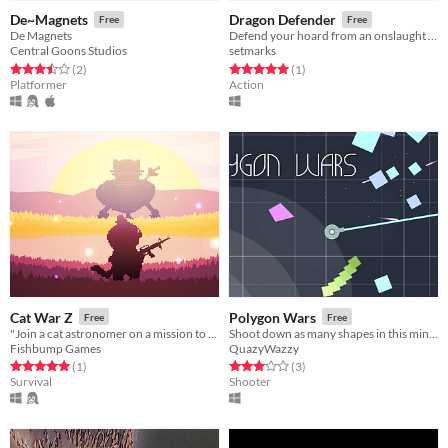
De~Magnets
Dragon Defender
Free
Free
De Magnets
Defend your hoard from an onslaught of warriors!
Central Goons Studios
setmarks
Rated 3.5 out of 5 stars
total ratings
Rated 5.0 out of 5 stars
total ratings
(2
)
(1
)
Platformer
Action
Cat War Z
Polygon Wars
Free
Free
"Join a cat astronomer on a mission to escape an island overrun by zombie felines"
Shoot down as many shapes in this minimalistic top-down shooter!
Fishbump Games
QuazyWazzy
Rated 5.0 out of 5 stars
total ratings
Rated 3.0 out of 5 stars
total ratings
(1
)
(3
)
Survival
Shooter