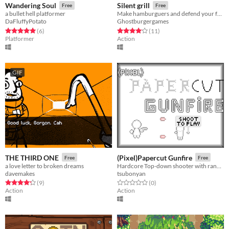
Wandering Soul
Silent grill
Free
Free
a bullet hell platformer
Make hamburguers and defend your fast-food restaurant!
DaFluffyPotato
Ghostburgergames
Rated 5.0 out of 5 stars
total ratings
Rated 4.1 out of 5 stars
total ratings
(6
)
(11
)
Platformer
Action
GIF
THE THIRD ONE
(Pixel)Papercut Gunfire
Free
Free
a love letter to broken dreams
Hardcore Top-down shooter with randomized weapons for player and enemies
davemakes
tsubonyan
Rated 4.2 out of 5 stars
total ratings
Rated 0.0 out of 5 stars
total ratings
(9
)
(0
)
Action
Action