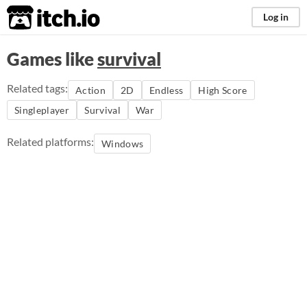
itch.io
Log in
Games like
survival
Related tags:
Action
2D
Endless
High Score
Singleplayer
Survival
War
Related platforms:
Windows