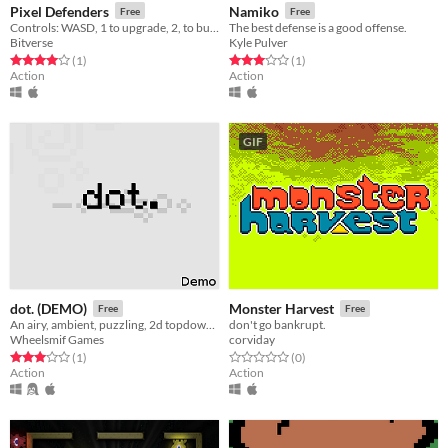
Pixel Defenders
Namiko
Free
Free
Controls: WASD, 1 to upgrade, 2, to build, 3 to attack
The best defense is a good offense.
Bitverse
Kyle Pulver
Rated 4.0 out of 5 stars
total ratings
Rated 3.0 out of 5 stars
total ratings
(1
)
(1
)
Action
Action
GIF
dot. (DEMO)
Monster Harvest
Free
Free
An airy, ambient, puzzling, 2d topdown shooting game.
don't go bankrupt.
Wheelsmif Games
corviday
Rated 3.0 out of 5 stars
total ratings
Rated 0.0 out of 5 stars
total ratings
(1
)
(0
)
Action
Action