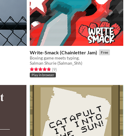
Write-Smack (Chainletter Jam)
Free
Boxing game meets typing.
Salman Shurie (Salman_Shh)
Rated 4.9 out of 5 stars
total ratings
(9
)
Play in browser