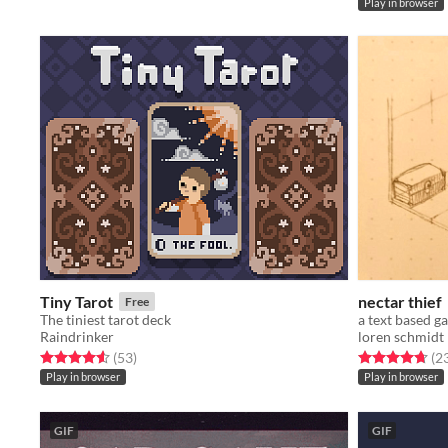
Play in browser
Tiny Tarot
nectar thief
Free
The tiniest tarot deck
Raindrinker
loren schmidt
Rated 4.6 out of 5 stars
total ratings
Rated 4.7 out o
(53
)
(2
Play in browser
Play in browser
GIF
GIF