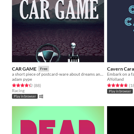
CAR GAME
Cavern Cara
Free
a short piece of postcard-ware about dreams and automobiles
adam pype
AYolland
Rated 4.4 out of 5 stars
total ratings
Rated 4.7 out o
(88
)
(1
Racing
Play in browser
Play in browser