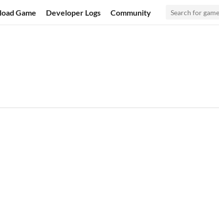
load Game
Developer Logs
Community