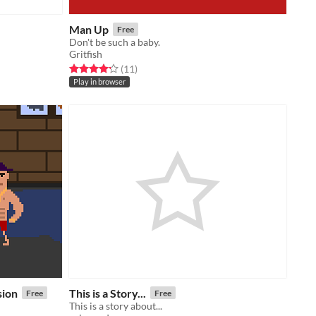
Man Up
Free
Don't be such a baby.
Gritfish
Rated 4.2 out of 5 stars
total ratings
(11
)
Play in browser
sion
This is a Story...
Free
Free
This is a story about...