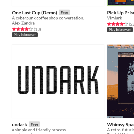
One Last Cup (Demo)
Pick Up Pris
Free
A cyberpunk coffee shop conversation.
Vimlark
Alex Zandra
Rated 4.2 out o
(2
Rated 4.3 out of 5 stars
total ratings
(13
)
Play in browser
Play in browser
undark
Whimsy.Spa
Free
a simple and friendly process
A retro-futuri