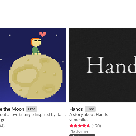
re the Moon
Hands
Free
Free
An artgame about a love triangle inspired by Italo Calvino
A story about Hands
rgui
yumehiko
f 5 stars
total ratings
Rated 4.6 out of 5 stars
total ratings
84
)
(170
)
Platformer