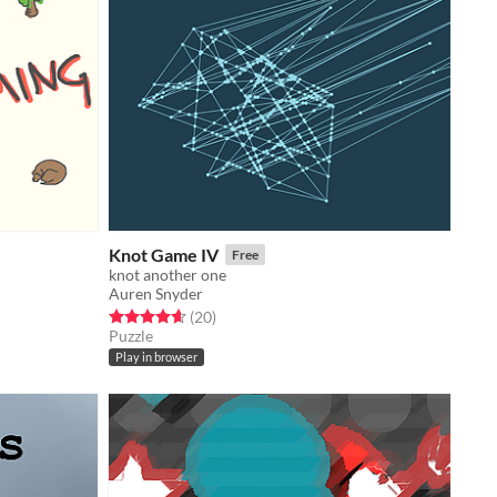
Knot Game IV
Free
knot another one
Auren Snyder
Rated 4.6 out of 5 stars
total ratings
(20
)
Puzzle
Play in browser