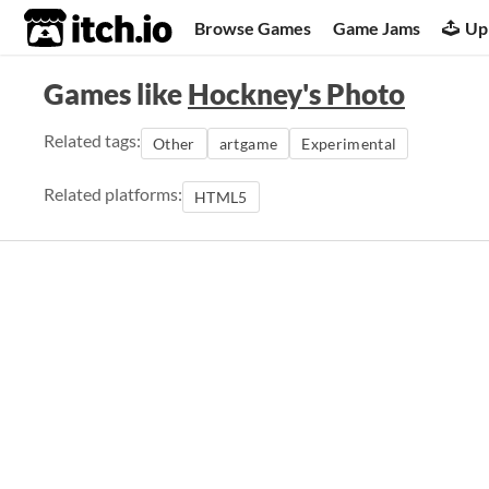
itch.io
Browse Games
Game Jams
Up
Games like
Hockney's Photo
Related tags:
Other
artgame
Experimental
Related platforms:
HTML5