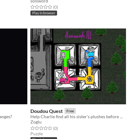
solsword
Rated 0.0 out of 5 stars
total ratings
(0
)
Play in browser
Doudou Quest
Free
hanges?
Help Charlie find all his sister's plushes before monsters eat them!
Zoglu
Rated 0.0 out of 5 stars
total ratings
(0
)
Puzzle