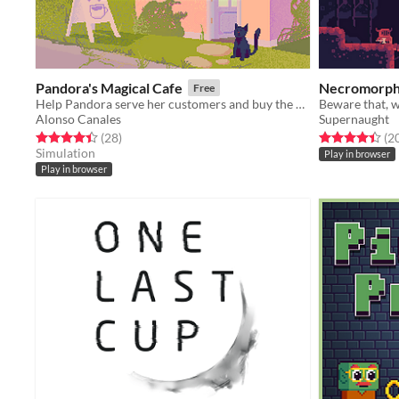
Pandora's Magical Cafe
Necromorp
Free
Help Pandora serve her customers and buy the upgrades she needs to make her cafe as successful as possible!
Alonso Canales
Supernaught
Rated 4.4 out of 5 stars
total ratings
Rated 4.5 out o
(28
)
(2
Simulation
Play in browser
Play in browser