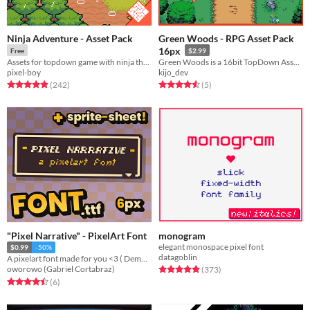
Ninja Adventure - Asset Pack
Green Woods - RPG Asset Pack
16px
Free
$2.99
Assets for topdown game with ninja theme
Green Woods is a 16bit TopDown Asset for RPG games!
pixel-boy
kijo_dev
Rated 4.9 out of 5 stars
total ratings
Rated 4.6 out of 5 stars
total ratings
(242
)
(5
)
"Pixel Narrative" - PixelArt Font
monogram
elegant monospace pixel font
$0.99
-50%
datagoblin
A pixelart font made for you <3 ( Demo Included )
Rated 4.9 out of 5 stars
total ratings
oworowo (Gabriel Cortabraz)
(373
)
Rated 4.5 out of 5 stars
total ratings
(6
)