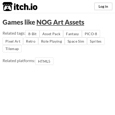
itch.io
Log in
Games like
NOG Art Assets
Related tags:
8-Bit
Asset Pack
Fantasy
PICO-8
Pixel Art
Retro
Role Playing
Space Sim
Sprites
Tilemap
Related platforms:
HTML5