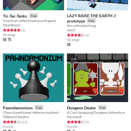
LAZY RAISE THE EARTH //
Tic-Tac-Tanks
Free
A tactical coffee break puzzle game
prototype
Free
Heartbeast
the unfinished trpg
owch
Rated 5.0 out of 5 stars
total ratings
(5
)
Strategy
Rated 4.3 out of 5 stars
total ratings
(6
)
Strategy
GIF
Pawndemonium
Dungeon Dealer
Free
Free
Chess-based tower defense mayhem!
A Card Swapping Dungeon Adventure
Tallbeard Studios
Ponywolf
Rated 3.6 out of 5 stars
total ratings
Rated 4.2 out of 5 stars
total ratings
(15
)
(5
)
Puzzle
Puzzle