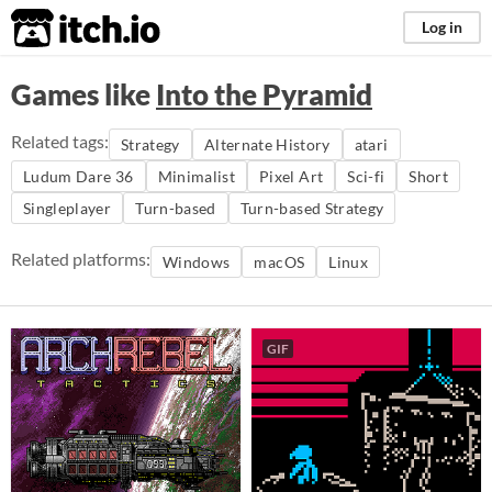
itch.io
Log in
Games like
Into the Pyramid
Related tags:
Strategy
Alternate History
atari
Ludum Dare 36
Minimalist
Pixel Art
Sci-fi
Short
Singleplayer
Turn-based
Turn-based Strategy
Related platforms:
Windows
macOS
Linux
GIF