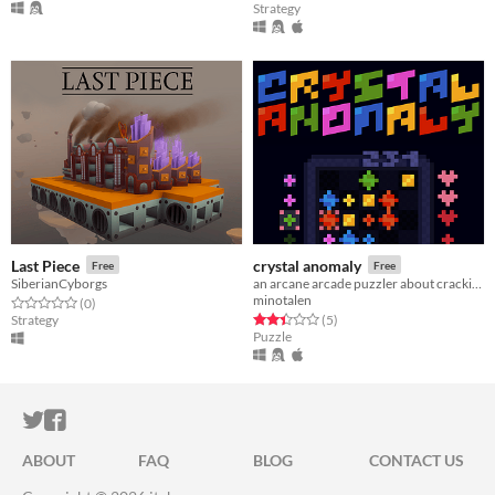
Strategy
Last Piece
crystal anomaly
Free
Free
SiberianCyborgs
an arcane arcade puzzler about cracking crystals
minotalen
Rated 0.0 out of 5 stars
total ratings
(0
)
Rated 2.4 out of 5 stars
total ratings
Strategy
(5
)
Puzzle
ITCH.IO ON TWITTER
ITCH.IO ON FACEBOOK
ABOUT
FAQ
BLOG
CONTACT US