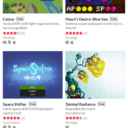
Caïssa
Heart's Desire: Blue Sea
Free
Free
Tactical RPG with light rogue and chess like elements
Destroy ocean pollutants in this micro-tactics game! Made with Löve for LOW REZ JAM 2017.
harrisongottlieb
Max W
Rated 4.3 out of 5 stars
total ratings
Rated 5.0 out of 5 stars
total ratings
(3
)
(2
)
Strategy
Strategy
Space Shifter
Tainted Radiance
Free
Free
Lab42 game at BOOOM gamejam
Roguelike Rts Game
zephyr1125
SucreDiscret
Rated 5.0 out of 5 stars
total ratings
Rated 4.5 out of 5 stars
total ratings
(2
)
(2
)
Card Game
Strategy