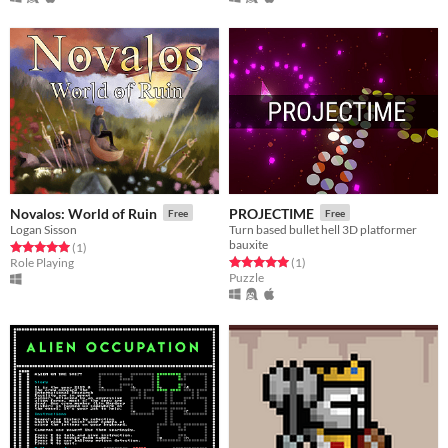
Novalos: World of Ruin
PROJECTIME
Free
Free
Logan Sisson
Turn based bullet hell 3D platformer
bauxite
Rated 5.0 out of 5 stars
total ratings
(1
)
Rated 5.0 out of 5 stars
total ratings
Role Playing
(1
)
Puzzle