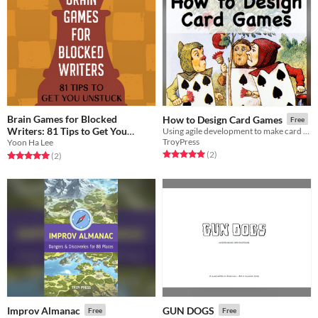
Brain Games for Blocked
How to Design Card Games
Free
Writers: 81 Tips to Get You
Using agile development to make card games
TroyPress
Yoon Ha Lee
Unstuck
Free
Rated 5.0 out of 5 stars
total ratings
(2
)
Rated 5.0 out of 5 stars
total ratings
(2
)
Improv Almanac
GUN DOGS
Free
Free