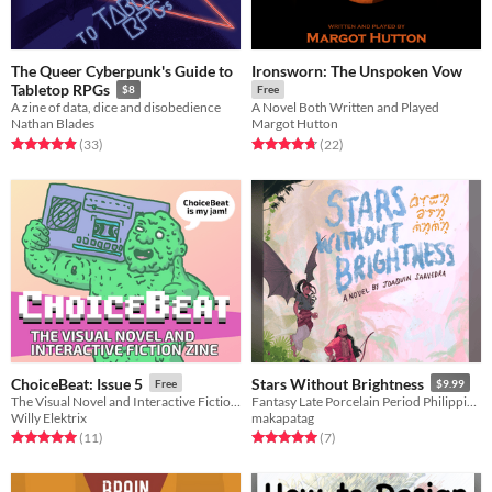
The Queer Cyberpunk's Guide to
Ironsworn: The Unspoken Vow
Tabletop RPGs
$8
Free
A zine of data, dice and disobedience
A Novel Both Written and Played
Nathan Blades
Margot Hutton
Rated 4.9 out of 5 stars
total ratings
Rated 4.8 out of 5 stars
total ratings
(33
)
(22
)
ChoiceBeat: Issue 5
Stars Without Brightness
Free
$9.99
The Visual Novel and Interactive Fiction Zine
Fantasy Late Porcelain Period Philippines novel where warriors must suffer the sins of their fathers.
Willy Elektrix
makapatag
Rated 5.0 out of 5 stars
total ratings
Rated 5.0 out of 5 stars
total ratings
(11
)
(7
)