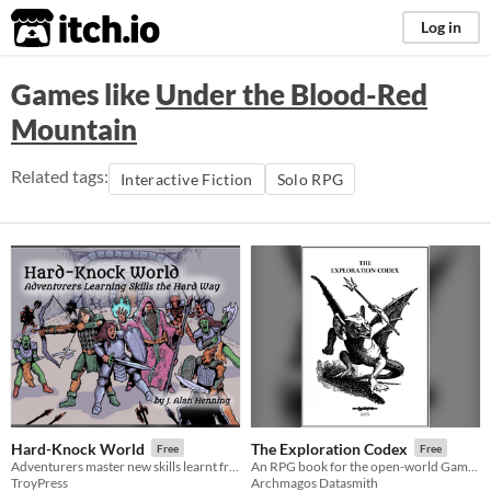
itch.io
Log in
Games like
Under the Blood-Red
Mountain
Related tags:
Interactive Fiction
Solo RPG
Hard-Knock World
The Exploration Codex
Free
Free
Adventurers master new skills learnt from the game world
An RPG book for the open-world GameMaster.
TroyPress
Archmagos Datasmith