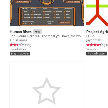
Human Rises
Project Agri
Free
For Ludum Dare 40 - The most you have, the worse it is
LD36
TinisGames
jaydonteh
Rated 2.5 out of 5 stars
total ratings
Rated 4.3 out o
t
(2
)
(3
)
Simulation
Simulation
Play in browser
Play in browser