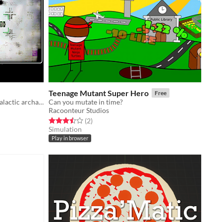
Teenage Mutant Super Hero
Free
the open source platform for intergalactic archaeology
Can you mutate in time?
Racoonteur Studios
Rated 3.5 out of 5 stars
total ratings
(2
)
Simulation
Play in browser