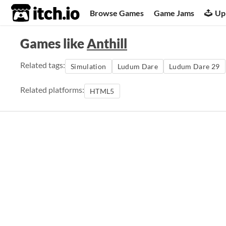
itch.io
Browse Games
Game Jams
Up
Games like
Anthill
Related tags:
Simulation
Ludum Dare
Ludum Dare 29
Related platforms:
HTML5