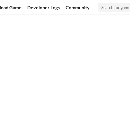
load Game
Developer Logs
Community