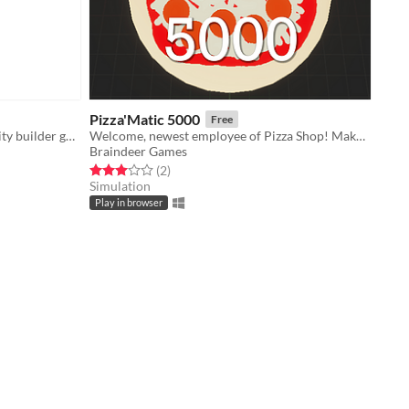
Pizza'Matic 5000
Free
Build like it's 1989 with this retro-city builder game!
Welcome, newest employee of Pizza Shop! Make Pizza!
Braindeer Games
Rated 3.0 out of 5 stars
total ratings
(2
)
Simulation
Play in browser