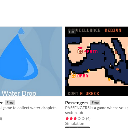
GIF
er
Passengers
Free
Free
 game to collect water droplets.
sectordub
f 5 stars
total ratings
Rated 2.8 out of 5 stars
total ratings
0
)
(4
)
Simulation