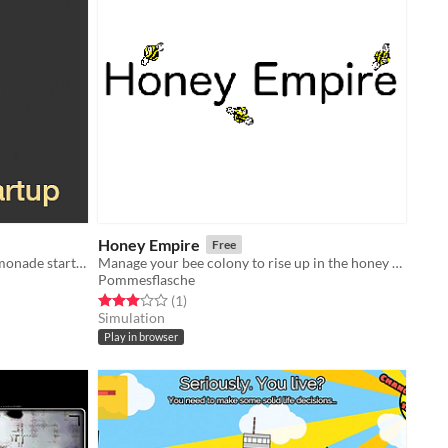
Honey Empire
Free
Turn your lemonade stand into a lemonade startup
Manage your bee colony to rise up in the honey business
Pommesflasche
Rated 3.0 out of 5 stars
total ratings
(1
)
Simulation
Play in browser