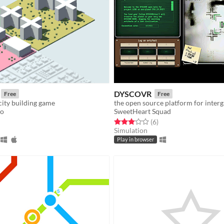
DYSCOVR
Free
Free
city building game
to
SweetHeart Squad
f 5 stars
otal ratings
Rated 3.0 out of 5 stars
total ratings
(6
)
Simulation
Play in browser