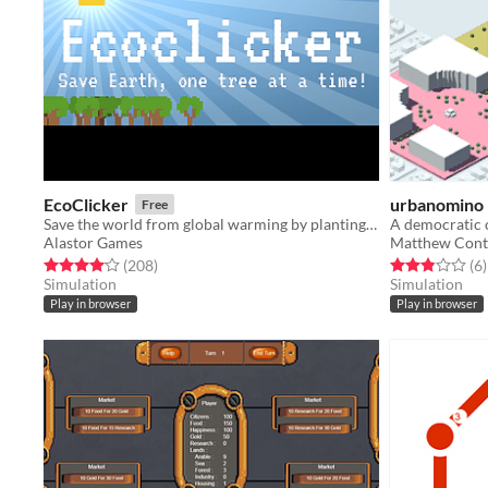
EcoClicker
urbanomino
Free
Save the world from global warming by planting trees
A democratic 
Alastor Games
Matthew Con
Rated 4.0 out of 5 stars
total ratings
Rated 2.8 out o
t
(208
)
(6
)
Simulation
Simulation
Play in browser
Play in browser