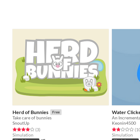
Herd of Bunnies
Water Click
Free
Take care of bunnies
An Incremental
SnoutUp
Keonin4500
Rated 4.0 out of 5 stars
total ratings
Rated 1.8 out o
(3
)
(1
Simulation
Simulation