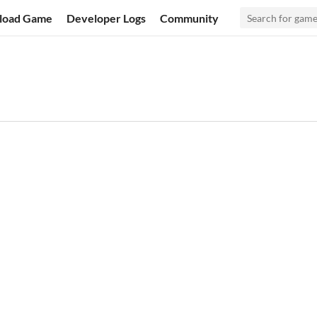
load Game
Developer Logs
Community