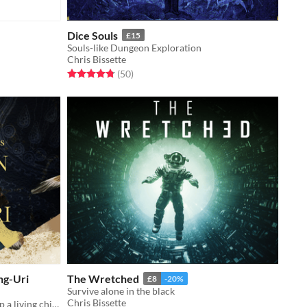
Dice Souls
£15
Souls-like Dungeon Exploration
Chris Bissette
Rated 4.8 out of 5 stars
total ratings
(50
)
ng-Uri
The Wretched
£8
-20%
Survive alone in the black
Chris Bissette
A worldmaking game of tension atop a living chimera.