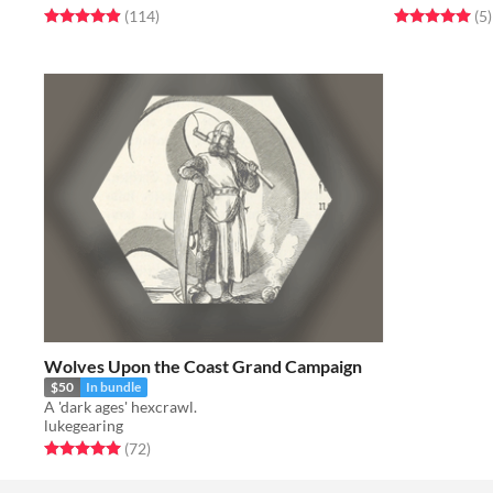
Rated 5.0 out of 5 stars
total ratings
Rated 5.0 out o
t
(114
)
(5
)
Wolves Upon the Coast Grand Campaign
$50
In bundle
A 'dark ages' hexcrawl.
lukegearing
Rated 5.0 out of 5 stars
total ratings
(72
)