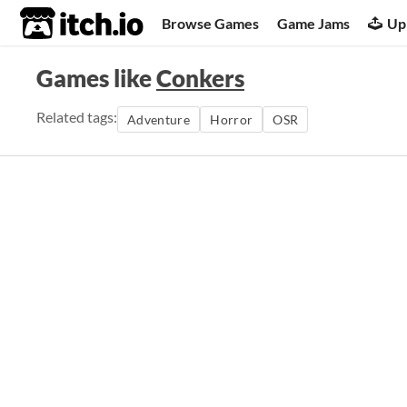
itch.io
Browse Games
Game Jams
Up
Games like
Conkers
Related tags:
Adventure
Horror
OSR