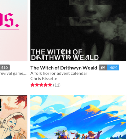
The Witch of Drithwyn Weald
$10
£9
-40%
The next edition of the hit latchkey revival game, Bastards.
A folk horror advent calendar
Chris Bissette
Rated 5.0 out of 5 stars
total ratings
(11
)