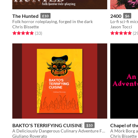
The Hunted
2400
£10
$6
Folk horror roleplaying, forged in the dark
Lo-fi sci-fi mi
Chris Bissette
Jason Tocci
Rated 5.0 out of 5 stars
total ratings
Rated 5.0 out o
(33
)
(2
BAKTO'S TERRIFYING CUISINE
Chapel of t
$10
A Deliciously Dangerous Culinary Adventure For Starving Level Adventurers
A Mörk Borg 
Giuliano Roverato
Chris Bissette