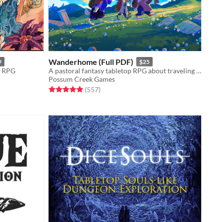
Wanderhome (Full PDF)
9
$25
y RPG
A pastoral fantasy tabletop RPG about traveling animal-folk and the way they change with the seasons.
Possum Creek Games
Rated 5.0 out of 5 stars
total ratings
(557
)