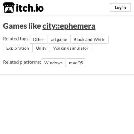
itch.io
Log in
Games like
city::ephemera
Related tags:
Other
artgame
Black and White
Exploration
Unity
Walking simulator
Related platforms:
Windows
macOS