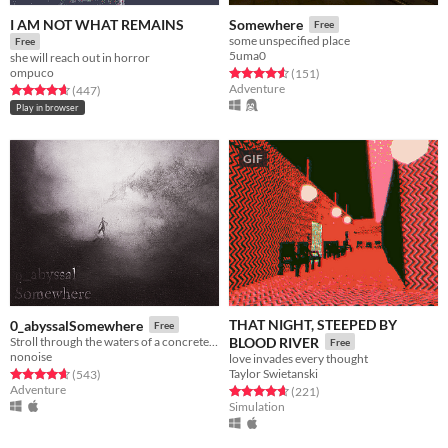
I AM NOT WHAT REMAINS
Somewhere
Free
some unspecified place
Free
5uma0
she will reach out in horror
ompuco
Rated 4.5 out of 5 stars
total ratings
(151
)
Adventure
Rated 4.7 out of 5 stars
total ratings
(447
)
Play in browser
GIF
THAT NIGHT, STEEPED BY
0_abyssalSomewhere
Free
Stroll through the waters of a concrete realm.
BLOOD RIVER
Free
nonoise
love invades every thought
Taylor Swietanski
Rated 4.7 out of 5 stars
total ratings
(543
)
Adventure
Rated 4.7 out of 5 stars
total ratings
(221
)
Simulation