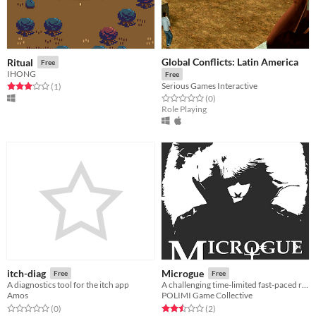
Global Conflicts: Latin America
Ritual
Free
IHONG
Free
Serious Games Interactive
Rated 3.0 out of 5 stars
total ratings
(1
)
Rated 0.0 out of 5 stars
total ratings
(0
)
Role Playing
itch-diag
Microgue
Free
Free
A diagnostics tool for the itch app
A challenging time-limited fast-paced roguelite.
Amos
POLIMI Game Collective
Rated 0.0 out of 5 stars
total ratings
Rated 2.5 out of 5 stars
total ratings
(0
)
(2
)