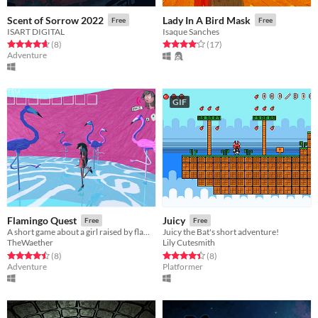
Scent of Sorrow 2022
Lady In A Bird Mask
Free
Free
ISART DIGITAL
Isaque Sanches
Rated 4.6 out of 5 stars
total ratings
Rated 4.1 out of 5 stars
total ratings
(8
)
(17
)
Adventure
GIF
Flamingo Quest
Juicy
Free
Free
A short game about a girl raised by flamingos.
Juicy the Bat's short adventure!
TheWaether
Lily Cutesmith
Rated 4.5 out of 5 stars
total ratings
Rated 4.4 out of 5 stars
total ratings
(8
)
(8
)
Adventure
Platformer