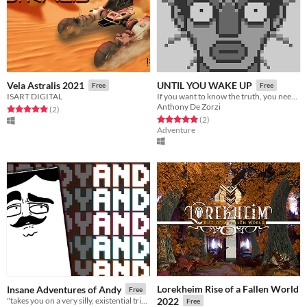
Vela Astralis 2021
UNTIL YOU WAKE UP
Free
Free
ISART DIGITAL
If you want to know the truth, you need to wake up !
Anthony De Zorzi
Rated 5.0 out of 5 stars
total ratings
(2
)
Rated 5.0 out of 5 stars
total ratings
(2
)
Adventure
Lorekheim Rise of a Fallen World
Insane Adventures of Andy
Free
"takes you on a very silly, existential trip into the mind of a Pong paddle..."
2022
Free