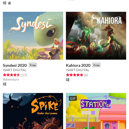
Syndesi 2020
Kahiora 2020
Free
Free
ISART DIGITAL
ISART DIGITAL
Rated 4.6 out of 5 stars
total ratings
Rated 5.0 out of 5 stars
total ratings
(17
)
(8
)
Adventure
GIF