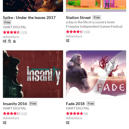
Spike : Under the leaves 2017
Station Street
Free
a day in the life of a country town
Free
Freeplay Independent Games Festival
ISART DIGITAL
Rated 4.4 out of 5 stars
total ratings
(10
)
Rated 4.5 out of 5 stars
total ratings
(13
)
Adventure
Adventure
Insanity 2016
Fade 2018
Free
Free
ISART DIGITAL
ISART DIGITAL
Rated 4.3 out of 5 stars
total ratings
Rated 4.8 out of 5 stars
total ratings
(12
)
(8
)
Adventure
Adventure