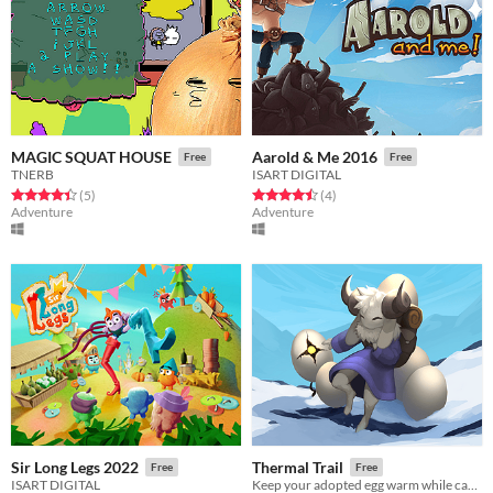
MAGIC SQUAT HOUSE
Aarold & Me 2016
Free
Free
TNERB
ISART DIGITAL
Rated 4.4 out of 5 stars
total ratings
Rated 4.5 out of 5 stars
total ratings
(5
)
(4
)
Adventure
Adventure
Sir Long Legs 2022
Thermal Trail
Free
Free
ISART DIGITAL
Keep your adopted egg warm while carrying it through a world full of danger.