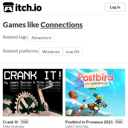
itch.io
Log in
Games like
Connections
Related tags:
Adventure
Related platforms:
Windows
macOS
Crank It!
Postbird in Provence 2021
Free
Free
Mike Klubnika
ISART DIGITAL