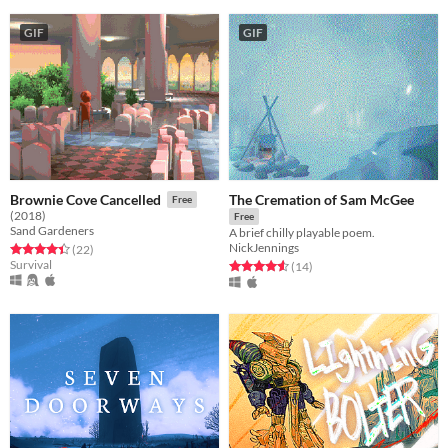
GIF
GIF
The Cremation of Sam McGee
Brownie Cove Cancelled
Free
(2018)
Free
Sand Gardeners
A brief chilly playable poem.
NickJennings
Rated 4.5 out of 5 stars
total ratings
(22
)
Survival
Rated 4.6 out of 5 stars
total ratings
(14
)