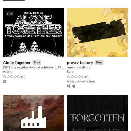
GIF
Alone Together
prayer factory
Free
Free
(2017) an exploration of solitude [LD38]
one in a million
Artylo
kolo
Rated 0.0 out of 5 stars
total ratings
Rated 0.0 out of 5 stars
total ratings
(0
)
(0
)
Interactive Fiction