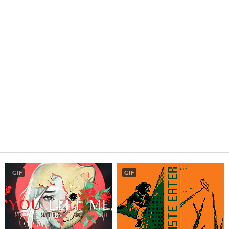
GIF
GIF