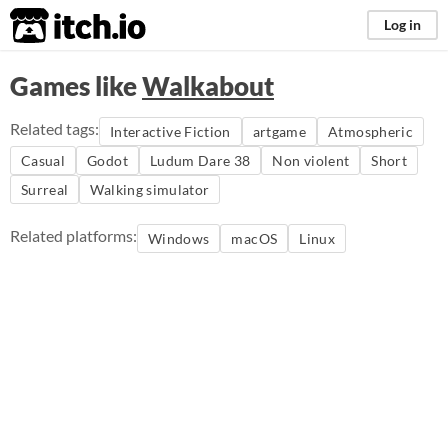
itch.io
Log in
Games like
Walkabout
Related tags:
Interactive Fiction
artgame
Atmospheric
Casual
Godot
Ludum Dare 38
Non violent
Short
Surreal
Walking simulator
Related platforms:
Windows
macOS
Linux