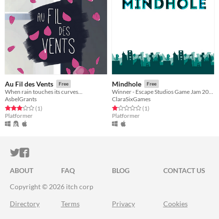
Au Fil des Vents
Mindhole
Free
Free
When rain touches its curves...
Winner - Escape Studios Game Jam 2016
AsbelGrants
ClaraSixGames
Rated 3.0 out of 5 stars
total ratings
Rated 1.0 out of 5 stars
total ratings
(1
)
(1
)
Platformer
Platformer
ITCH.IO ON TWITTER
ITCH.IO ON FACEBOOK
ABOUT
FAQ
BLOG
CONTACT US
Copyright © 2026 itch corp
Directory
Terms
Privacy
Cookies