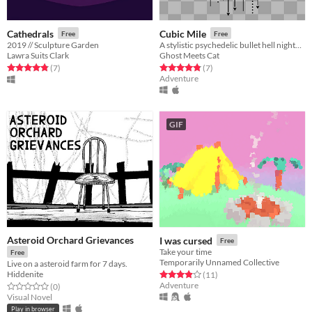
Cathedrals
Cubic Mile
Free
Free
2019 // Sculpture Garden
A stylistic psychedelic bullet hell nightmare existential revelation boring nothing happening very difficult easy game.
Lawra Suits Clark
Ghost Meets Cat
Rated 4.9 out of 5 stars
total ratings
Rated 4.9 out of 5 stars
total ratings
(7
)
(7
)
Adventure
GIF
Asteroid Orchard Grievances
I was cursed
Free
Take your time
Free
Temporarily Unnamed Collective
Live on a asteroid farm for 7 days.
Hiddenite
Rated 3.9 out of 5 stars
total ratings
(11
)
Adventure
Rated 0.0 out of 5 stars
total ratings
(0
)
Visual Novel
Play in browser