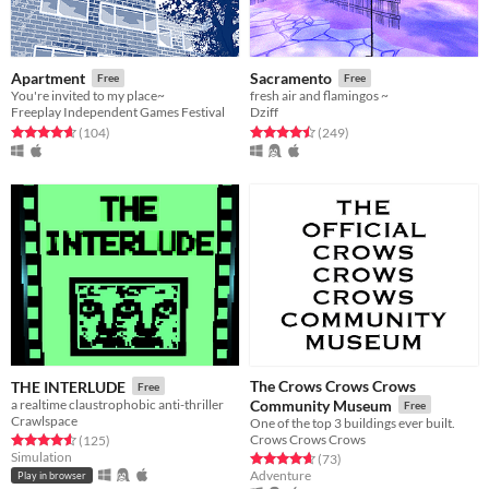
Apartment
Sacramento
Free
Free
You're invited to my place~
fresh air and flamingos ~
Freeplay Independent Games Festival
Dziff
Rated 4.7 out of 5 stars
total ratings
Rated 4.5 out of 5 stars
total ratings
(104
)
(249
)
The Crows Crows Crows
THE INTERLUDE
Free
a realtime claustrophobic anti-thriller
Community Museum
Free
Crawlspace
One of the top 3 buildings ever built.
Crows Crows Crows
Rated 4.6 out of 5 stars
total ratings
(125
)
Simulation
Rated 4.7 out of 5 stars
total ratings
(73
)
Adventure
Play in browser