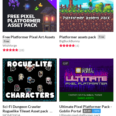
Free Platformer Pixel Art Assets
Platformer assets pack
Free
BigBuckBunny
Free
Wishforge
Rated 5.0 out of 5 stars
total ratings
(4
)
Rated 4.9 out of 5 stars
total ratings
(28
)
GIF
Sci-Fi Dungeon Crawler
Ultimate Pixel Platformer Pack -
Roguelike Tileset Asset pack
Goblin Portal
$7.49
-50%
MOMONGA
Ultimate pixel platformer pack
Free