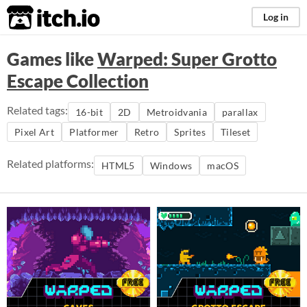
itch.io
Log in
Games like
Warped: Super Grotto
Escape Collection
Related tags:
16-bit
2D
Metroidvania
parallax
Pixel Art
Platformer
Retro
Sprites
Tileset
Related platforms:
HTML5
Windows
macOS