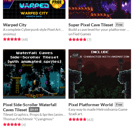
Warped City
Super Pixel Cave Tileset
Free
A complete Cyberpunk style Pixel Art Assets for your GameDev
Build a cave level for your platformer with this SNES-inspired tileset!
ansimuz
unTied Games
Rated 4.9 out of 5 stars
total ratings
Rated 4.9 out of 5 stars
total ratings
(68
)
(7
)
GIF
Pixel Side-Scroller Waterfall
Pixel Platformer World
Free
Caves Tileset
Easy way to made Metroidvania Game
$9.99
Szadi art.
Tileset Graphics, Props & Sprites (animated)
Thomas Feichtmeir "Cyangmou"
Rated 4.9 out of 5 stars
total ratings
(63
)
Rated 5.0 out of 5 stars
total ratings
(4
)