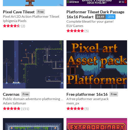
Platformer Tileset Dark Passage
Pixel Cave Tileset
Free
Pixel Art 2D Action Platformer Tileset
16x16 Pixelart
$4.49
-25%
Iphigenia Pixels
Complete tileset for your game!
ELV Games
Rated 4.5 out of 5 stars
total ratings
(2
)
Rated 5.0 out of 5 stars
total ratings
(5
)
Cavernas
Free platformer 16x16
Free
Free
Public domain adventure-platforming tileset.
A free platformer asset pack
Adam Saltsman
mem_px
Rated 4.8 out of 5 stars
total ratings
Rated 5.0 out of 5 stars
total ratings
(151
)
(5
)