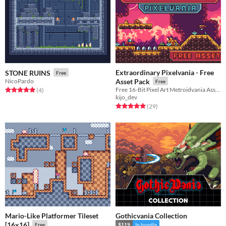
Extraordinary Pixelvania - Free
STONE RUINS
Free
NicoPardo
Asset Pack
Free
Free 16-Bit Pixel Art Metroidvania Asset Pack
Rated 5.0 out of 5 stars
total ratings
(4
)
kijo_dev
Rated 5.0 out of 5 stars
total ratings
(29
)
Mario-Like Platformer Tileset
Gothicvania Collection
[16x16]
Free
$119
In bundle