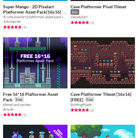
Super Mango - 2D Pixelart
Cave Platformer Pixel Tileset
Platformer Asset Pack(16x16)
$12
A cute pixelart platformer asset pack inspired by super mario world, with characters, enemies and 3 worlds!
YANAO87
Free
JuhoSprite
Rated 5.0 out of 5 stars
total ratings
(3
)
Rated 5.0 out of 5 stars
total ratings
(9
)
Free 16*16 Plaftormer Asset
Cave Platformer Tileset [16x16]
Pack
[FREE]
Free
Free
tileset and sprites
RottingPixels
Arsule
Rated 4.8 out of 5 stars
total ratings
(6
)
Rated 5.0 out of 5 stars
total ratings
(2
)