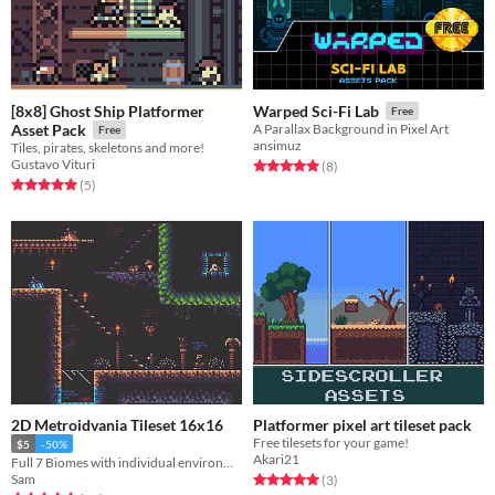
[8x8] Ghost Ship Platformer
Warped Sci-Fi Lab
Free
Asset Pack
A Parallax Background in Pixel Art
Free
ansimuz
Tiles, pirates, skeletons and more!
Gustavo Vituri
Rated 5.0 out of 5 stars
total ratings
(8
)
Rated 5.0 out of 5 stars
total ratings
(5
)
2D Metroidvania Tileset 16x16
Platformer pixel art tileset pack
Free tilesets for your game!
$5
-50%
Akari21
Full 7 Biomes with individual environmentals
Rated 5.0 out of 5 stars
total ratings
Sam
(3
)