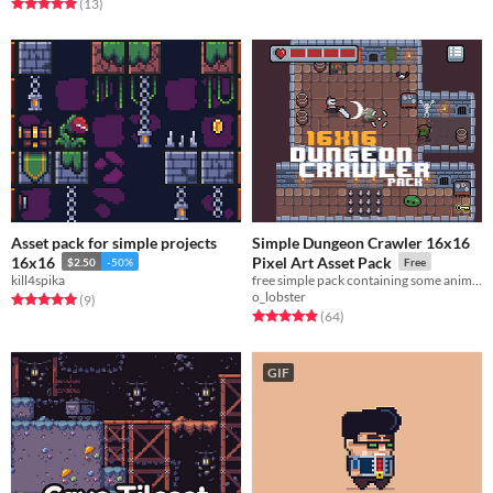
Rated 4.9 out of 5 stars
total ratings
(13
)
Asset pack for simple projects
Simple Dungeon Crawler 16x16
16x16
Pixel Art Asset Pack
$2.50
-50%
Free
kill4spika
free simple pack containing some animated sprites
o_lobster
Rated 5.0 out of 5 stars
total ratings
(9
)
Rated 4.9 out of 5 stars
total ratings
(64
)
GIF