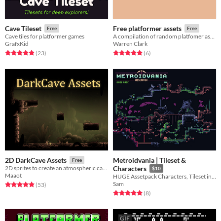
Cave Tileset
Free platformer assets
Free
Free
Cave tiles for platformer games
A compilation of random platfomer assets
GrafxKid
Warren Clark
Rated 4.9 out of 5 stars
total ratings
Rated 5.0 out of 5 stars
total ratings
(23
)
(6
)
Metroidvania | Tileset &
2D DarkCave Assets
Free
2D sprites to create an atmospheric cave.
Characters
$10
Maaot
HUGE Assetpack Characters, Tileset in an dark metroidvania setting
Sam
Rated 4.9 out of 5 stars
total ratings
(53
)
Rated 5.0 out of 5 stars
total ratings
(8
)
GIF