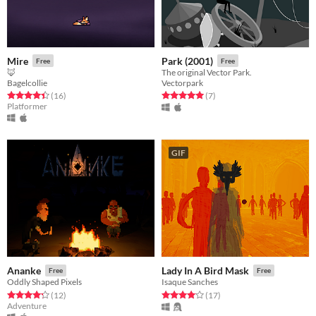
Mire
Park (2001)
Free
Free
🦊
The original Vector Park.
Bagelcollie
Vectorpark
Rated 4.4 out of 5 stars
total ratings
Rated 5.0 out of 5 stars
total ratings
(16
)
(7
)
Platformer
GIF
Ananke
Lady In A Bird Mask
Free
Free
Oddly Shaped Pixels
Isaque Sanches
Rated 4.2 out of 5 stars
total ratings
Rated 4.1 out of 5 stars
total ratings
(12
)
(17
)
Adventure