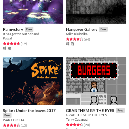
Palmystery
Hangover Gallery
Free
Free
It has gotten out of hand
Mike Klubnika
Palgal
Rated 4.3 out of 5 stars
total ratings
(64
)
Rated 4.6 out of 5 stars
total ratings
(19
)
Spike : Under the leaves 2017
GRAB THEM BY THE EYES
Free
GRAB THEM BY THE EYES
Free
Terry Cavanagh
ISART DIGITAL
Rated 4.4 out of 5 stars
total ratings
(20
)
Rated 4.5 out of 5 stars
total ratings
(13
)