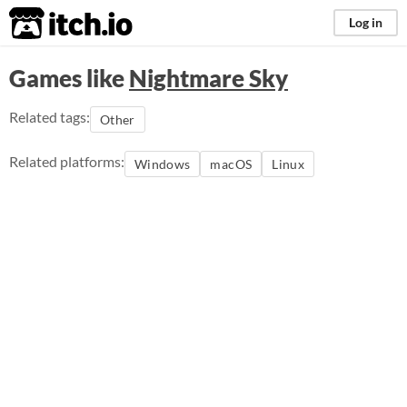
itch.io
Log in
Games like
Nightmare Sky
Related tags:
Other
Related platforms:
Windows
macOS
Linux