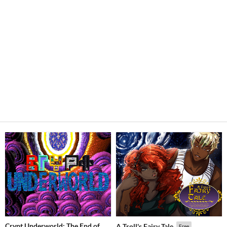
Crypt Underworld: The End of
A Troll's Fairy Tale
Free