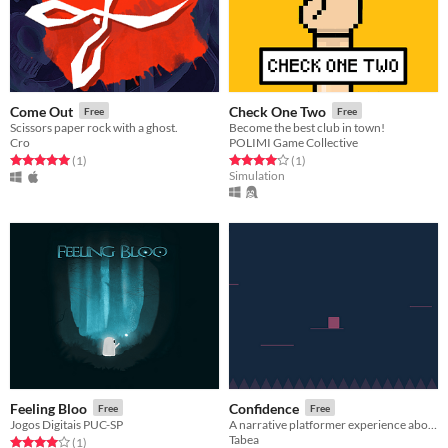
Come Out
Check One Two
Free
Free
Scissors paper rock with a ghost.
Become the best club in town!
Cro
POLIMI Game Collective
Rated 5.0 out of 5 stars
total ratings
Rated 4.0 out of 5 stars
total ratings
(1
)
(1
)
Simulation
Feeling Bloo
Confidence
Free
Free
Jogos Digitais PUC-SP
A narrative platformer experience about confidence
Tabea
Rated 4.0 out of 5 stars
total ratings
(1
)