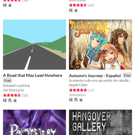
(56
)
Rated 4.6 out of 5 stars
total ratings
(47
)
A Road that May Lead Nowhere
Autumn's Journey - Español
Free
la aventura de una aprendiz de caballera y sus amigos dragones
Free
Apple Cider
Relaxed road trip
Ian MacLarty
Rated 4.8 out of 5 stars
total ratings
(17
)
Simulation
Rated 4.6 out of 5 stars
total ratings
(50
)