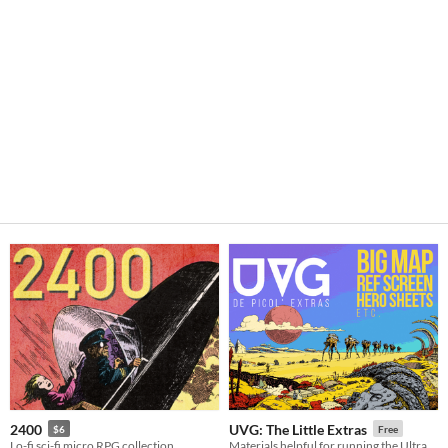
2400
UVG: The Little Extras
$6
Free
Lo-fi sci-fi micro RPG collection
Materials helpful for running the Ultraviolet Grasslands as a roleplaying game.