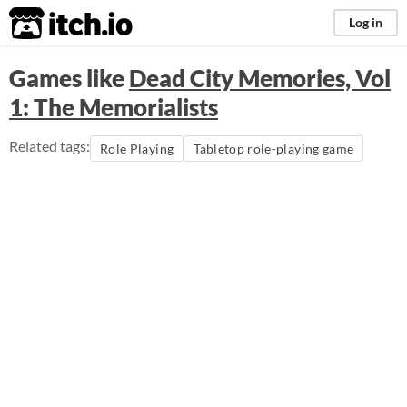
itch.io
Log in
Games like
Dead City Memories, Vol
1: The Memorialists
Related tags:
Role Playing
Tabletop role-playing game