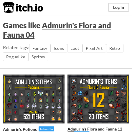
itch.io
Log in
Games like
Admurin's Flora and
Fauna 04
Related tags:
Fantasy
Icons
Loot
Pixel Art
Retro
Roguelike
Sprites
Admurin's Flora and Fauna 12
Admurin's Potions
In bundle