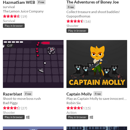
The Adventures of Boney Joe
HazmatSam WEB
Free
survival
Free
The Lemon Juice Company
Collect treasure and shoot baddies!
Gypopothomas
Rated 4.5 out of 5 stars
total ratings
(19
)
Survival
Rated 4.5 out of 5 stars
total ratings
(16
)
Shooter
Play in browser
Play in browser
GIF
Razerblast
Captain Molly
Free
Free
Shoot-to-move boss rush
Play as Captain Molly to save innocent kittens!
Bad Piggy
Robin Six
Rated 4.4 out of 5 stars
total ratings
Rated 4.5 out of 5 stars
total ratings
(27
)
(15
)
Shooter
Action
Play in browser
Play in browser