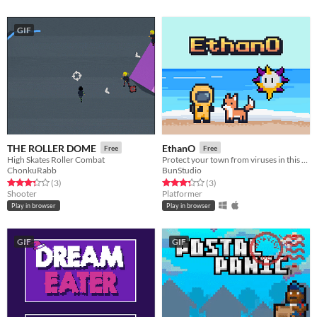
GIF
THE ROLLER DOME
EthanO
Free
Free
High Skates Roller Combat
Protect your town from viruses in this 2D Platformer Shooter
ChonkuRabb
BunStudio
Rated 3.3 out of 5 stars
total ratings
Rated 3.3 out of 5 stars
total ratings
(3
)
(3
)
Shooter
Platformer
Play in browser
Play in browser
GIF
GIF