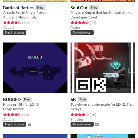
Battle of Battles
Soul Out
Free
Free
Arcade Single Player Royale
Play as a Knight that has the ability to separate his soul from his body.
Ambient Melancholy
DeveloperDavid
Rated 4.4 out of 5 stars
total ratings
Rated 4.4 out of 5 stars
total ratings
(14
)
(11
)
Action
Action
Play in browser
Play in browser
BUGGED
6K
Free
Free
Made in 48H for LD48
Top-down shooter made for LD42. The arena is collapsing!
Frogrammer
pataya
Rated 4.3 out of 5 stars
total ratings
Rated 4.2 out of 5 stars
total ratings
(14
)
(18
)
Action
Shooter
Play in browser
Play in browser