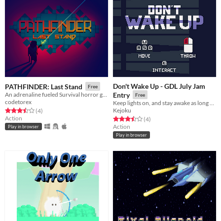
Don't Wake Up - GDL July Jam
PATHFINDER: Last Stand
Free
An adrenaline fueled Survival horror game made in 40 hours
Entry
Free
codetorex
Keep lights on, and stay awake as long as possible...
Kejoku
Rated 3.5 out of 5 stars
total ratings
(4
)
Action
Rated 3.5 out of 5 stars
total ratings
(4
)
Action
Play in browser
Play in browser