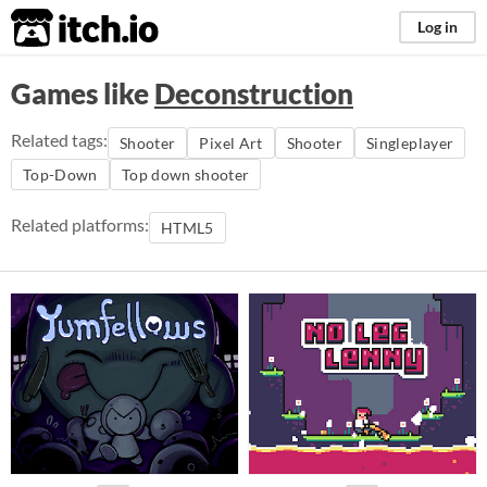
itch.io
Log in
Games like
Deconstruction
Related tags:
Shooter
Pixel Art
Shooter
Singleplayer
Top-Down
Top down shooter
Related platforms:
HTML5