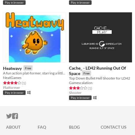
Play in browser
Play in browser
Cache_ - LD42 Running Out Of
Heatwavy
Free
A fun action plat-former, starring a little fire elemental named Heatwavy! (Updated: Play in browser.)
Space
Free
NeatGames
Top Down Bullet Hell Shooter for LD42
Gamescalation
Rated 4.0 out of 5 stars
total ratings
(1
)
Platformer
Rated 3.0 out of 5 stars
total ratings
(1
)
Shooter
Play in browser
Play in browser
ITCH.IO ON TWITTER
ITCH.IO ON FACEBOOK
ABOUT
FAQ
BLOG
CONTACT US