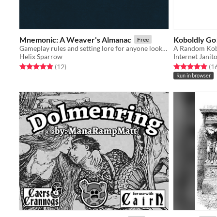
Mnemonic: A Weaver's Almanac
Koboldly Go
Free
Gameplay rules and setting lore for anyone looking to play out stories in the world of memory.
A Random Kob
Helix Sparrow
Internet Janit
Rated 5.0 out of 5 stars
total ratings
Rated 4.9 out o
(12
)
(1
Run in browser