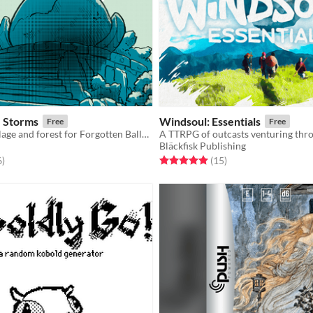
e Storms
Windsoul: Essentials
Free
Free
A dungeon, village and forest for Forgotten Ballad and Cairn
Bläckfisk Publishing
f 5 stars
total ratings
Rated 5.0 out of 5 stars
total ratings
6
)
(15
)