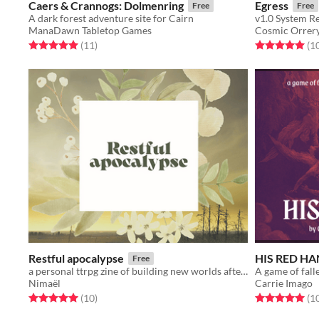
Caers & Crannogs: Dolmenring
Egress
Free
Free
A dark forest adventure site for Cairn
v1.0 System R
ManaDawn Tabletop Games
Cosmic Orrer
Rated 5.0 out of 5 stars
total ratings
Rated 5.0 out o
(11
)
(1
Restful apocalypse
HIS RED H
Free
a personal ttrpg zine of building new worlds after the apocalypse
Nimaël
Carrie Imago
Rated 5.0 out of 5 stars
total ratings
Rated 5.0 out o
(10
)
(1