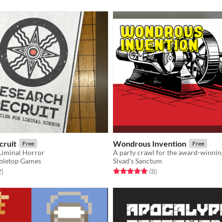
cruit
Wondrous Invention
Free
Free
 Liminal Horror
bletop Games
Sivad's Sanctum
f 5 stars
total ratings
Rated 5.0 out of 5 stars
total ratings
2
)
(8
)