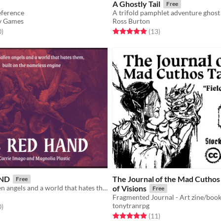
A Ghostly Tail
Free
eference
y Games
Ross Burton
f 5 stars
total ratings
Rated 4.9 out of 5 stars
total ratings
0
)
(13
)
AND
The Journal of the Mad Cuthos T
Free
A game of fallen angels and a world that hates them.
of Visions
Free
tonytranrpg
f 5 stars
total ratings
0
)
Rated 4.9 out of 5 stars
total ratings
(11
)