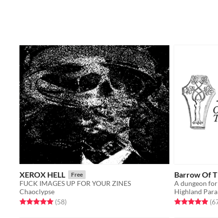
XEROX HELL
Barrow Of Th
Free
FUCK IMAGES UP FOR YOUR ZINES
A dungeon for
Chaoclypse
Highland Para
Rated 5.0 out of 5 stars
total ratings
Rated 4.9 out o
(58
)
(6