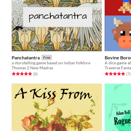
Panchatantra
Bovine Boro
Free
a storytelling game based on indian folklore
A dice game a
Thomas || New Madras
Traverse Fant
Rated 4.8 out of 5 stars
total ratings
Rated 5.0 out o
t
(8
)
(7
)