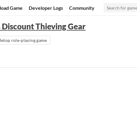
load Game
Developer Logs
Community
 Discount Thieving Gear
letop role-playing game