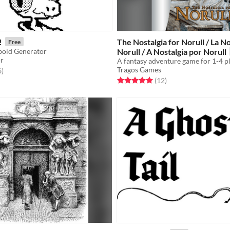
!
The Nostalgia for Norull / La No
Free
old Generator
Norull / A Nostalgia por Norull
or
Tragos Games
f 5 stars
total ratings
6
)
Rated 5.0 out of 5 stars
total ratings
(12
)