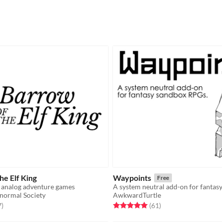
e Elf King
Waypoints
Free
 analog adventure games
A system neutral add-on for fantas
normal Society
AwkwardTurtle
f 5 stars
total ratings
Rated 5.0 out of 5 stars
total ratings
7
)
(61
)