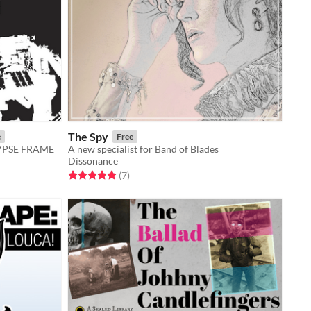
The Spy
e
Free
LYPSE FRAME
A new specialist for Band of Blades
Dissonance
Rated 5.0 out of 5 stars
total ratings
(7
)