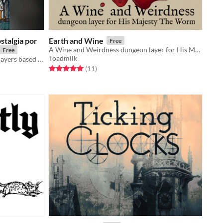
stalgia por
Earth and Wine
Free
A Wine and Weirdness dungeon layer for His Majesty The Worm
Free
Toadmilk
A fantasy adventure game for 1-4 players based on the Push SRD
Rated 5.0 out of 5 stars
total ratings
(11
)