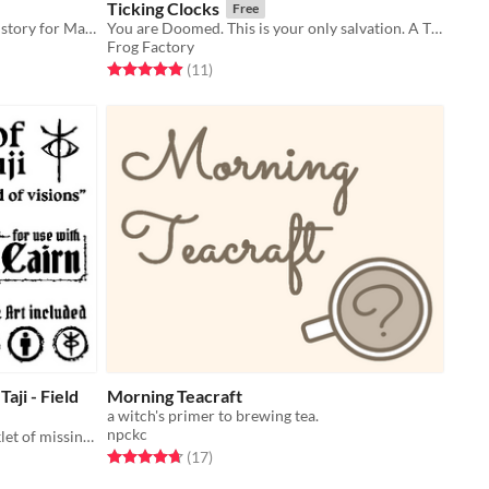
Ticking Clocks
Free
A trifold pamphlet adventure ghost story for Mausritter
You are Doomed. This is your only salvation. A TTRPG where every roll will cost you. The Clocks are ticking.
Frog Factory
Rated 4.9 out of 5 stars
total ratings
(11
)
aji - Field
Morning Teacraft
a witch's primer to brewing tea.
npckc
Fragmented Journal - Art zine/booklet of missing pages to the field of visions
Rated 4.7 out of 5 stars
total ratings
(17
)