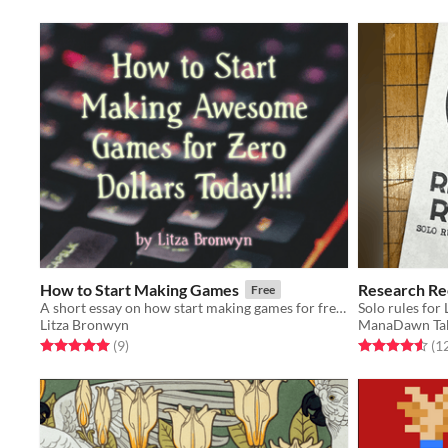
How to Start Making Games
Research Re
Free
A short essay on how start making games for free! (with template links)
Solo rules for
Litza Bronwyn
ManaDawn Ta
Rated 5.0 out of 5 stars
total ratings
Rated 4.6 out o
(9
)
(1