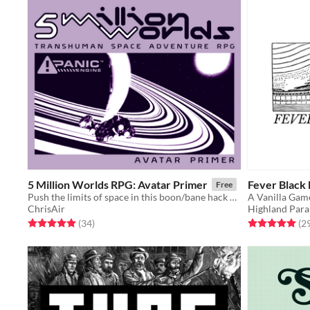
5 Million Worlds RPG: Avatar Primer
Fever Black
Free
Push the limits of space in this boon/bane hack of Mothership RPG's Panic Engine
A Vanilla Ga
ChrisAir
Highland Para
Rated 5.0 out of 5 stars
total ratings
Rated 5.0 out o
(34
)
(2