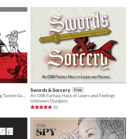
Swords & Sorcery
Free
A party crawl for the award-winning Tunnel Goons
An OSR Fantasy Hack of Lasers and Feelings
Unknown Dungeon
Rated 4.9 out of 5 stars
total ratings
(8
)