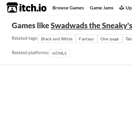
itch.io
Browse Games
Game Jams
Up
Games like
Swadwads the Sneaky's
Related tags:
Black and White
Fantasy
One-page
Tab
Related platforms:
HTML5