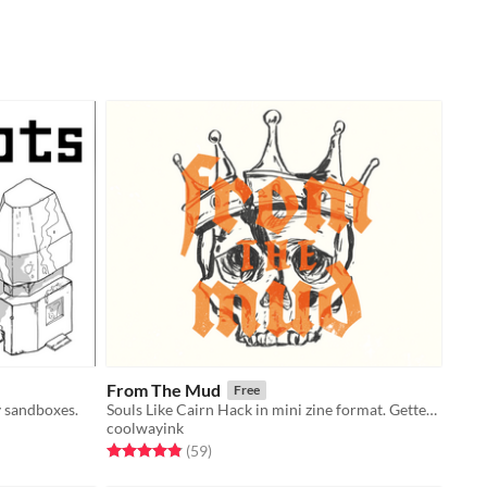
From The Mud
Free
y sandboxes.
Souls Like Cairn Hack in mini zine format. Getter your comrades. Overthrow tyrants.
coolwayink
Rated 4.8 out of 5 stars
total ratings
(59
)