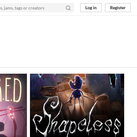
Log in
Register