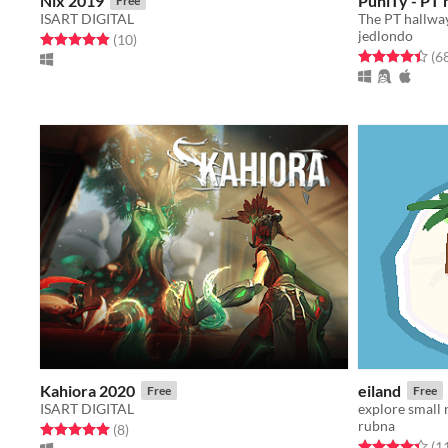
Nix 2019
PuniTy - PT 
Free
ISART DIGITAL
jedlondo
Rated 4.9 out of 5 stars
total ratings
(10
)
Rated 4.4 out o
(6
Kahiora 2020
eiland
Free
Free
ISART DIGITAL
explore small
rubna
Rated 5.0 out of 5 stars
total ratings
(8
)
Rated 4.4 out o
(1