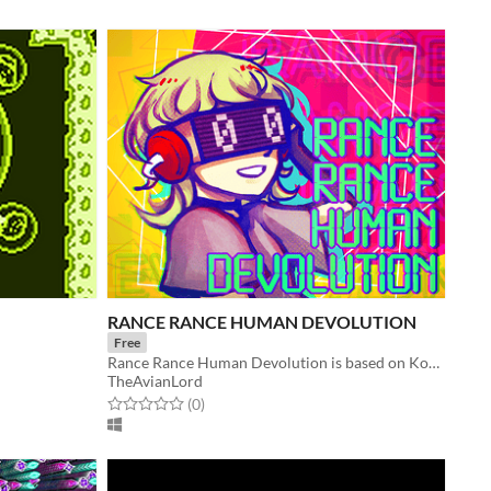
RANCE RANCE HUMAN DEVOLUTION
Free
Rance Rance Human Devolution is based on Konami’s Dance Dance Revolution.
TheAvianLord
Rated 0.0 out of 5 stars
total ratings
(0
)