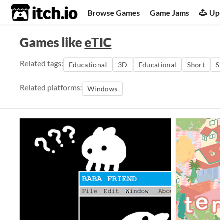
itch.io
Browse Games
Game Jams
Up
Games like
eTIC
Related tags:
Educational
3D
Educational
Short
S
Related platforms:
Windows