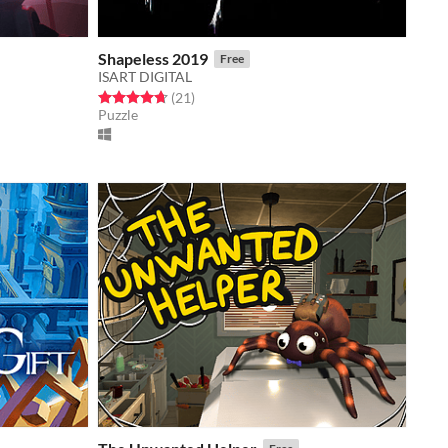
Shapeless 2019
Free
ISART DIGITAL
Rated 4.7 out of 5 stars
total ratings
(21
)
Puzzle