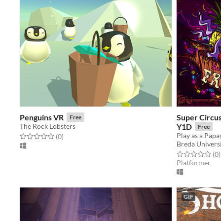
Penguins VR
Super Circus
Free
The Rock Lobsters
Y1D
Free
Rated 0.0 out of 5 stars
total ratings
(0
)
Breda Universi
Rated 0.0 out o
t
(0
)
Platformer
GIF