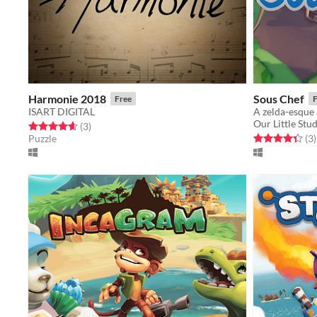
Harmonie 2018
Sous Chef
Free
F
ISART DIGITAL
A zelda-esque
Our Little Stu
Rated 4.7 out of 5 stars
total ratings
(3
)
Rated 4.3 out o
t
Puzzle
(3
)