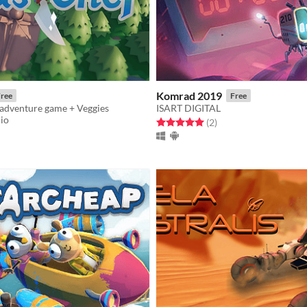
Komrad 2019
ree
Free
 adventure game + Veggies
ISART DIGITAL
dio
Rated 5.0 out of 5 stars
total ratings
(2
)
f 5 stars
otal ratings