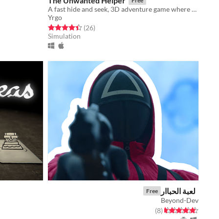
The Unwanted Helper
Free
A fast hide and seek, 3D adventure game where you play as a spider.
Yrgo
Rated 4.5 out of 5 stars
total ratings
(26
)
Simulation
لعبة الحباار
Free
Beyond-Dev
total ratings
Rated 4.6 out of 5 stars
)
(8