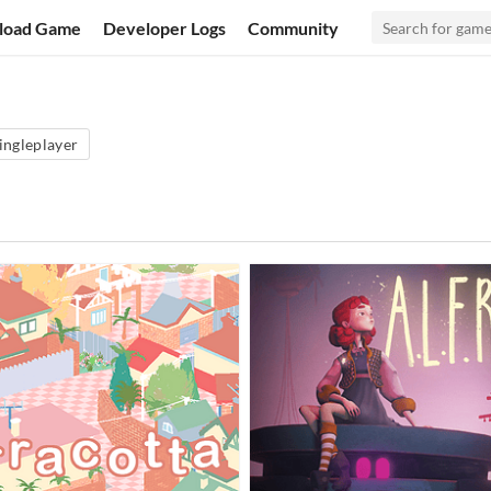
load Game
Developer Logs
Community
ingleplayer