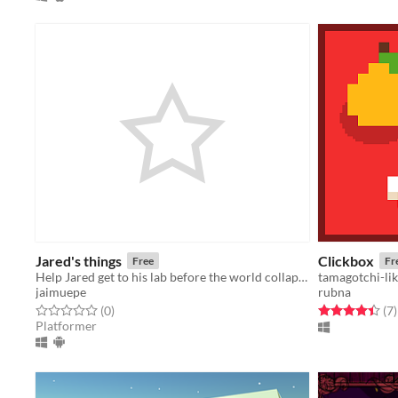
Jared's things
Clickbox
Free
Fr
Help Jared get to his lab before the world collapses because of one of his inventions.
tamagotchi-li
jaimuepe
rubna
Rated 0.0 out of 5 stars
total ratings
Rated 4.4 out o
t
(0
)
(7
)
Platformer