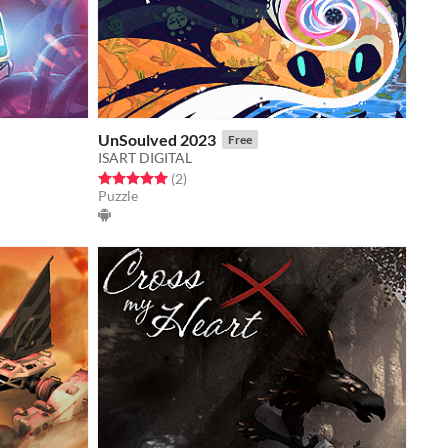
UnSoulved 2023
Free
ISART DIGITAL
Rated 5.0 out of 5 stars
total ratings
(2
)
Puzzle