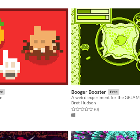
Booger Booster
ee
Free
ke
A weird experiment for the GBJAM
Bret Hudson
f 5 stars
otal ratings
Rated 0.0 out of 5 stars
total ratings
(0
)