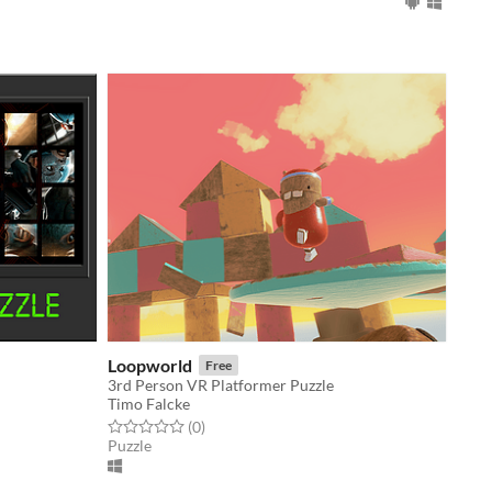
Loopworld
Free
3rd Person VR Platformer Puzzle
Timo Falcke
Rated 0.0 out of 5 stars
total ratings
(0
)
Puzzle