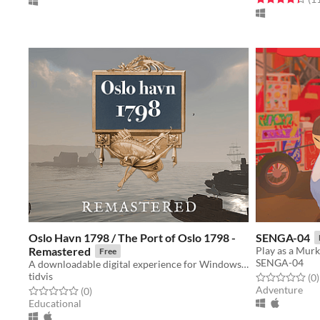
Oslo Havn 1798 / The Port of Oslo 1798 -
SENGA-04
Remastered
Free
SENGA-04
A downloadable digital experience for Windows and macOS
tidvis
Rated 0.0 out o
t
(0
)
Adventure
Rated 0.0 out of 5 stars
total ratings
(0
)
Educational