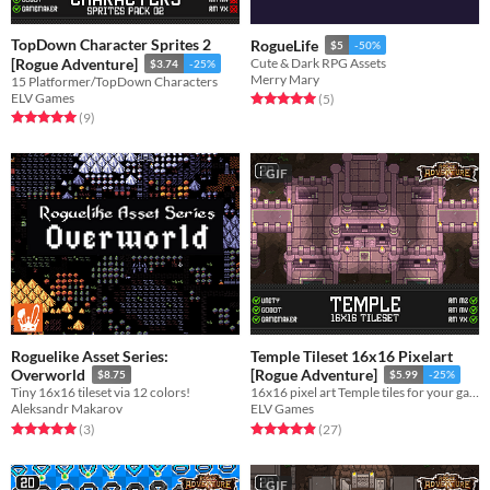
TopDown Character Sprites 2
RogueLife
$5
-50%
[Rogue Adventure]
Cute & Dark RPG Assets
$3.74
-25%
Merry Mary
15 Platformer/TopDown Characters
ELV Games
Rated 5.0 out of 5 stars
total ratings
(5
)
Rated 5.0 out of 5 stars
total ratings
(9
)
GIF
Roguelike Asset Series:
Temple Tileset 16x16 Pixelart
Overworld
[Rogue Adventure]
$8.75
$5.99
-25%
Tiny 16x16 tileset via 12 colors!
16x16 pixel art Temple tiles for your game!
Aleksandr Makarov
ELV Games
Rated 5.0 out of 5 stars
total ratings
Rated 4.9 out of 5 stars
total ratings
(3
)
(27
)
GIF