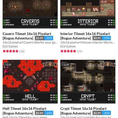
Cavern Tileset 16x16 Pixelart
Interior Tileset 16x16 Pixelart
[Rogue Adventure]
[Rogue Adventure]
$5.99
-25%
$5.99
-25%
16x16 pixel art Cavern tiles for your game!
16x16 pixel art Houses Interior tiles for your game!
ELV Games
ELV Games
Rated 4.9 out of 5 stars
total ratings
Rated 4.9 out of 5 stars
total ratings
(28
)
(25
)
GIF
GIF
Hell Tileset 16x16 Pixelart
Crypt Tileset 16x16 Pixelart
[Rogue Adventure]
[Rogue Adventure]
$5.99
-25%
$5.99
-25%
Hell 16x16 Tileset for your game
16x16 pixel art Crypt tiles for your game!