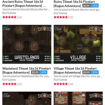
Ancient Ruins Tileset 16x16
Ruins Tileset 16x16 Pixelart
Pixelart [Rogue Adventure]
[Rogue Adventure]
$5.99
-25%
16x16 pixel art Ancient Ruins tiles for your game!
16x16 pixel art Ruins tiles for your game!
$5.99
-25%
ELV Games
ELV Games
Rated 5.0 out of 5 stars
total ratings
Rated 5.0 out of 5 stars
total ratings
(24
)
(20
)
GIF
GIF
Wasteland Tileset 16x16 Pixelart
Village Tileset 16x16 Pixelart
[Rogue Adventure]
[Rogue Adventure]
$5.99
-25%
$5.99
-25%
16x16 pixel art Wasteland tiles for your game!
16x16 pixel art Village tiles for your game!
ELV Games
ELV Games
Rated 5.0 out of 5 stars
total ratings
Rated 4.9 out of 5 stars
total ratings
(25
)
(30
)
GIF