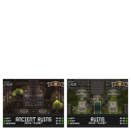
GIF
GIF