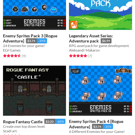
Enemy Sprites Pack 3 [Rogue
Legendary Asset Series:
Adventure]
Adventure pack
$3.74
-25%
$6.99
24 Enemies for your game!
RPG asset pack for game development.
ELV Games
Aleksandr Makarov
Rated 4.6 out of 5 stars
total ratings
Rated 5.0 out of 5 stars
total ratings
(9
)
(7
)
GIF
Enemy Sprites Pack 4 [Rogue
Rogue Fantasy Castle
$3.20
-60%
Create own top down level.
Adventure]
$3.74
-25%
Szadi art.
6 Different Enemies for your Game!