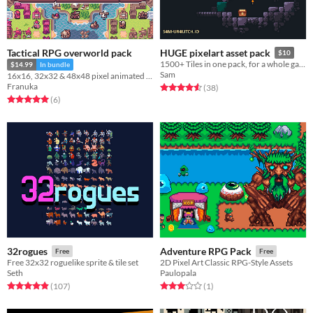
Tactical RPG overworld pack
HUGE pixelart asset pack
$10
1500+ Tiles in one pack, for a whole game. + characters and some animations
$14.99
In bundle
Sam
16x16, 32x32 & 48x48 pixel animated characters, overworld tileset and buildings
Franuka
Rated 4.6 out of 5 stars
total ratings
(38
)
Rated 5.0 out of 5 stars
total ratings
(6
)
32rogues
Adventure RPG Pack
Free
Free
Free 32x32 roguelike sprite & tile set
2D Pixel Art Classic RPG-Style Assets
Seth
Paulopala
Rated 4.9 out of 5 stars
total ratings
Rated 3.0 out of 5 stars
total ratings
(107
)
(1
)