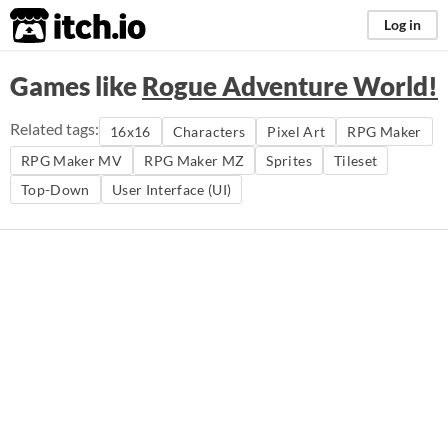
itch.io
Log in
Games like
Rogue Adventure World!
Related tags:
16x16
Characters
Pixel Art
RPG Maker
RPG Maker MV
RPG Maker MZ
Sprites
Tileset
Top-Down
User Interface (UI)