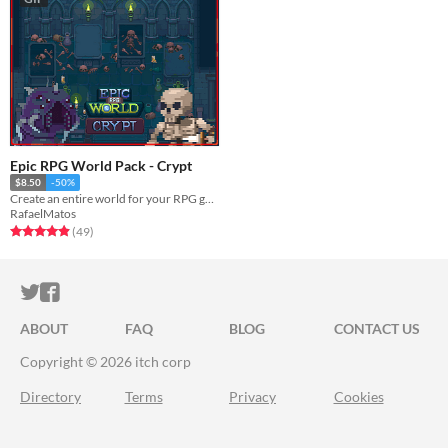
Epic RPG World Pack - Crypt
$8.50
-50%
Create an entire world for your RPG game with this Tileset
RafaelMatos
Rated 4.9 out of 5 stars
total ratings
(49
)
ITCH.IO ON TWITTER
ITCH.IO ON FACEBOOK
ABOUT
FAQ
BLOG
CONTACT US
Copyright © 2026 itch corp
Directory
Terms
Privacy
Cookies