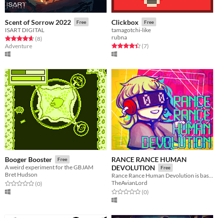
Scent of Sorrow 2022
Clickbox
Free
Free
ISART DIGITAL
tamagotchi-like
rubna
Rated 4.6 out of 5 stars
total ratings
(8
)
Rated 4.4 out of 5 stars
total ratings
Adventure
(7
)
RANCE RANCE HUMAN
Booger Booster
Free
A weird experiment for the GBJAM
DEVOLUTION
Free
Bret Hudson
Rance Rance Human Devolution is based on Konami’s Dance Dance Revolution.
TheAvianLord
Rated 0.0 out of 5 stars
total ratings
(0
)
Rated 0.0 out of 5 stars
total ratings
(0
)