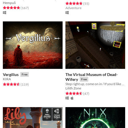
Hempuli
Rated 4.7 out of 5 stars
total ratings
(55
)
Rated 4.8 out of 5 stars
total ratings
(167
)
Adventure
The Virtual Museum of Dead-
Vergilius
Free
KIRA
Wifery
Free
Step right up, come on in / If you'd like to take the grand tour
Rated 4.6 out of 5 stars
total ratings
(119
)
Lilith Zone
Rated 4.6 out of 5 stars
total ratings
(47
)