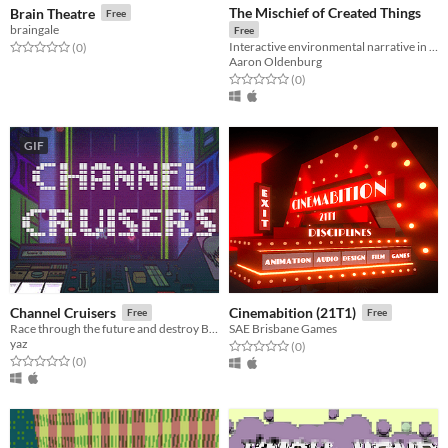
The Mischief of Created Things
Brain Theatre
Free
braingale
Free
Interactive environmental narrative in Mali
Rated 0.0 out of 5 stars
total ratings
(0
)
Aaron Oldenburg
Rated 0.0 out of 5 stars
total ratings
(0
)
GIF
Channel Cruisers
Cinemabition (21T1)
Free
Free
Race through the future and destroy Big Brother and his crew!
SAE Brisbane Games
yaz
Rated 0.0 out of 5 stars
total ratings
(0
)
Rated 0.0 out of 5 stars
total ratings
(0
)