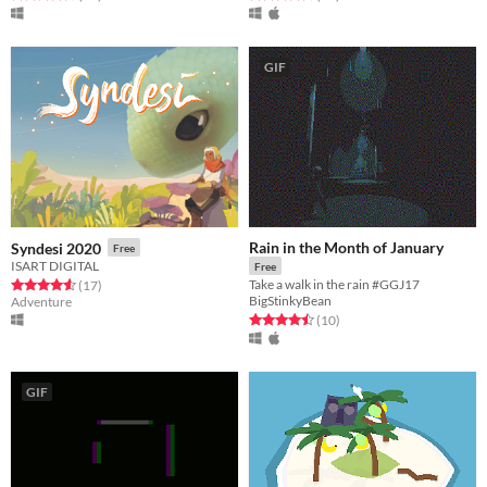
GIF
Rain in the Month of January
Syndesi 2020
Free
ISART DIGITAL
Free
Take a walk in the rain #GGJ17
Rated 4.6 out of 5 stars
total ratings
(17
)
BigStinkyBean
Adventure
Rated 4.5 out of 5 stars
total ratings
(10
)
GIF