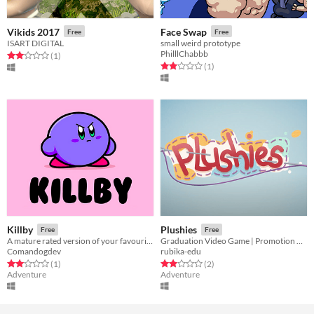
Vikids 2017
Face Swap
Free
Free
ISART DIGITAL
small weird prototype
PhilllChabbb
Rated 2.0 out of 5 stars
total ratings
(1
)
Rated 2.0 out of 5 stars
total ratings
(1
)
Killby
Plushies
Free
Free
A mature rated version of your favourite pink monster
Graduation Video Game | Promotion 2021
Comandogdev
rubika-edu
Rated 2.0 out of 5 stars
total ratings
Rated 2.0 out of 5 stars
total ratings
(1
)
(2
)
Adventure
Adventure