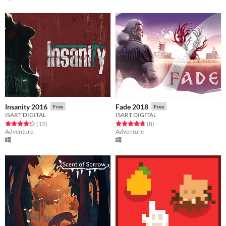
Insanity 2016
Fade 2018
Free
Free
ISART DIGITAL
ISART DIGITAL
Rated 4.3 out of 5 stars
total ratings
Rated 4.8 out of 5 stars
total ratings
(12
)
(8
)
Adventure
Adventure