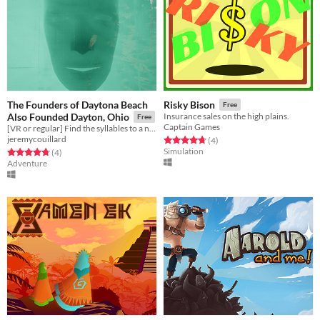
The Founders of Daytona Beach
Risky Bison
Free
Also Founded Dayton, Ohio
Insurance sales on the high plains.
Free
Captain Games
[VR or regular] Find the syllables to a new word.
jeremycouillard
Rated 4.8 out of 5 stars
total ratings
(4
)
Simulation
Rated 4.8 out of 5 stars
total ratings
(4
)
Adventure