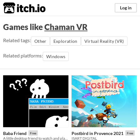
itch.io
Log in
Games like
Chaman VR
Related tags:
Other
Exploration
Virtual Reality (VR)
Related platforms:
Windows
Baba Friend
Postbird in Provence 2021
Free
Free
A little desktop friend to watch and play with!
ISART DIGITAL