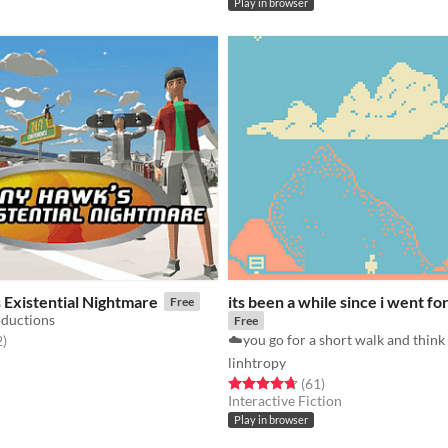
Play in browser
 Existential Nightmare
its been a while since i went fo
Free
oductions
Free
f 5 stars
total ratings
2
)
linhtropy
Rated 4.7 out of 5 stars
total ratings
(61
)
Interactive Fiction
Play in browser