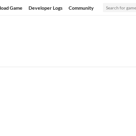
load Game
Developer Logs
Community