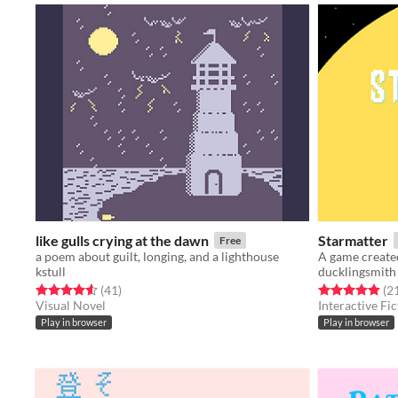
like gulls crying at the dawn
Starmatter
Free
a poem about guilt, longing, and a lighthouse
A game create
kstull
ducklingsmith
Rated 4.6 out of 5 stars
total ratings
Rated 5.0 out o
(41
)
(2
Visual Novel
Interactive Fic
Play in browser
Play in browser