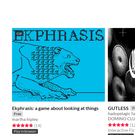
GIF
Ekphrasis: a game about looking at things
GUTLESS
F
hadopelagic fal
Free
DOMINO CL
martha hipley
Rated 4.9 out o
(1
Rated 4.8 out of 5 stars
total ratings
(14
)
Interactive Fic
Play in browser