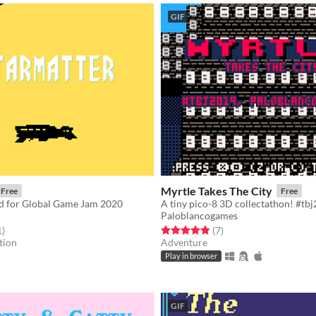
GIF
Myrtle Takes The City
Free
Free
d for Global Game Jam 2020
A tiny pico-8 3D collectathon! #tb
Paloblancogames
f 5 stars
total ratings
Rated 4.9 out of 5 stars
total ratings
1
)
(7
)
tion
Adventure
Play in browser
GIF