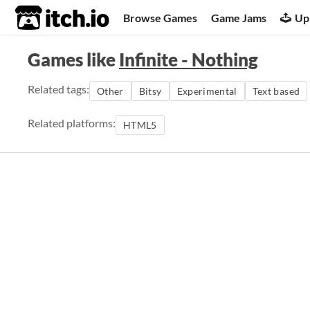
itch.io
Browse Games
Game Jams
Up
Games like
Infinite - Nothing
Related tags:
Other
Bitsy
Experimental
Text based
Related platforms:
HTML5