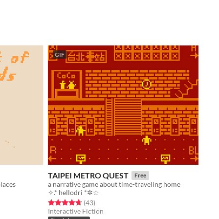
GIF
TAIPEI METRO QUEST
Free
places
a narrative game about time-traveling home
✧.* hellodri *✲☆
Rated 4.7 out of 5 stars
total ratings
(43
)
Interactive Fiction