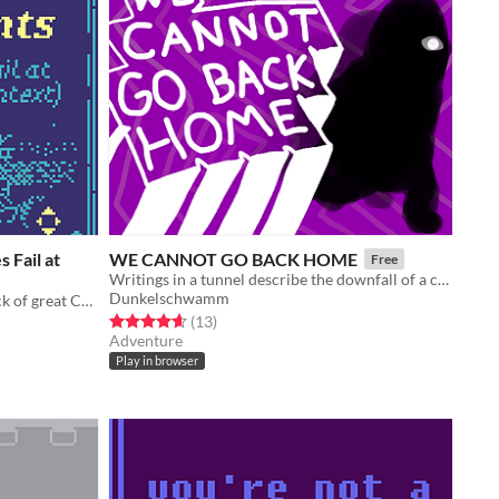
 Fail at
WE CANNOT GO BACK HOME
Free
Writings in a tunnel describe the downfall of a civilization
Dunkelschwamm
An essay/game about the general lack of great Character Context in videogames. It's more fun than it sounds. :)
Rated 4.6 out of 5 stars
total ratings
(13
)
Adventure
Play in browser