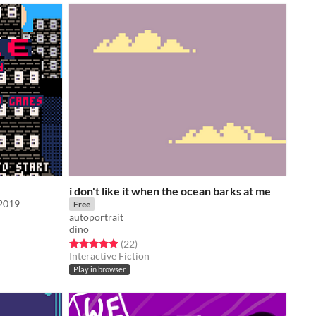
i don't like it when the ocean barks at me
j2019
Free
autoportrait
dino
Rated 4.9 out of 5 stars
total ratings
(22
)
Interactive Fiction
Play in browser