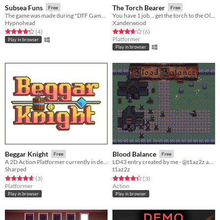
Subsea Funs
The Torch Bearer
Free
Free
The game was made during "DTF Game Jam"
You have 1 job... get the torch to the Olympic Games.
Hypnohead
Xanderwood
Rated 4.2 out of 5 stars
total ratings
Rated 3.7 out of 5 stars
total ratings
(4
)
(6
)
Platformer
Play in browser
Play in browser
Beggar Knight
Blood Balance
Free
Free
A 2D Action Platformer currently in development!
LD43 entry created by me - @t1az2z and @konstruktor_art in 72 hours.
Sharped
t1az2z
Rated 4.7 out of 5 stars
total ratings
Rated 4.3 out of 5 stars
total ratings
(3
)
(3
)
Platformer
Action
Play in browser
Play in browser