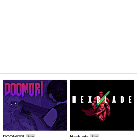
DOOMORI
Hexblade
Free
Free