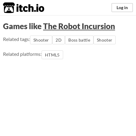
itch.io
Log in
Games like
The Robot Incursion
Related tags:
Shooter
2D
Boss battle
Shooter
Related platforms:
HTML5