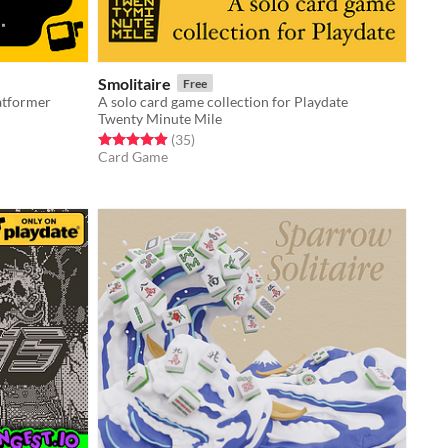
Smolitaire
Free
latformer
A solo card game collection for Playdate
Twenty Minute Mile
Rated 4.9 out of 5 stars
total ratings
(35
)
Card Game