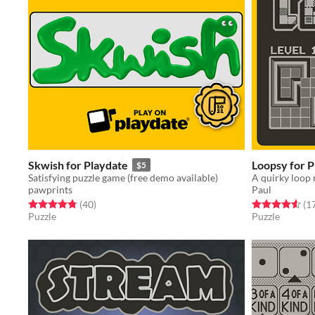
Skwish for Playdate
Loopsy for P
$5
Satisfying puzzle game (free demo available)
A quirky loop 
pawprints
Paul
Rated 4.8 out of 5 stars
total ratings
Rated 4.6 out o
(40
)
(1
Puzzle
Puzzle