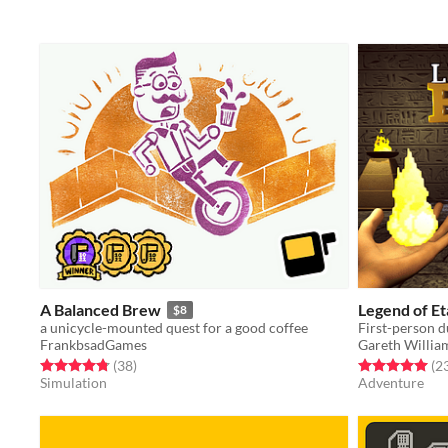
A Balanced Brew
Legend of Et
$8
a unicycle-mounted quest for a good coffee
First-person d
FrankbsadGames
Gareth Willia
Rated 4.8 out of 5 stars
total ratings
Rated 5.0 out o
(38
)
(2
Simulation
Adventure