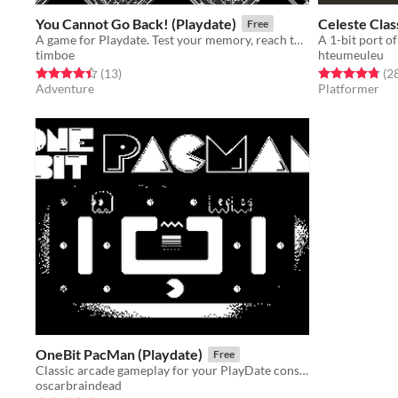
You Cannot Go Back! (Playdate)
Celeste Clas
Free
A game for Playdate. Test your memory, reach the treasure. Keep moving forwards, for you cannot go back!
A 1-bit port o
timboe
hteumeuleu
Rated 4.5 out of 5 stars
total ratings
Rated 4.8 out o
(13
)
(2
Adventure
Platformer
OneBit PacMan (Playdate)
Free
Classic arcade gameplay for your PlayDate console
oscarbraindead