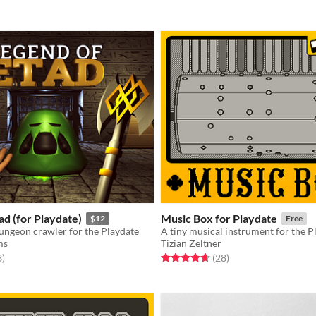
ad (for Playdate)
Music Box for Playdate
$12
Free
ungeon crawler for the Playdate
A tiny musical instrument for the P
ms
Tizian Zeltner
f 5 stars
total ratings
Rated 4.7 out of 5 stars
total ratings
3
)
(28
)