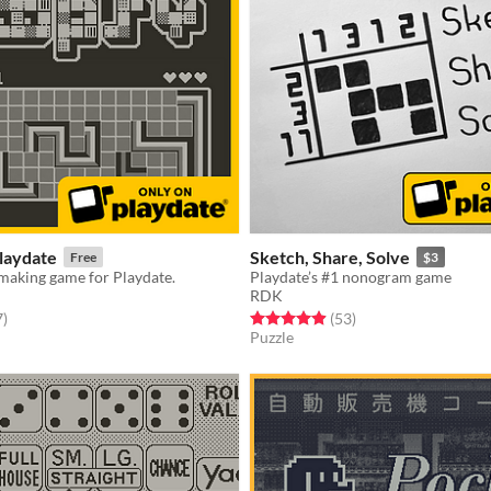
laydate
Sketch, Share, Solve
Free
$3
making game for Playdate.
Playdate’s #1 nonogram game
RDK
f 5 stars
total ratings
Rated 4.9 out of 5 stars
total ratings
7
)
(53
)
Puzzle