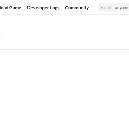
load Game
Developer Logs
Community
s