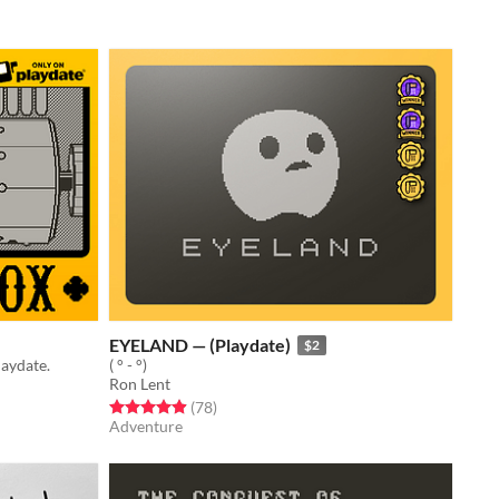
EYELAND — (Playdate)
$2
laydate.
( ° - °)
Ron Lent
Rated 4.9 out of 5 stars
total ratings
(78
)
Adventure