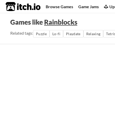
itch.io
Browse Games
Game Jams
Up
Games like
Rainblocks
Related tags:
Puzzle
Lo-fi
Playdate
Relaxing
Tetri