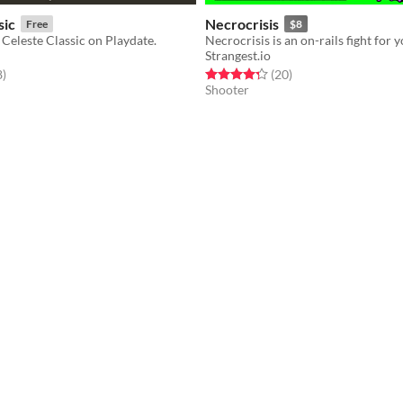
sic
Necrocrisis
Free
$8
f Celeste Classic on Playdate.
Strangest.io
f 5 stars
total ratings
Rated 4.2 out of 5 stars
total ratings
8
)
(20
)
Shooter