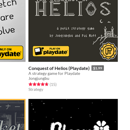
Conquest of Helios (Playdate)
$1.99
A strategy game for Playdate
Jongjungbu
Rated 4.7 out of 5 stars
total ratings
(15
)
Strategy