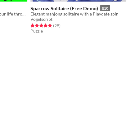
Sparrow Solitaire (Free Demo)
$10
Necrocrisis is an on-rails fight for your life through a graveyard full of gun-toting zombies.
Elegant mahjong solitaire with a Playdate spin
Vogelscript
Rated 4.9 out of 5 stars
total ratings
(28
)
Puzzle