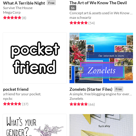
The Art of We Know The Devil
What A Terrible Night
Free
Survive The House
$6
Mega Corp
Concept art & assets used in We Know The Devil
max schwartz
Rated 5.0 out of 5 stars
total ratings
(8
)
Rated 4.9 out of 5 stars
total ratings
(54
)
pocket friend
Zonelets (Starter Files)
Free
a friend for your pocket.
A simple, free blogging engine for everyone!
npckc
Zonelets
Rated 4.9 out of 5 stars
total ratings
Rated 5.0 out of 5 stars
total ratings
(37
)
(66
)