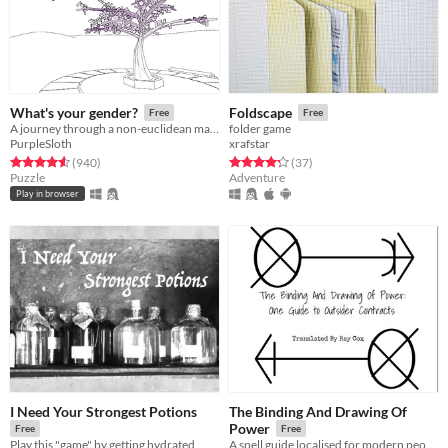
What's your gender?
Foldscape
Free
Free
A journey through a non-euclidean maze, exploring concepts around gender and identity.
folder game
PurpleSloth
xrafstar
Rated 4.6 out of 5 stars
total ratings
Rated 4.2 out of 5 stars
total ratings
(940
)
(37
)
Puzzle
Adventure
Play in browser
I Need Your Strongest Potions
The Binding And Drawing Of
Power
Free
Free
Play this "game" by getting hydrated
A spell guide localised for modern peoples.