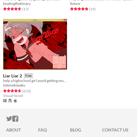
beatingthebinary
Reizor
Rated 4.7 out of 5 stars
total ratings
Rated 4.8 out of 5 stars
total ratings
(17
)
(19
)
Liar Liar 2
Free
help a highschool girl avoid getting murdered
tokimekiwaku
Rated 4.7 out of 5 stars
total ratings
(633
)
Visual Novel
ITCH.IO ON TWITTER
ITCH.IO ON FACEBOOK
ABOUT
FAQ
BLOG
CONTACT US