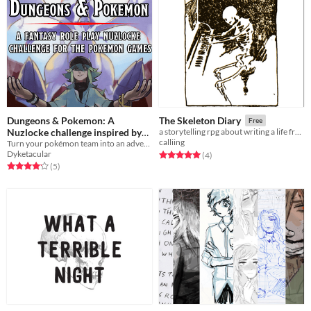
Dungeons & Pokemon: A
The Skeleton Diary
Free
Nuzlocke challenge inspired by
a storytelling rpg about writing a life from remains
calliing
Turn your pokémon team into an adventuring party with this modified and in-depth nuzlocke roleplaying challenge.
TTRPGs
Free
Dyketacular
Rated 5.0 out of 5 stars
total ratings
(4
)
Rated 4.2 out of 5 stars
total ratings
(5
)