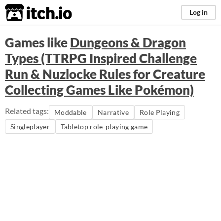
itch.io
Log in
Games like
Dungeons & Dragon
Types (TTRPG Inspired Challenge
Run & Nuzlocke Rules for Creature
Collecting Games Like Pokémon)
Related tags:
Moddable
Narrative
Role Playing
Singleplayer
Tabletop role-playing game