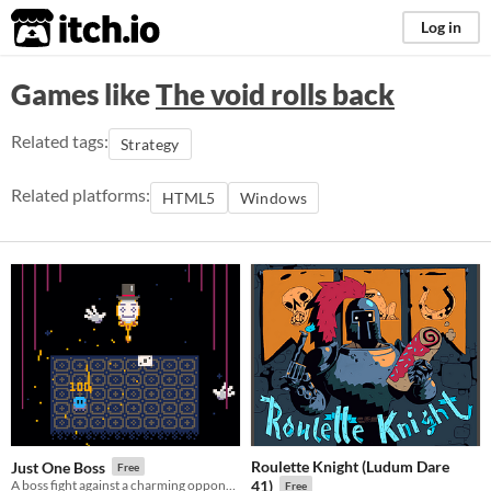
itch.io
Log in
Games like
The void rolls back
Related tags:
Strategy
Related platforms:
HTML5
Windows
Roulette Knight (Ludum Dare
Just One Boss
Free
A boss fight against a charming opponent!
41)
Free