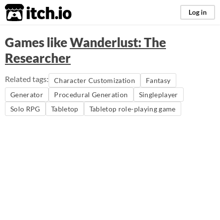
itch.io
Log in
Games like
Wanderlust: The
Researcher
Related tags:
Character Customization
Fantasy
Generator
Procedural Generation
Singleplayer
Solo RPG
Tabletop
Tabletop role-playing game