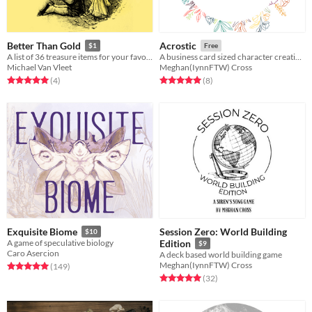
Better Than Gold
Acrostic
$1
Free
A list of 36 treasure items for your favorite RPG
A business card sized character creation game
Michael Van Vleet
Meghan(IynnFTW) Cross
Rated 5.0 out of 5 stars
total ratings
Rated 5.0 out of 5 stars
total ratings
(4
)
(8
)
Session Zero: World Building
Exquisite Biome
$10
A game of speculative biology
Edition
$9
Caro Asercion
A deck based world building game
Meghan(IynnFTW) Cross
Rated 5.0 out of 5 stars
total ratings
(149
)
Rated 5.0 out of 5 stars
total ratings
(32
)