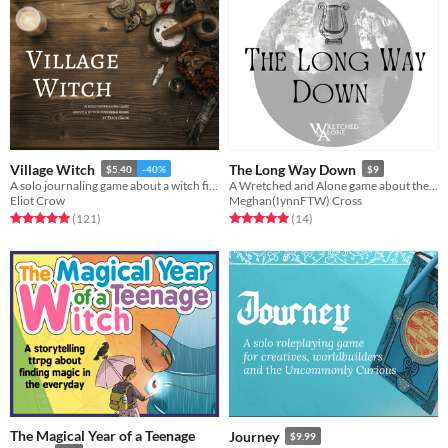
Village Witch
The Long Way Down
$5.40
-40%
$9
A solo journaling game about a witch finding a home.
A Wretched and Alone game about the story of Orpheus and Eurydice
Eliot Crow
Meghan(IynnFTW) Cross
Rated 5.0 out of 5 stars
total ratings
Rated 5.0 out of 5 stars
total ratings
(121
)
(14
)
The Magical Year of a Teenage
Journey
$9.99