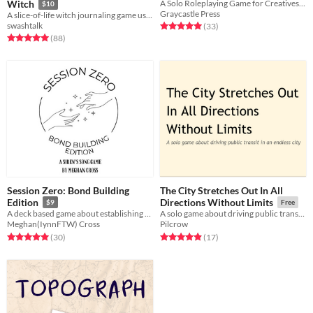
Witch
A Solo Roleplaying Game for Creatives, Worldbuilders and the Uncommonly Curious
$10
Graycastle Press
A slice-of-life witch journaling game using the Thousand Year Old Vampire System.
swashtalk
Rated 5.0 out of 5 stars
total ratings
(33
)
Rated 5.0 out of 5 stars
total ratings
(88
)
Session Zero: Bond Building
The City Stretches Out In All
Edition
Directions Without Limits
$9
Free
A deck based game about establishing bonds between characters
A solo game about driving public transit in an endless city
Meghan(IynnFTW) Cross
Pilcrow
Rated 5.0 out of 5 stars
total ratings
Rated 4.9 out of 5 stars
total ratings
(30
)
(17
)