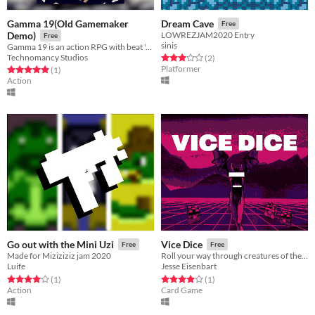
Gamma 19(Old Gamemaker
Dream Cave
Free
Demo)
LOWREZJAM2020 Entry
Free
sinis
Gamma 19 is an action RPG with beat 'em up battle mechanics.
Technomancy Studios
Rated 3.0 out of 5 stars
total ratings
(2
)
Platformer
Rated 5.0 out of 5 stars
total ratings
(1
)
Action
Go out with the Mini Uzi
Vice Dice
Free
Free
Made for Miziziziz jam 2020
Roll your way through creatures of the night
Luife
Jesse Eisenbart
Rated 4.0 out of 5 stars
total ratings
Rated 4.0 out of 5 stars
total ratings
(1
)
(1
)
Action
Card Game