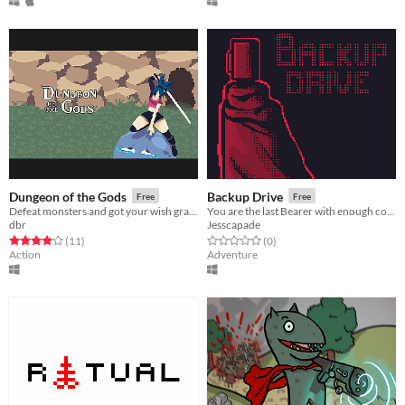
Dungeon of the Gods
Backup Drive
Free
Free
Defeat monsters and got your wish granted by a God!
You are the last Bearer with enough courage to save the world.
dbr
Jesscapade
Rated 4.0 out of 5 stars
total ratings
Rated 0.0 out of 5 stars
total ratings
(11
)
(0
)
Action
Adventure