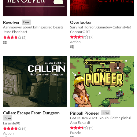
Overlooker
Revolver
Free
Survival Horror, Gameboy Color style!
A shmoover about killing exiled beasts
ConnorORT
Jesse Eisenbart
Rated 3.4 out of 5 stars
total ratings
Rated 3.8 out of 5 stars
total ratings
(7
)
(5
)
Action
Callan: Escape From Dungeon
Pinball Pioneer
Free
GMTK Jam 2023 - You build the pinball machine!
Free
Alex Eckardt
farsmile90
Rated 3.6 out of 5 stars
total ratings
(5
)
Rated 4.0 out of 5 stars
total ratings
(4
)
Puzzle
Action