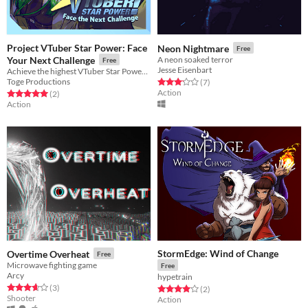
Project VTuber Star Power: Face
Neon Nightmare
Free
Your Next Challenge
A neon soaked terror
Free
Jesse Eisenbart
Achieve the highest VTuber Star Power and get ready to face the Next Challenge!
Toge Productions
Rated 3.1 out of 5 stars
total ratings
(7
)
Action
Rated 5.0 out of 5 stars
total ratings
(2
)
Action
StormEdge: Wind of Change
Overtime Overheat
Free
Microwave fighting game
Free
Arcy
hypetrain
Rated 3.7 out of 5 stars
total ratings
(3
)
Rated 4.0 out of 5 stars
total ratings
(2
)
Shooter
Action