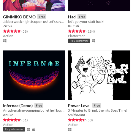
GIMMIKO DEMO
Had
Free
Free
Jabberwock night is upon us! Let's save the world, Gimmiko!
let's get your stuff back!
Zizou
Kultisti
Rated 5.0 out of 5 stars
total ratings
Rated 4.7 out of 5 stars
total ratings
(58
)
(184
)
Action
Platformer
Play in browser
Infernae (Demo)
Power Level
Free
Free
An adrenaline-pumping bullet hell boss rush.
5 Minutes to Grind, then its Boss Time!
Anuke
SmithManC
Rated 4.7 out of 5 stars
total ratings
Rated 4.5 out of 5 stars
total ratings
(51
)
(53
)
Action
Action
Play in browser