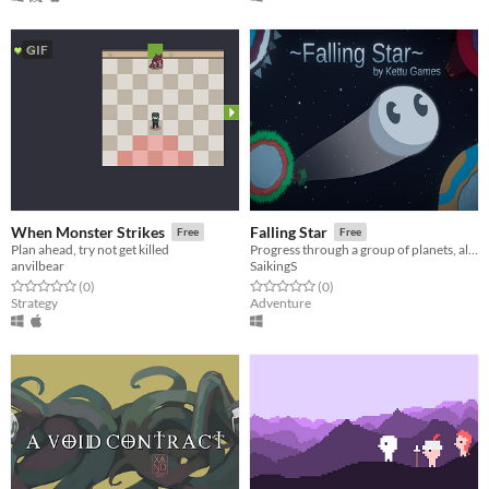
GIF
When Monster Strikes
Falling Star
Free
Free
Plan ahead, try not get killed
Progress through a group of planets, all while avoiding obstacles, dangerous space-born fauna, and find your way home!
anvilbear
SaikingS
Rated 0.0 out of 5 stars
total ratings
Rated 0.0 out of 5 stars
total ratings
(0
)
(0
)
Strategy
Adventure