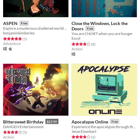
Close the Windows, Lock the
ASPEN
Free
Explore a mysterious shattered world rife with danger
Doors
Free
benjaminkimberley
You are CHORT when you are hunger
Excel
Rated 5.0 out of 5 stars
total ratings
(5
)
Adventure
Rated 3.9 out of 5 stars
total ratings
(8
)
Action
Bittersweet Birthday
Apocalypse Online
$17.99
Free
DANGEN Entertainment
Experience the apocalypse through the eyes of a child
Jesse Eisenbart
Rated 4.2 out of 5 stars
total ratings
(5
)
Rated 3.8 out of 5 stars
total ratings
Action
(6
)