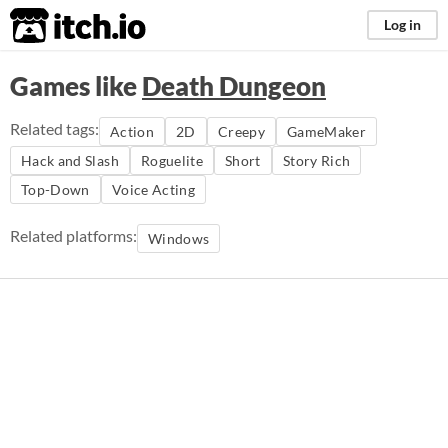
itch.io
Log in
Games like
Death Dungeon
Related tags:
Action
2D
Creepy
GameMaker
Hack and Slash
Roguelite
Short
Story Rich
Top-Down
Voice Acting
Related platforms:
Windows