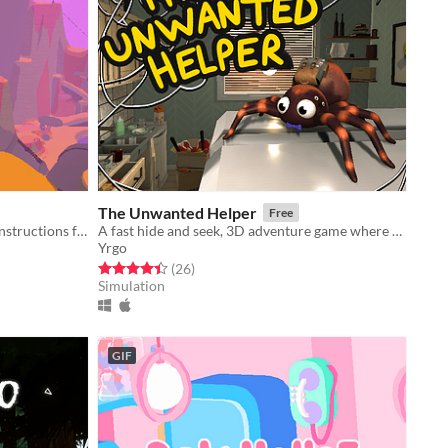
The Unwanted Helper
Free
Explore an open world and collect instructions for creating furniture.
A fast hide and seek, 3D adventure game where you play as a spider.
Yrgo
Rated 4.5 out of 5 stars
total ratings
(26
)
Simulation
GIF