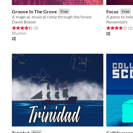
Groove In The Grove
Focus
Free
Free
A magical, musical romp through the forest
David Bokser
Novemtails
Rated 4.3 out of 5 stars
total ratings
Rated 4.1 out o
(9
)
(1
Rhythm
Trinidad
Collidersco
Free