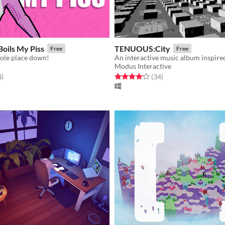
 Boils My Piss
TENUOUS:City
Free
Free
ole place down!
Modus Interactive
f 5 stars
total ratings
Rated 4.1 out of 5 stars
total ratings
4
)
(34
)