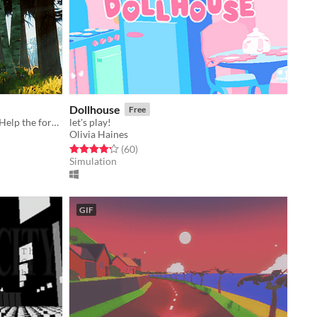
Dollhouse
Free
Step aside winter, spring is coming. Help the forest spirit Kinoko change the seasons.
let's play!
Olivia Haines
Rated 4.2 out of 5 stars
total ratings
(60
)
Simulation
GIF