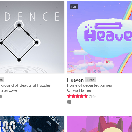
GIF
Heaven
ee
Free
ground of Beautiful Puzzles
home of departed games
sterLove
Olivia Haines
f 5 stars
total ratings
Rated 4.8 out of 5 stars
total ratings
8
)
(16
)