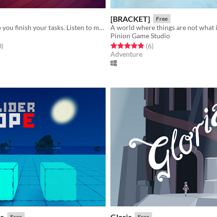
[BRACKET]
Free
A game to help you finish your tasks. Listen to music and ambient sounds while you work
A world where things are not what 
Pinion Game Studio
f 5 stars
total ratings
Rated 4.8 out of 5 stars
total ratings
0
)
(6
)
Adventure
pe
Gloria
Free
Free