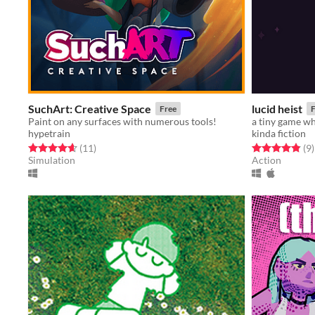
SuchArt: Creative Space
lucid heist
Free
F
Paint on any surfaces with numerous tools!
hypetrain
kinda fiction
Rated 4.6 out of 5 stars
total ratings
Rated 4.9 out o
t
(11
)
(9
)
Simulation
Action