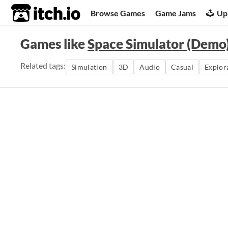
itch.io
Browse Games
Game Jams
Up
Games like
Space Simulator (Demo
Related tags:
Simulation
3D
Audio
Casual
Explor