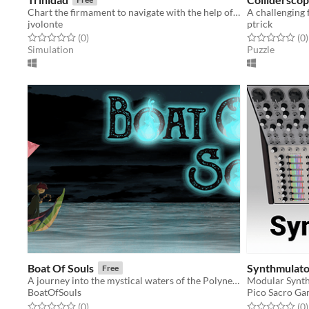
Chart the firmament to navigate with the help of familiar figures in the night sky
A challenging 
jvolonte
ptrick
Rated 0.0 out of 5 stars
total ratings
Rated 0.0 out o
t
(0
)
(0
)
Simulation
Puzzle
Boat Of Souls
Synthmulato
Free
A journey into the mystical waters of the Polynesian islands
Modular Synth
BoatOfSouls
Pico Sacro G
Rated 0.0 out of 5 stars
total ratings
Rated 0.0 out o
t
(0
)
(0
)