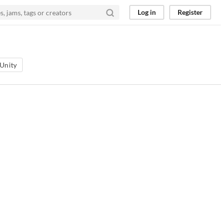
Log in
Register
Unity