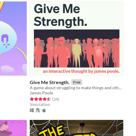
Give Me Strength.
Free
A game about struggling to make things and other thoughts.
James Poole
Rated 4.5 out of 5 stars
total ratings
(34
)
Simulation