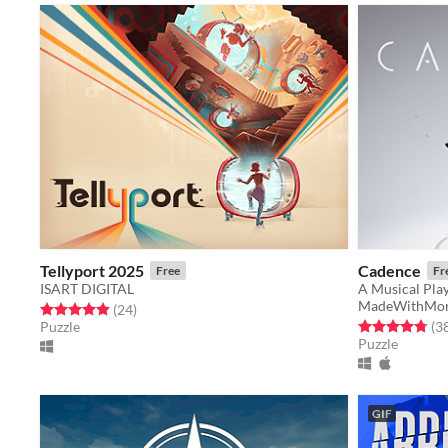
Tellyport 2025
Cadence
Free
Fr
ISART DIGITAL
A Musical Play
MadeWithMon
Rated 5.0 out of 5 stars
total ratings
(24
)
Rated 4.8 out o
Puzzle
(3
Puzzle
GIF