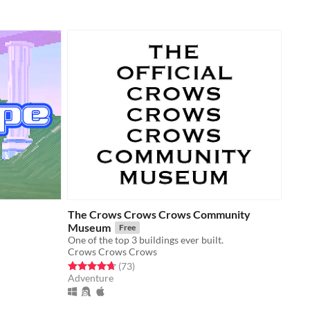
The Crows Crows Crows Community
Museum
Free
One of the top 3 buildings ever built.
Crows Crows Crows
Rated 4.7 out of 5 stars
total ratings
(73
)
Adventure