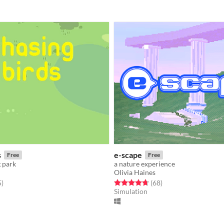
s
e-scape
Free
Free
g park
a nature experience
Olivia Haines
f 5 stars
total ratings
Rated 4.7 out of 5 stars
total ratings
5
)
(68
)
Simulation