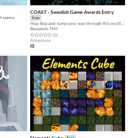
COAST - Swedish Game Awards Entry
it seems
Free
Hop Skip and Jump your way through this exciting 3D adventure. Dangers and secrets await!
Benjamin Thill
Rated 0.0 out of 5 stars
total ratings
(0
)
Adventure
Elements Cube
Free