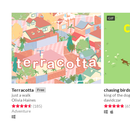
GIF
Terracotta
chasing bird
Free
just a walk
king of the do
Olivia Haines
davidczar
Rated 4.6 out of 5 stars
total ratings
Rated 4.8 out o
(185
)
(6
Adventure