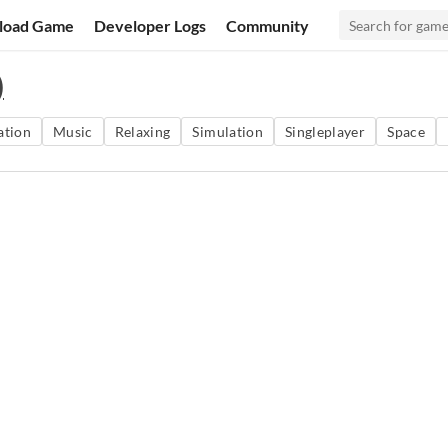
load Game
Developer Logs
Community
)
ation
Music
Relaxing
Simulation
Singleplayer
Space