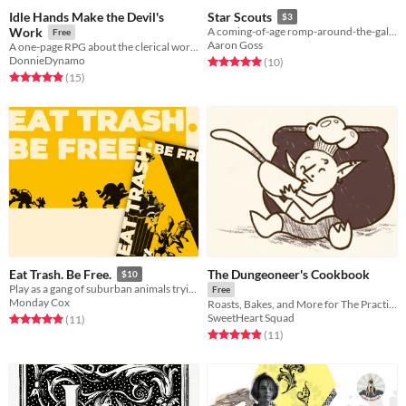
Idle Hands Make the Devil's
Star Scouts
$3
Work
A coming-of-age romp-around-the-galaxy for 1-5 fledgling voyagers.
Free
Aaron Goss
A one-page RPG about the clerical workers of the Lords of Hell
DonnieDynamo
Rated 5.0 out of 5 stars
total ratings
(10
)
Rated 4.9 out of 5 stars
total ratings
(15
)
The Dungeoneer's Cookbook
Eat Trash. Be Free.
$10
Play as a gang of suburban animals trying to survive under the boot of humanity.
Free
Monday Cox
Roasts, Bakes, and More for The Practical Adventurer
SweetHeart Squad
Rated 4.9 out of 5 stars
total ratings
(11
)
Rated 4.9 out of 5 stars
total ratings
(11
)