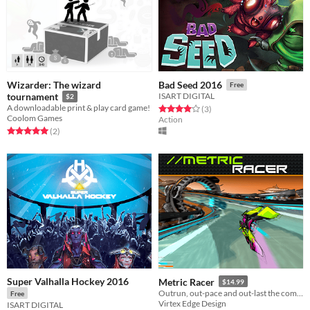
Wizarder: The wizard
Bad Seed 2016
Free
tournament
ISART DIGITAL
$2
A downloadable print & play card game!
Rated 4.0 out of 5 stars
total ratings
(3
)
Coolom Games
Action
Rated 5.0 out of 5 stars
total ratings
(2
)
Super Valhalla Hockey 2016
Metric Racer
$14.99
Outrun, out-pace and out-last the competition across the stars!
Free
Virtex Edge Design
ISART DIGITAL