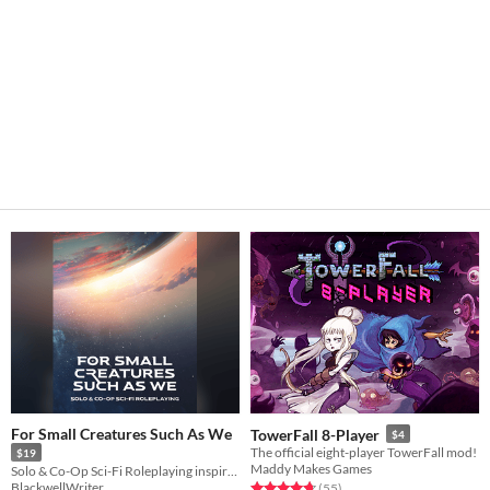
For Small Creatures Such As We
TowerFall 8-Player
$4
The official eight-player TowerFall mod!
$19
Maddy Makes Games
Solo & Co-Op Sci-Fi Roleplaying inspired by Becky Chamber's Wayfarers Series
BlackwellWriter
Rated 4.8 out of 5 stars
total ratings
(55
)