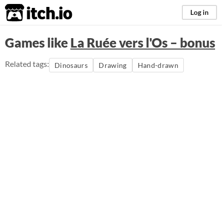
itch.io
Log in
Games like
La Ruée vers l'Os – bonus
Related tags:
Dinosaurs
Drawing
Hand-drawn