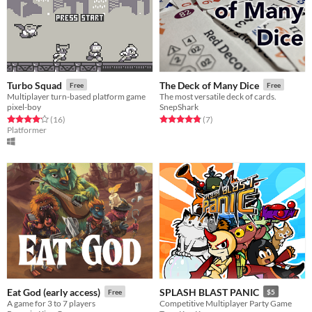
Turbo Squad
The Deck of Many Dice
Free
Free
Multiplayer turn-based platform game
The most versatile deck of cards.
pixel-boy
SnepShark
Rated 4.2 out of 5 stars
total ratings
Rated 4.9 out of 5 stars
total ratings
(16
)
(7
)
Platformer
Eat God (early access)
SPLASH BLAST PANIC
Free
$5
A game for 3 to 7 players
Competitive Multiplayer Party Game