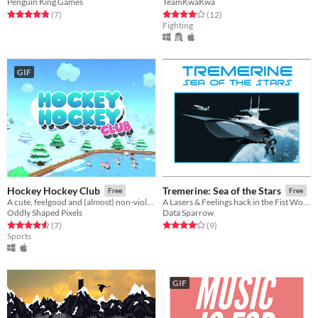
Penguin King Games
TeamKwaKwa
Rated 4.9 out of 5 stars
total ratings
Rated 4.1 out of 5 stars
total ratings
(7
)
(12
)
Fighting
GIF
Hockey Hockey Club
Tremerine: Sea of the Stars
Free
Free
A cute, feelgood and (almost) non-violent ice hockey game
A Lasers & Feelings hack in the Fist World Volga universe
Oddly Shaped Pixels
Data Sparrow
Rated 4.6 out of 5 stars
total ratings
Rated 4.1 out of 5 stars
total ratings
(7
)
(9
)
Sports
GIF