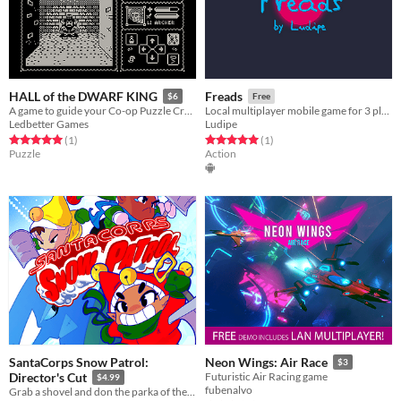
HALL of the DWARF KING
Freads
$6
Free
A game to guide your Co-op Puzzle Crawling session!
Local multiplayer mobile game for 3 players
Ledbetter Games
Ludipe
Rated 5.0 out of 5 stars
total ratings
Rated 5.0 out of 5 stars
total ratings
(1
)
(1
)
Puzzle
Action
SantaCorps Snow Patrol:
Neon Wings: Air Race
$3
Director's Cut
Futuristic Air Racing game
$4.99
fubenalvo
Grab a shovel and don the parka of the Snow Patrol elf unit in this accessible arcade puzzle frenzy!