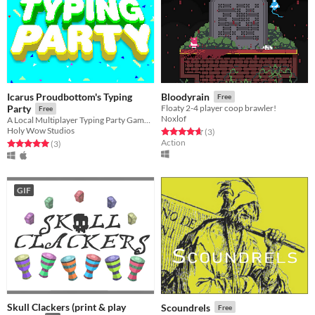
Icarus Proudbottom's Typing
Bloodyrain
Free
Party
Floaty 2-4 player coop brawler!
Free
Noxlof
A Local Multiplayer Typing Party Game for PC and Mac
Holy Wow Studios
Rated 4.7 out of 5 stars
total ratings
(3
)
Action
Rated 5.0 out of 5 stars
total ratings
(3
)
GIF
Skull Clackers (print & play
Scoundrels
Free