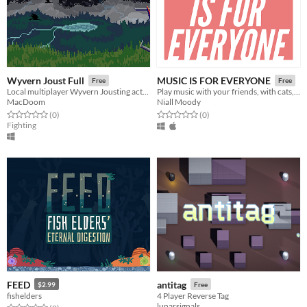
Wyvern Joust Full
MUSIC IS FOR EVERYONE
Free
Free
Local multiplayer Wyvern Jousting action game
Play music with your friends, with cats, solos and effects.
MacDoom
Niall Moody
Rated 0.0 out of 5 stars
total ratings
Rated 0.0 out of 5 stars
total ratings
(0
)
(0
)
Fighting
FEED
antitag
$2.99
Free
fishelders
4 Player Reverse Tag
lunarsignals