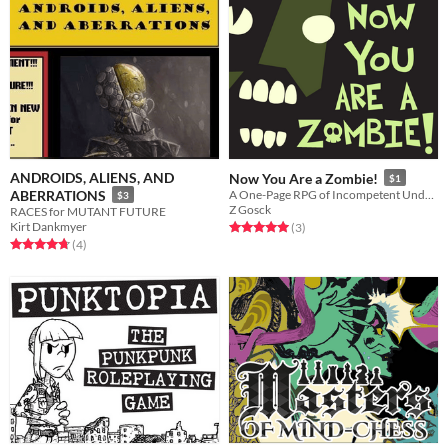
ANDROIDS, ALIENS, AND
Now You Are a Zombie!
$1
ABERRATIONS
A One-Page RPG of Incompetent Undead
$3
Z Gosck
RACES for MUTANT FUTURE
Kirt Dankmyer
Rated 5.0 out of 5 stars
total ratings
(3
)
Rated 4.8 out of 5 stars
total ratings
(4
)