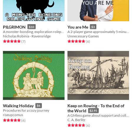
PILGRIMON
You are Me
$10
$3
A monster-bonding, exploration roleplaying game!
A 2-player game approximately 5 minutes long, playable anywhere, with anyone.
Nicholas Robinia - Ravensridge
Unnecessary Games
Rated 5.0 out of 5 stars
total ratings
Rated 5.0 out of 5 stars
total ratings
(7
)
(6
)
Keep on Rowing - To the End of
Walking Holiday
$6
Procedures for a cozy journey
the World
$2.95
riseupcomus
A GMless game about support and collaboration.
C. A. Berlitz
Rated 5.0 out of 5 stars
total ratings
(6
)
Rated 5.0 out of 5 stars
total ratings
(6
)