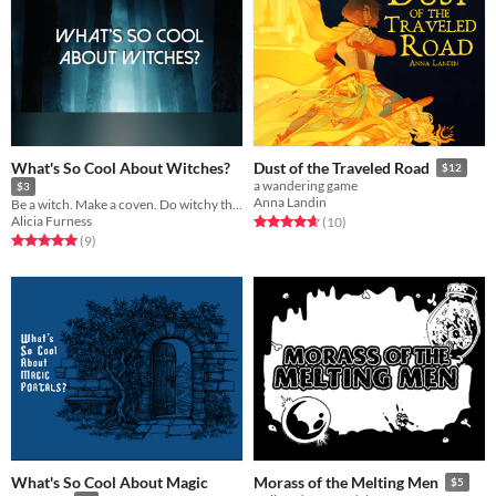
What's So Cool About Witches?
Dust of the Traveled Road
$12
a wandering game
$3
Anna Landin
Be a witch. Make a coven. Do witchy things.
Alicia Furness
Rated 4.7 out of 5 stars
total ratings
(10
)
Rated 5.0 out of 5 stars
total ratings
(9
)
What's So Cool About Magic
Morass of the Melting Men
$5