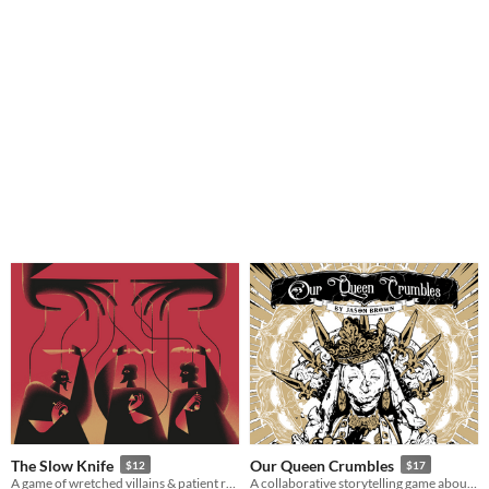
The Slow Knife
Our Queen Crumbles
$12
$17
A game of wretched villains & patient revenge.
A collaborative storytelling game about magic, revenge, and inevitable death.