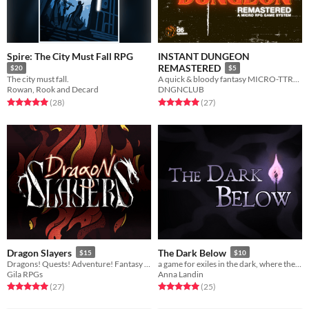
Spire: The City Must Fall RPG
INSTANT DUNGEON
REMASTERED
$20
$5
The city must fall.
A quick & bloody fantasy MICRO-TTRPG
Rowan, Rook and Decard
DNGNCLUB
Rated 5.0 out of 5 stars
total ratings
Rated 5.0 out of 5 stars
total ratings
(28
)
(27
)
Dragon Slayers
The Dark Below
$15
$10
Dragons! Quests! Adventure! Fantasy TTRPG with asymmetrical classes.
a game for exiles in the dark, where the only way out is through
Gila RPGs
Anna Landin
Rated 5.0 out of 5 stars
total ratings
Rated 5.0 out of 5 stars
total ratings
(27
)
(25
)