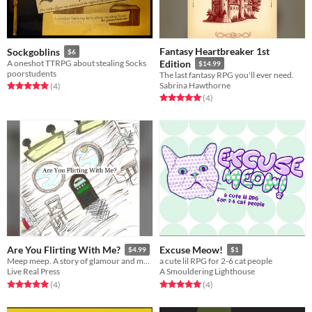
Fantasy Heartbreaker 1st
Sockgoblins
$6
A oneshot TTRPG about stealing Socks
Edition
$14.99
poorstudents
The last fantasy RPG you'll ever need.
Sabrina Hawthorne
Rated 5.0 out of 5 stars
total ratings
(4
)
Rated 5.0 out of 5 stars
total ratings
(4
)
Are You Flirting With Me?
Excuse Meow!
$4.99
$1
Meep meep. A story of glamour and mass murder.
a cute lil RPG for 2-6 cat people
Live Real Press
A Smouldering Lighthouse
Rated 5.0 out of 5 stars
total ratings
Rated 5.0 out of 5 stars
total ratings
(4
)
(4
)