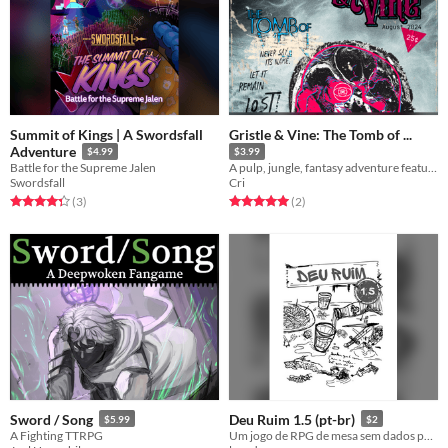
Summit of Kings | A Swordsfall
Gristle & Vine: The Tomb of ...
Adventure
$4.99
$3.99
Battle for the Supreme Jalen
​A pulp, jungle, fantasy adventure featuring a Lost One & the Arcane Library inspired by the Weird Tales magazines.
Swordsfall
Cri
Rated 4.3 out of 5 stars
total ratings
Rated 5.0 out of 5 stars
total ratings
(3
)
(2
)
Sword / Song
Deu Ruim 1.5 (pt-br)
$5.99
$2
A Fighting TTRPG
Um jogo de RPG de mesa sem dados para narrar cenas e ensinar o jogo para seus amigos.