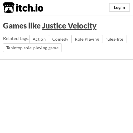
itch.io
Log in
Games like
Justice Velocity
Related tags:
Action
Comedy
Role Playing
rules-lite
Tabletop role-playing game