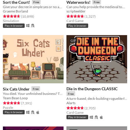
Sort the Court!
Waterworks!
Free
Free
Give your decree in simple yes or no answers, and help the kingdom grow!
Can you help provide the medieval town of Grudziądz with water?
Graeme Borland
scriptwelder
Rated 4.7 out of 5 stars
total ratings
Rated 4.8 out of 5 stars
total ratings
(10,898
)
(1,327
)
Simulation
Card Game
Play in browser
Play in browser
GIF
Die in the Dungeon CLASSIC
Six Cats Under
Free
You died. Your unfinished business? The fate of your many cats!
Free
Team Bean Loop
A turn-based, deck-building roguelite focused on dice combinations!
Alarts
Rated 4.8 out of 5 stars
total ratings
(7,391
)
Puzzle
Rated 4.7 out of 5 stars
total ratings
(2,705
)
Card Game
Play in browser
Play in browser