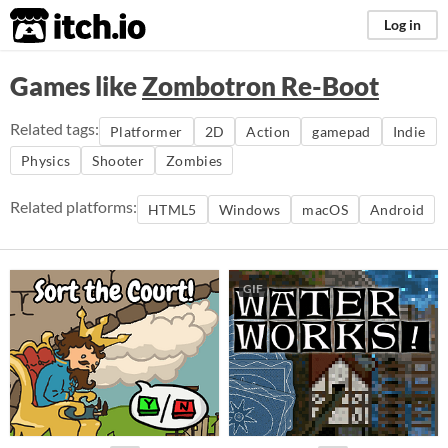
itch.io
Log in
Games like
Zombotron Re-Boot
Related tags:
Platformer
2D
Action
gamepad
Indie
Physics
Shooter
Zombies
Related platforms:
HTML5
Windows
macOS
Android
GIF