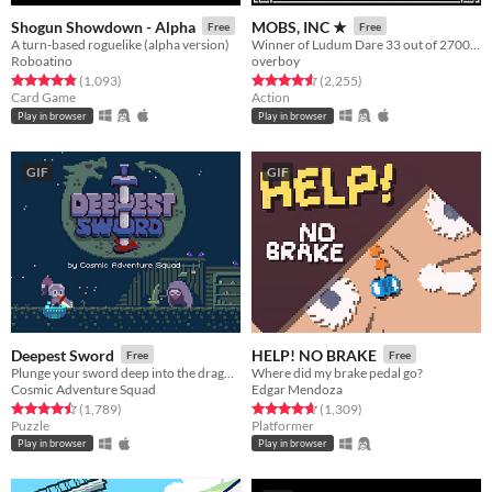
Shogun Showdown - Alpha
MOBS, INC ★
Free
Free
A turn-based roguelike (alpha version)
Winner of Ludum Dare 33 out of 2700+ games. "You are the Monster". Played by millions of people
Roboatino
overboy
Rated 4.8 out of 5 stars
total ratings
Rated 4.6 out of 5 stars
total ratings
(1,093
)
(2,255
)
Card Game
Action
Play in browser
Play in browser
GIF
GIF
Deepest Sword
HELP! NO BRAKE
Free
Free
Plunge your sword deep into the dragon's heart!
Where did my brake pedal go?
Cosmic Adventure Squad
Edgar Mendoza
Rated 4.5 out of 5 stars
total ratings
Rated 4.7 out of 5 stars
total ratings
(1,789
)
(1,309
)
Puzzle
Platformer
Play in browser
Play in browser