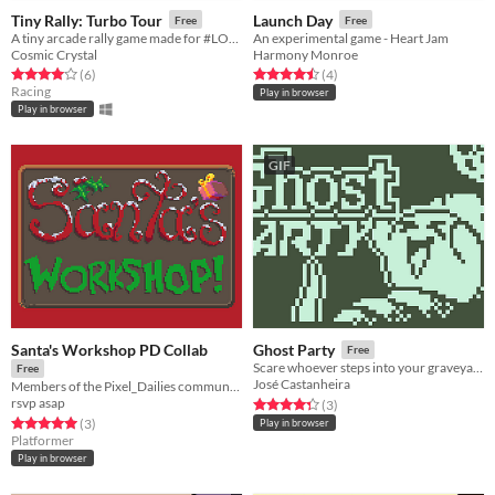
Tiny Rally: Turbo Tour
Launch Day
Free
Free
A tiny arcade rally game made for #LOWREZJAM2020
An experimental game - Heart Jam
Cosmic Crystal
Harmony Monroe
Rated 4.0 out of 5 stars
total ratings
Rated 4.5 out of 5 stars
total ratings
(6
)
(4
)
Racing
Play in browser
Play in browser
GIF
Santa's Workshop PD Collab
Ghost Party
Free
Scare whoever steps into your graveyard! - Nokia 3310 Jam
Free
José Castanheira
Members of the Pixel_Dailies community came together to make a small game for Christmas!
rsvp asap
Rated 4.3 out of 5 stars
total ratings
(3
)
Rated 5.0 out of 5 stars
total ratings
(3
)
Play in browser
Platformer
Play in browser