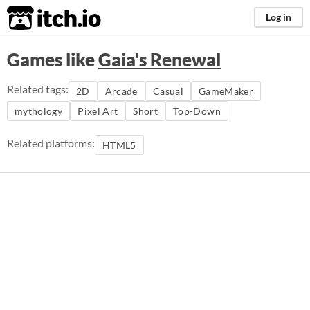
itch.io
Log in
Games like
Gaia's Renewal
Related tags:
2D
Arcade
Casual
GameMaker
mythology
Pixel Art
Short
Top-Down
Related platforms:
HTML5