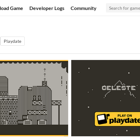
load Game
Developer Logs
Community
Playdate