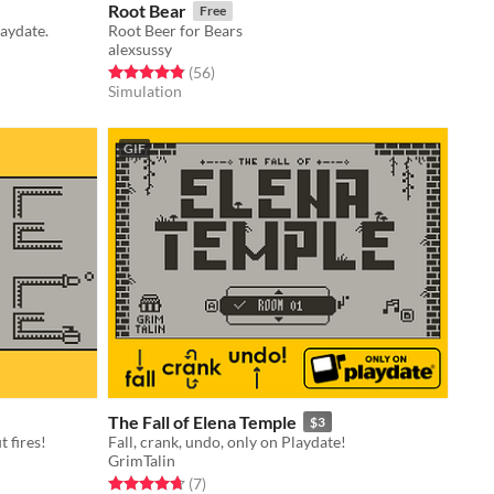
Root Bear
Free
laydate.
Root Beer for Bears
alexsussy
Rated 4.9 out of 5 stars
total ratings
(56
)
Simulation
GIF
The Fall of Elena Temple
$3
 fires!
Fall, crank, undo, only on Playdate!
GrimTalin
Rated 4.7 out of 5 stars
total ratings
(7
)