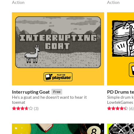
Action
Action
Interrupting Goat
PD Drums te
Free
He's a goat and he doesn't want to hear it
Simple drum ki
toemat
LowtekGames
Rated 3.7 out of 5 stars
total ratings
Rated 4.3 out o
t
(3
)
(6
)
GIF