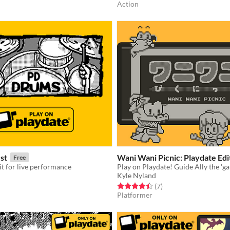
Action
st
Wani Wani Picnic: Playdate Edi
Free
t for live performance
Kyle Nyland
f 5 stars
otal ratings
Rated 4.4 out of 5 stars
total ratings
(7
)
Platformer