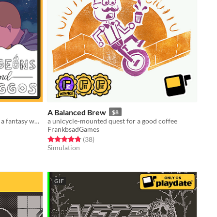
A Balanced Brew
$8
Endless dog based platformer set in a fantasy world for #PlayDate
a unicycle-mounted quest for a good coffee
FrankbsadGames
Rated 4.8 out of 5 stars
total ratings
(38
)
Simulation
GIF