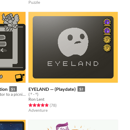
Puzzle
tion
EYELAND — (Playdate)
$1
$2
Play on Playdate! Guide Ally the 'gator to a picnic with her friend!
( ° - °)
Ron Lent
Rated 4.9 out of 5 stars
total ratings
(78
)
Adventure