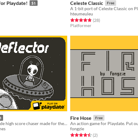
or Playdate!
Celeste Classic
$1
Free
A 1-bit port of Celeste Classic on P
hteumeuleu
f 5 stars
otal ratings
Rated 4.8 out of 5 stars
total ratings
(28
)
Platformer
Fire Hose
3
Free
An action arcade high score chaser made for the Playdate
An action game for Playdate. Put out
mes
fongzie
f 5 stars
otal ratings
Rated 4.5 out of 5 stars
total ratings
(2
)