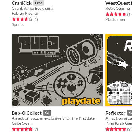
CranKick
WestQuest f
Free
Crank it like Beckham?
RetroGamma
Fabian Fischer
Rated 5.0 out o
t
(1
)
Rated 4.0 out of 5 stars
total ratings
(1
)
Platformer
Sports
Bub-O Collect
Reflector
$3
$
An action puzzler exclusively for the Playdate
Gabe Swarr
King Krab Ga
Rated 4.9 out of 5 stars
total ratings
Rated 4.9 out o
t
(7
)
(9
)