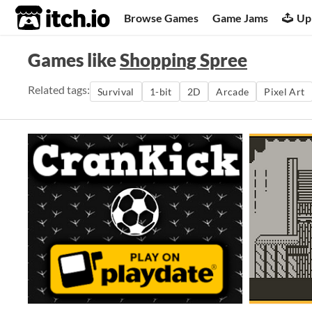
itch.io
Browse Games
Game Jams
Up
Games like
Shopping Spree
Related tags:
Survival
1-bit
2D
Arcade
Pixel Art