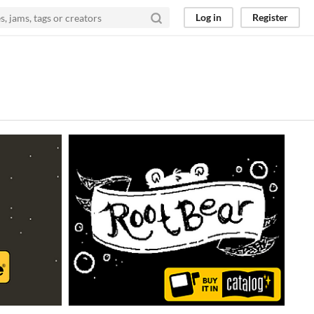
Log in
Register