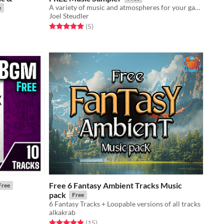
A variety of music and atmospheres for your game!
e
Joel Steudler
Rated 5.0 out of 5 stars
total ratings
(5
)
Free 6 Fantasy Ambient Tracks Music
Free
pack
Free
6 Fantasy Tracks + Loopable versions of all tracks
alkakrab
Rated 4.9 out of 5 stars
total ratings
(15
)