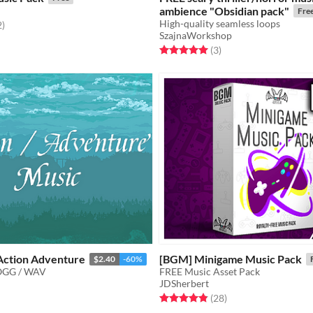
ambience "Obsidian pack"
Fre
High-quality seamless loops
f 5 stars
total ratings
2
)
SzajnaWorkshop
Rated 5.0 out of 5 stars
total ratings
(3
)
Action Adventure
[BGM] Minigame Music Pack
$2.40
-60%
OGG / WAV
FREE Music Asset Pack
JDSherbert
f 5 stars
otal ratings
Rated 4.9 out of 5 stars
total ratings
(28
)