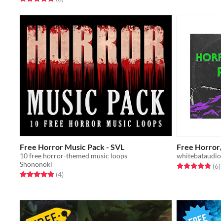
Free Horror Music Pack - SVL
Free Horror
10 free horror-themed music loops
whitebataudio
Shononoki
Rated 4.8 out o
t
(6
)
Rated 5.0 out of 5 stars
total ratings
(4
)