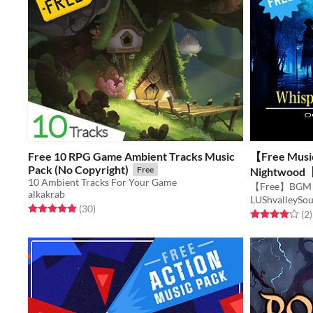
Free 10 RPG Game Ambient Tracks Music
【Free Musi
Pack (No Copyright)
Free
Nightwood【
10 Ambient Tracks For Your Game
alkakrab
LUShvalleySo
Rated 4.9 out of 5 stars
total ratings
(30
)
Rated 4.0 out o
t
(2
)