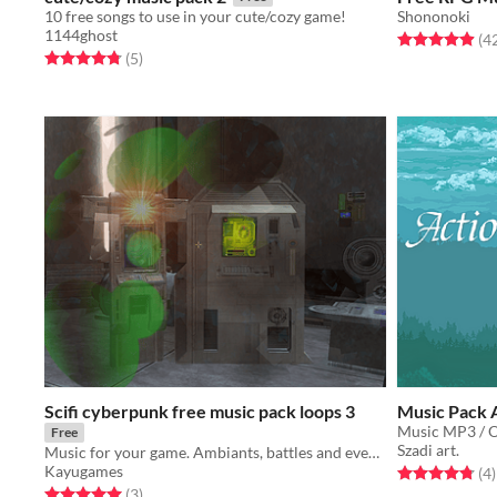
10 free songs to use in your cute/cozy game!
Shononoki
1144ghost
Rated 4.9 out o
(4
Rated 4.8 out of 5 stars
total ratings
(5
)
Scifi cyberpunk free music pack loops 3
Music Pack 
Music MP3 / 
Free
Szadi art.
Music for your game. Ambiants, battles and events tracks (loops) for scifi / cyberpunk moods.
Kayugames
Rated 4.8 out o
t
(4
)
Rated 5.0 out of 5 stars
total ratings
(3
)