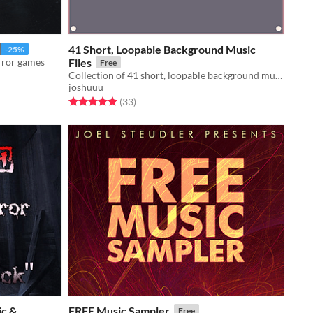
41 Short, Loopable Background Music
-25%
rror games
Files
Free
Collection of 41 short, loopable background music.
joshuuu
Rated 4.9 out of 5 stars
total ratings
(33
)
ic &
FREE Music Sampler
Free