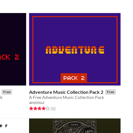
Adventure Music Collection Pack 2
Free
Free
ck
A Free Adventure Music Collection Pack
ansimuz
Rated 4.0 out of 5 stars
total ratings
(5
)