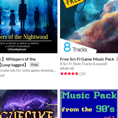
c】Whispers of the
Free Sci-Fi Game Music Pack
8 Sci-Fi Style Tracks (Looped)
Loop tagged】
Free
alkakrab
【Free】BGM materials for indie game developers / Loop tagged
Rated 4.8 out of 5 stars
total ratings
(28
)
und
f 5 stars
otal ratings