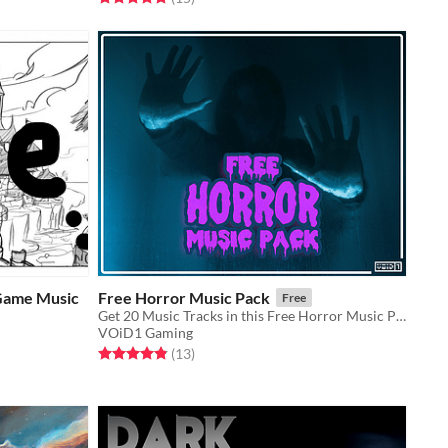
Game Music
Free Horror Music Pack
Free
Get 20 Music Tracks in this Free Horror Music Pack and make your Game too Scary to handle!!
VOiD1 Gaming
Rated 4.8 out of 5 stars
total ratings
(13
)