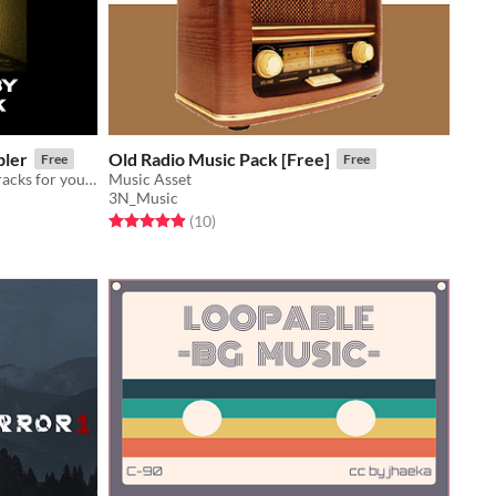
pler
Old Radio Music Pack [Free]
Free
Free
10 ambient textures and haunting tracks for your psychological, horror, liminal, or mystery game.
Music Asset
3N_Music
Rated 4.9 out of 5 stars
total ratings
(10
)