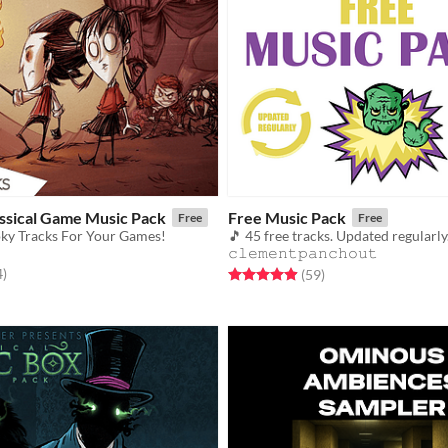
assical Game Music Pack
Free Music Pack
Free
Free
ky Tracks For Your Games!
𝚌𝚕𝚎𝚖𝚎𝚗𝚝𝚙𝚊𝚗𝚌𝚑𝚘𝚞𝚝
f 5 stars
total ratings
4
)
Rated 4.9 out of 5 stars
total ratings
(59
)