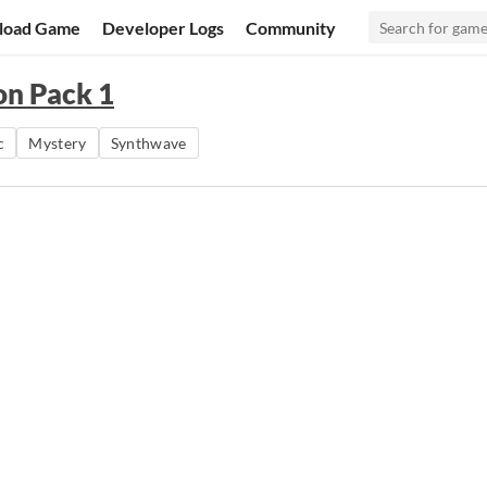
load Game
Developer Logs
Community
on Pack 1
c
Mystery
Synthwave