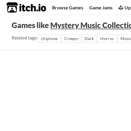
itch.io
Browse Games
Game Jams
Up
Games like
Mystery Music Collecti
Related tags:
chiptune
Creepy
Dark
Horror
Musi