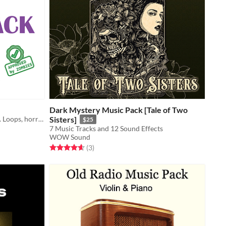
Dark Mystery Music Pack [Tale of Two
🎵 45 free tracks. Updated regularly. Loops, horror, retro, ambient, RPG, orchestral, and more.
Sisters]
$25
7 Music Tracks and 12 Sound Effects
WOW Sound
Rated 4.7 out of 5 stars
total ratings
(3
)