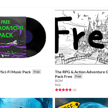
/Sci-Fi Music Pack
The RPG & Action Adventure 
Free
Pack Free
Free
BGM
f 5 stars
otal ratings
Nid
Rated 4.8 out of 5 stars
total ratings
(4
)