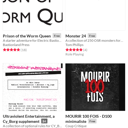
Prison of the Worm Queen
Monster 24
Free
Free
A starter adventure for Electric Bastionland
A collection of 250 OSR monsters formatted for the Shadowdark RPG.
Bastionland Press
Tom Phillips
Rated 4.9 out of 5 stars
total ratings
Rated 5.0 out of 5 stars
total ratings
(18
)
(4
)
Role Playing
Ultraviolent Entertainment, a
MOURIR 100 FOIS - D100
Cy_Borg supplement
minimaliste
$4
Free
A collection of optional rules for CY_BORG
Coup Critique