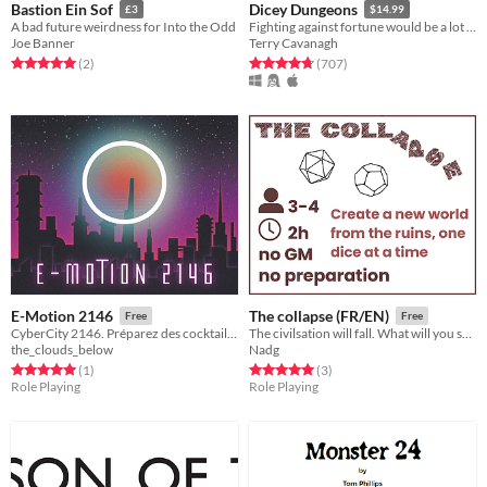
Bastion Ein Sof
Dicey Dungeons
£3
$14.99
A bad future weirdness for Into the Odd
Fighting against fortune would be a lot easier if you weren't a walking dice.
Joe Banner
Terry Cavanagh
Rated 5.0 out of 5 stars
total ratings
Rated 4.8 out of 5 stars
total ratings
(2
)
(707
)
E-Motion 2146
The collapse (FR/EN)
Free
Free
CyberCity 2146. Préparez des cocktails et aidez vos habitué.e.s à raviver les émotions qui leurs sont chères.
The civilsation will fall. What will you save?
the_clouds_below
Nadg
Rated 5.0 out of 5 stars
total ratings
Rated 5.0 out of 5 stars
total ratings
(1
)
(3
)
Role Playing
Role Playing