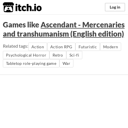
itch.io
Log in
Games like
Ascendant - Mercenaries
and transhumanism (English edition)
Related tags:
Action
Action RPG
Futuristic
Modern
Psychological Horror
Retro
Sci-fi
Tabletop role-playing game
War