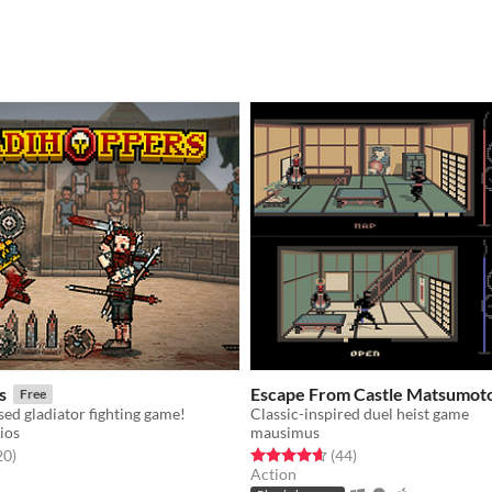
s
Escape From Castle Matsumot
Free
ed gladiator fighting game!
Classic-inspired duel heist game
ios
mausimus
f 5 stars
total ratings
Rated 4.7 out of 5 stars
total ratings
20
)
(44
)
Action