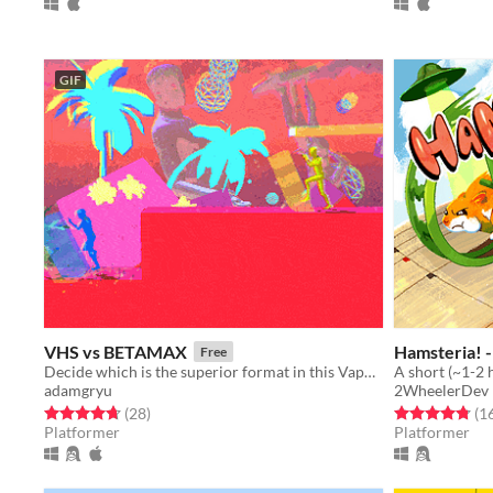
GIF
VHS vs BETAMAX
Hamsteria! 
Free
Decide which is the superior format in this Vaporwave inspired 4 player fighting game!
adamgryu
2WheelerDev
Rated 4.7 out of 5 stars
total ratings
Rated 4.8 out o
(28
)
(1
Platformer
Platformer