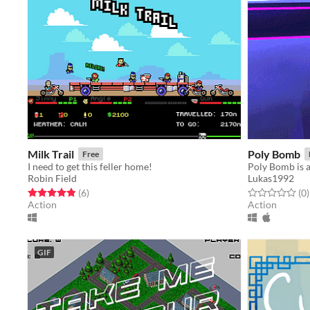
Milk Trail
Poly Bomb
Free
I need to get this feller home!
Robin Field
Lukas1992
Rated 4.8 out of 5 stars
total ratings
Rated 0.0 out o
t
(6
)
(0
)
Action
Action
GIF