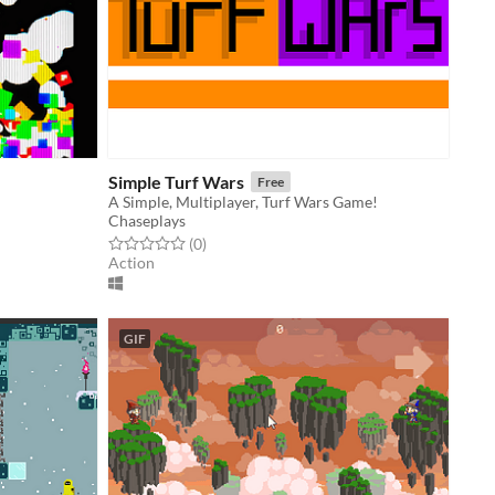
Simple Turf Wars
Free
A Simple, Multiplayer, Turf Wars Game!
Chaseplays
Rated 0.0 out of 5 stars
total ratings
(0
)
Action
GIF