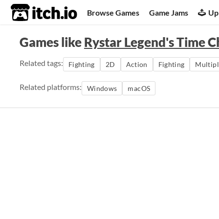
itch.io
Browse Games
Game Jams
Up
Games like
Rystar Legend's Time C
Related tags:
Fighting
2D
Action
Fighting
Multip
Related platforms:
Windows
macOS