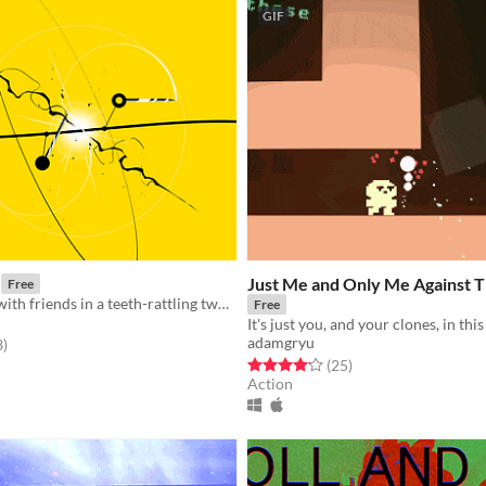
GIF
Just Me and Only Me Against 
Free
Clash swords with friends in a teeth-rattling two stick fighter!
Free
adamgryu
f 5 stars
total ratings
3
)
Rated 4.1 out of 5 stars
total ratings
(25
)
Action