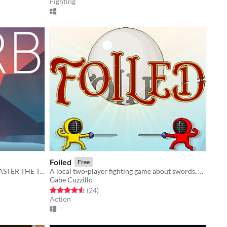
Fighting
Foiled
Free
MASTER THE CRYSTAL BLADE! MASTER THE TORB!
A local two-player fighting game about swords, souls, and everything in between.
Gabe Cuzzillo
Rated 4.5 out of 5 stars
total ratings
(24
)
Action