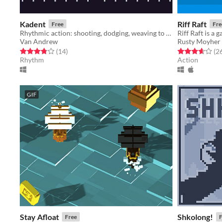
Kadent
Riff Raft
Free
Fre
Rhythmic action: shooting, dodging, weaving to the beat
Van Andrew
Rusty Moyher
Rated 3.8 out of 5 stars
total ratings
Rated 3.7 out o
(14
)
(2
Rhythm
Action
GIF
Stay Afloat
Shkolong!
Free
F