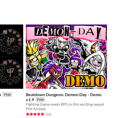
o
Beatdown Dungeon: Demon Day - Demo
Free
v1.9
Free
Fighting Game meets RPG in this exciting sequel
Phil Airdash
Rated 4.8 out of 5 stars
total ratings
(18
)