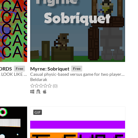
LORDS
Myrne: Sobriquet
Free
Free
WHAT GROCERY SHOPPING WILL LOOK LIKE IN THE FUTURE
Casual physic-based versus game for two players on the same keyboard
Beldarak
Rated 0.0 out of 5 stars
total ratings
(0
)
GIF