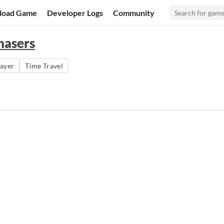
load Game
Developer Logs
Community
hasers
layer
Time Travel