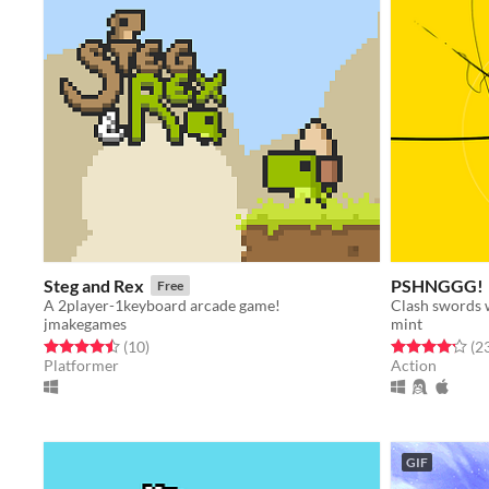
Steg and Rex
PSHNGGG!
Free
A 2player-1keyboard arcade game!
jmakegames
mint
Rated 4.5 out of 5 stars
total ratings
Rated 4.2 out o
(10
)
(2
Platformer
Action
GIF