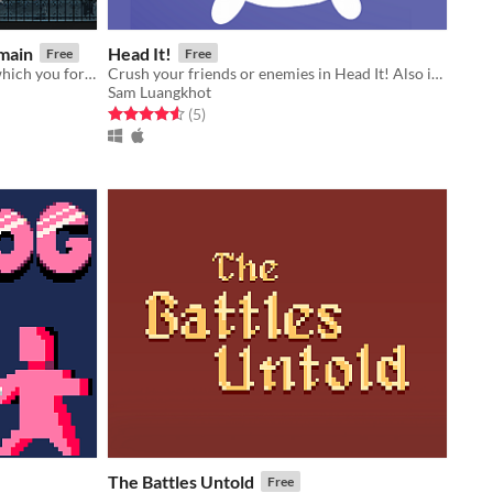
main
Head It!
Free
Free
A 4-player gothic combat game in which you form a fragile bond with another player, and win by protecting it together.
Crush your friends or enemies in Head It! Also it's cute.
Sam Luangkhot
Rated 4.6 out of 5 stars
total ratings
(5
)
The Battles Untold
Free