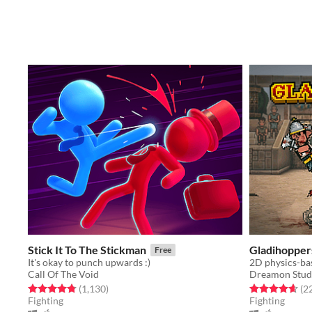
Stick It To The Stickman
Gladihopper
Free
It's okay to punch upwards :)
2D physics-bas
Call Of The Void
Dreamon Stud
Rated 4.8 out of 5 stars
total ratings
Rated 4.7 out o
(1,130
)
(2
Fighting
Fighting