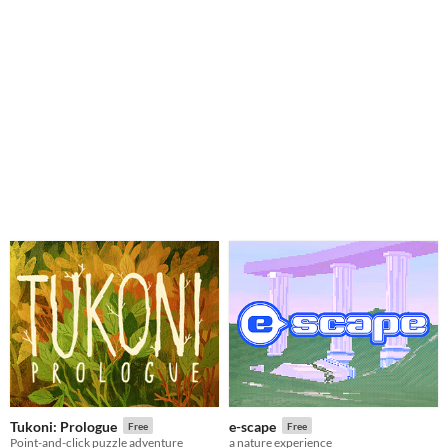
Tukoni: Prologue
e-scape
Free
Free
Point-and-click puzzle adventure
a nature experience