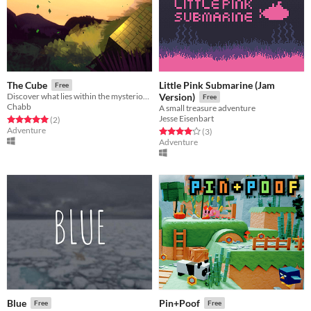
Little Pink Submarine (Jam
The Cube
Free
Discover what lies within the mysterious cube.
Version)
Free
Chabb
A small treasure adventure
Jesse Eisenbart
Rated 5.0 out of 5 stars
total ratings
(2
)
Adventure
Rated 4.0 out of 5 stars
total ratings
(3
)
Adventure
Blue
Pin+Poof
Free
Free