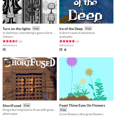
Turn on the lights
Ire of the Deep
Free
Free
In darkness, everything is gonna lie to you.
A short nautical adventure
Yohann
andosdev
Rated 4.5 out of 5 stars
total ratings
Rated 5.0 out of 5 stars
total ratings
(6
)
(4
)
Adventure
Adventure
GIF
Feast Thine Eyes On Flowers
ShortFused
Free
Drag a burning fuse to draw with gunpowder!
Free
adam pype
Grow flowers! Also grow flowers