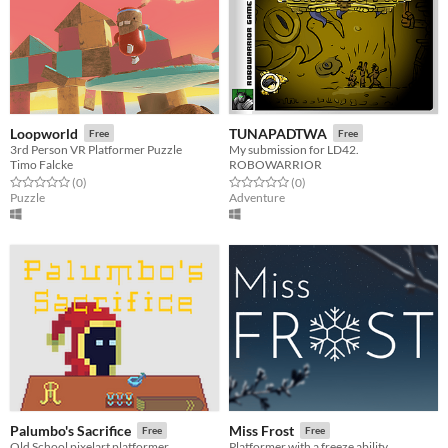
Loopworld
TUNAPADTWA
Free
Free
3rd Person VR Platformer Puzzle
My submission for LD42.
Timo Falcke
ROBOWARRIOR
Rated 0.0 out of 5 stars
total ratings
Rated 0.0 out of 5 stars
total ratings
(0
)
(0
)
Puzzle
Adventure
Palumbo's Sacrifice
Miss Frost
Free
Free
Old School pixelart platformer
Platformer with a freeze ability