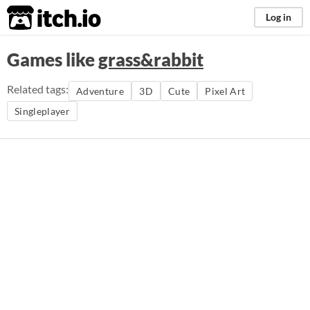
itch.io
Log in
Games like
grass&rabbit
Related tags:
Adventure
3D
Cute
Pixel Art
Singleplayer