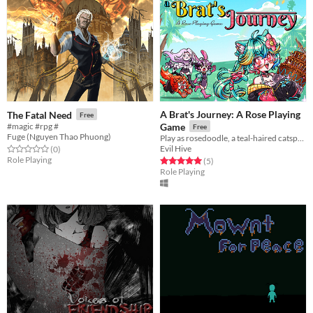
A Brat's Journey: A Rose Playing
The Fatal Need
Free
#magic #rpg #
Game
Free
Fuge (Nguyen Thao Phuong)
Play as rosedoodle, a teal-haired catsprout, and embark on a journey across Stardust Valley.
Evil Hive
Rated 0.0 out of 5 stars
total ratings
(0
)
Role Playing
Rated 5.0 out of 5 stars
total ratings
(5
)
Role Playing