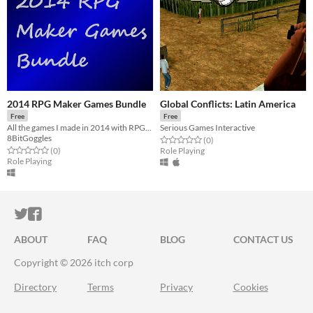
2014 RPG Maker Games Bundle
Global Conflicts: Latin America
Free
Free
All the games I made in 2014 with RPGMaker in one place
Serious Games Interactive
8BitGoggles
Rated 0.0 out of 5 stars
total ratings
(0
)
Rated 0.0 out of 5 stars
total ratings
(0
)
Role Playing
Role Playing
ITCH.IO ON TWITTER
ITCH.IO ON FACEBOOK
ABOUT
FAQ
BLOG
CONTACT US
Copyright © 2026 itch corp
Directory
Terms
Privacy
Cookies