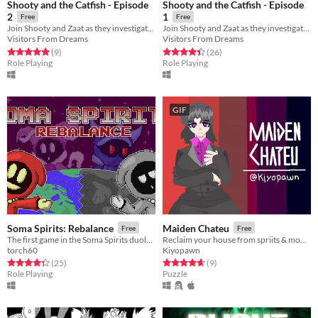
Shooty and the Catfish - Episode
Shooty and the Catfish - Episode
2
1
Free
Free
Join Shooty and Zaat as they investigate some spooky ghost sightings!
Join Shooty and Zaat as they investigate some mysterious mines!
Visitors From Dreams
Visitors From Dreams
Rated 4.9 out of 5 stars
total ratings
Rated 4.4 out of 5 stars
total ratings
(9
)
(26
)
Role Playing
Role Playing
GIF
Soma Spirits: Rebalance
Maiden Chateu
Free
Free
The first game in the Soma Spirits duology! A choice-driven JRPG!
Reclaim your house from spriits & monsters who appear human.
torch60
Kiyopawn
Rated 4.4 out of 5 stars
total ratings
Rated 4.7 out of 5 stars
total ratings
(25
)
(9
)
Role Playing
Puzzle