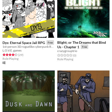
Blight; or The Dreams that Bind
Dys: Eternal Space Jail RPG
Free
1st-person 3D roguelike cyberpunk RPG
Us - Chapter 1
Free
L.O.V.E. games
crazygrouptrio
Rated 4.2 out of 5 stars
total ratings
(29
)
Rated 0.0 out of 5 stars
total ratings
(0
)
Role Playing
Role Playing
GIF