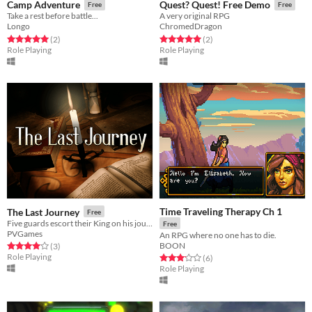
Camp Adventure
Quest? Quest! Free Demo
Free
Free
Take a rest before battle...
A very original RPG
Longo
ChromedDragon
Rated 5.0 out of 5 stars
total ratings
Rated 5.0 out of 5 stars
total ratings
(2
)
(2
)
Role Playing
Role Playing
Time Traveling Therapy Ch 1
The Last Journey
Free
Five guards escort their King on his journey to Candle Point, but someone from their past moves against them...
Free
PVGames
An RPG where no one has to die.
BOON
Rated 4.0 out of 5 stars
total ratings
(3
)
Role Playing
Rated 3.2 out of 5 stars
total ratings
(6
)
Role Playing