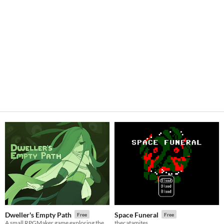
Dweller's Empty Path
Space Funeral
Free
Free
A small RPGMaker game exploring the life of a lost being from another planet.
thecatamites