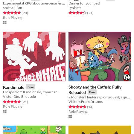
Experimental RPG about mercenaries battling eternal recurrence
Dinner for your pet!
sraëka lillian
Lynisoft
Rated 4.8 out of 5 stars
total ratings
Rated 4.5 out of 5 stars
total ratings
(28
)
(71
)
Role Playing
Shooty and the Catfish: Fully
Kandinhale
Free
Escape from Kandinhale, if you can.
Reloaded
Free
Victor Díez Bildosola
2 Monster Hunters go on a quest, a quest for cash!
Visitors From Dreams
Rated 4.7 out of 5 stars
total ratings
(21
)
Role Playing
Rated 4.8 out of 5 stars
total ratings
(14
)
Role Playing