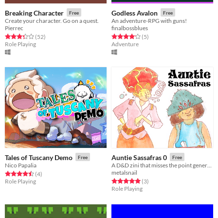
Breaking Character
Godless Avalon
Free
Free
Create your character. Go on a quest.
An adventure-RPG with guns!
Pierrec
finalbossblues
Rated 3.4 out of 5 stars
total ratings
Rated 4.2 out of 5 stars
total ratings
(52
)
(5
)
Role Playing
Adventure
Tales of Tuscany Demo
Auntie Sassafras 0
Free
Free
Nico Papalia
A D&D zini that misses the point generally
metalsnail
Rated 4.5 out of 5 stars
total ratings
(4
)
Rated 5.0 out of 5 stars
total ratings
Role Playing
(3
)
Role Playing