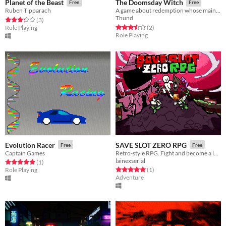
Planet of the Beast
The Doomsday Witch
Free
Free
Ruben Tipparach
A game about redemption whose main feature is to heal the enemies.
Thund
Rated 3.3 out of 5 stars
total ratings
(3
)
Rated 3.5 out of 5 stars
total ratings
Role Playing
(2
)
Role Playing
Evolution Racer
SAVE SLOT ZERO RPG
Free
Free
Captain Games
Retro-style RPG. Fight and become a legend!
lainexserial
Rated 5.0 out of 5 stars
total ratings
(1
)
Rated 5.0 out of 5 stars
total ratings
Role Playing
(1
)
Adventure