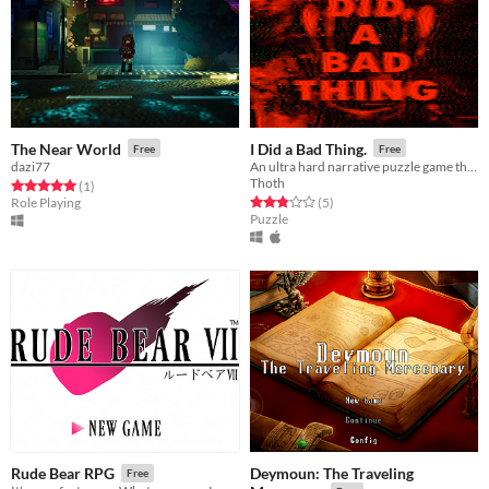
The Near World
I Did a Bad Thing.
Free
Free
dazi77
An ultra hard narrative puzzle game that stretches beyond your device.
Thoth
Rated 5.0 out of 5 stars
total ratings
(1
)
Rated 2.8 out of 5 stars
total ratings
Role Playing
(5
)
Puzzle
Deymoun: The Traveling
Rude Bear RPG
Free