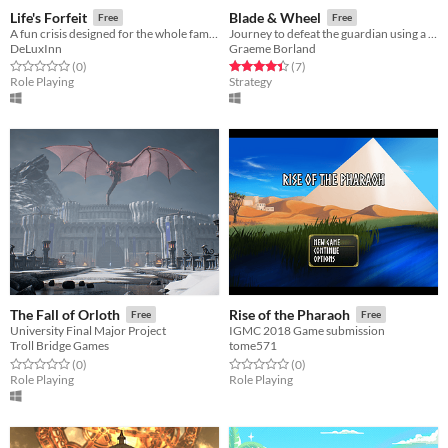
Life's Forfeit
Blade & Wheel
Free
Free
A fun crisis designed for the whole family!
Journey to defeat the guardian using a unique wheel-based battle system.
DeLuxInn
Graeme Borland
Rated 0.0 out of 5 stars
total ratings
Rated 4.4 out of 5 stars
total ratings
(0
)
(7
)
Role Playing
Strategy
The Fall of Orloth
Rise of the Pharaoh
Free
Free
University Final Major Project
IGMC 2018 Game submission
Troll Bridge Games
tome571
Rated 0.0 out of 5 stars
total ratings
Rated 0.0 out of 5 stars
total ratings
(0
)
(0
)
Role Playing
Role Playing