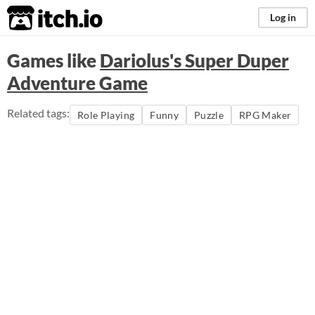
itch.io
Log in
Games like
Dariolus's Super Duper
Adventure Game
Related tags:
Role Playing
Funny
Puzzle
RPG Maker