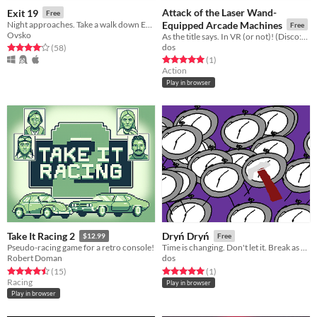
Attack of the Laser Wand-
Exit 19
Free
Night approaches. Take a walk down Exit 19.
Equipped Arcade Machines
Free
Ovsko
As the title says. In VR (or not)! (Disco:VR Game Jam)
dos
Rated 4.1 out of 5 stars
total ratings
(58
)
Rated 5.0 out of 5 stars
total ratings
(1
)
Action
Play in browser
Take It Racing 2
Dryń Dryń
$12.99
Free
Pseudo-racing game for a retro console!
Time is changing. Don't let it. Break as many time-changing clocks as you can! (0h Game Jam 2017)
Robert Doman
dos
Rated 4.5 out of 5 stars
total ratings
Rated 5.0 out of 5 stars
total ratings
(15
)
(1
)
Racing
Play in browser
Play in browser