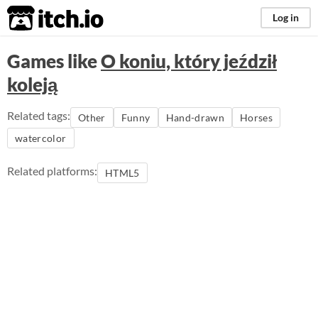
itch.io
Log in
Games like
O koniu, który jeździł
koleją
Related tags:
Other
Funny
Hand-drawn
Horses
watercolor
Related platforms:
HTML5