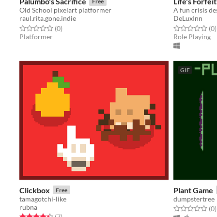
Palumbo's Sacrifice
Life's Forfeit
Free
Old School pixelart platformer
A fun crisis d
raul.rita.gone.indie
DeLuxInn
Rated 0.0 out of 5 stars
total ratings
Rated 0.0 out o
t
(0
)
(0
)
Platformer
Role Playing
GIF
Clickbox
Plant Game
Free
tamagotchi-like
dumpstertree
rubna
Rated 0.0 out o
t
(0
)
Rated 4.4 out of 5 stars
total ratings
(7
)