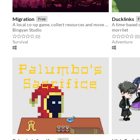
Migration
Ducklinks
Free
F
A local co-op game, collect resources and move your home to survive.
Bingyan Studio
morrilet
Rated 0.0 out of 5 stars
total ratings
Rated 0.0 out o
t
(0
)
(0
)
Survival
Adventure