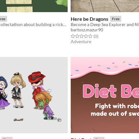
Here be Dragons
ree
Free
A time-based collectathon about building a rickety chain of ducklings.
bartosz.mazur90
f 5 stars
otal ratings
Rated 0.0 out of 5 stars
total ratings
(0
)
Adventure