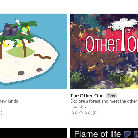
The Other One
Free
 new lands
Explore a forest and meet the other
neppdev
f 5 stars
total ratings
Rated 0.0 out of 5 stars
total ratings
1
)
(0
)