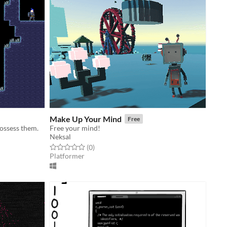
Make Up Your Mind
Free
possess them.
Free your mind!
Neksal
Rated 0.0 out of 5 stars
total ratings
(0
)
Platformer