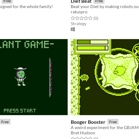
Diet Beat
Free
Free
esigned for the whole family!
ratuspro
f 5 stars
otal ratings
Rated 0.0 out of 5 stars
total ratings
(0
)
Strategy
Booger Booster
Free
Free
A weird experiment for the GBJAM
Bret Hudson
f 5 stars
otal ratings
Rated 0.0 out of 5 stars
total ratings
(0
)