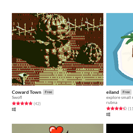
Coward Town
eiland
Free
Free
Swofl
explore small
rubna
Rated 4.9 out of 5 stars
total ratings
(42
)
Rated 4.4 out o
(1