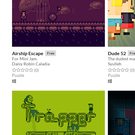
Airship Escape
Dude 52
Free
Fre
For Mini Jam.
The dudest ma
Daisy Robin Caladia
Syulleh
Rated 0.0 out of 5 stars
total ratings
Rated 0.0 out o
t
(0
)
(0
)
Puzzle
Puzzle