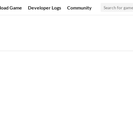
load Game
Developer Logs
Community