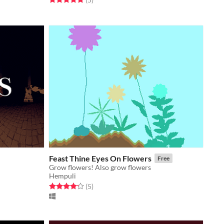
Feast Thine Eyes On Flowers
Free
Grow flowers! Also grow flowers
Hempuli
Rated 4.2 out of 5 stars
total ratings
(5
)