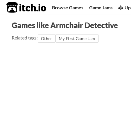
itch.io
Browse Games
Game Jams
Up
Games like
Armchair Detective
Related tags:
Other
My First Game Jam