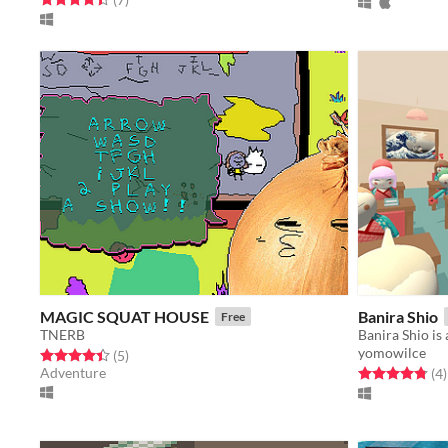
MAGIC SQUAT HOUSE
Banira Shio
Free
TNERB
yomowilce
Rated 4.4 out of 5 stars
total ratings
(5
)
Adventure
Rated 4.8 out o
t
(4
)