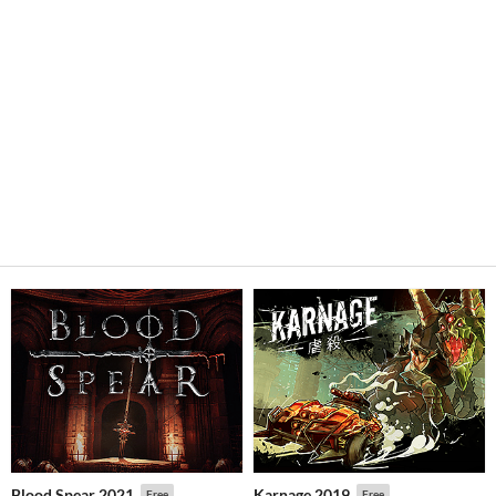
Blood Spear 2021
Karnage 2019
Free
Free