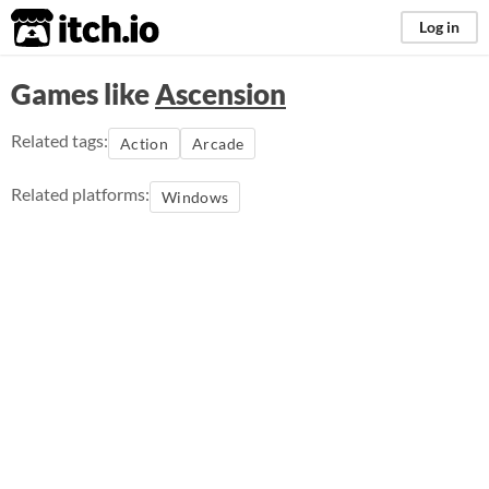
itch.io
Log in
Games like
Ascension
Related tags:
Action
Arcade
Related platforms:
Windows