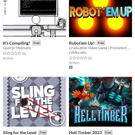
It's Compiling!
Robot’em Up!
Free
Free
Querijn Heijmans
Graduation Video Game | Promotion 2020
rubika-edu
Rated 0.0 out of 5 stars
total ratings
(0
)
Rated 0.0 out of 5 stars
total ratings
Action
(0
)
Action
Sling for the Level
Hell Timber 2023
Free
Free