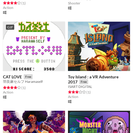
Rated 4.0 out of 5 stars
total ratings
(1
)
Shooter
Action
GIF
Toy Island : a VR Adventure
CAT LOVE
Free
羽良麻セルフ Haramaself
2017
Free
ISART DIGITAL
Rated 4.0 out of 5 stars
total ratings
(1
)
Rated 3.0 out of 5 stars
total ratings
Action
(1
)
Action