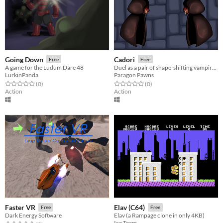
Going Down
Cadori
Free
Free
A game for the Ludum Dare 48
Duel as a pair of shape-shifting vampires.
LurkinPanda
Paragon Pawns
Rated 0.0 out of 5 stars
total ratings
Rated 0.0 out of 5 stars
total ratings
(0
)
(0
)
Action
Action
Faster VR
Elav (C64)
Free
Free
Dark Energy Software
Elav (a Rampage clone in only 4KB)
Ice Team