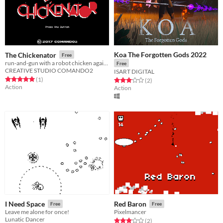
Koa The Forgotten Gods 2022
The Chickenator
Free
run-and-gun with a robot chicken against a armie of other robots
Free
CREATIVE STUDIO COMANDO2
ISART DIGITAL
Rated 5.0 out of 5 stars
total ratings
(1
)
Rated 3.0 out of 5 stars
total ratings
(2
)
Action
Action
I Need Space
Red Baron
Free
Free
Leave me alone for once!
Pixelmancer
Lunatic Dancer
Rated 3.0 out of 5 stars
total ratings
(2
)