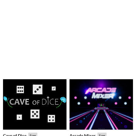
Cave of Dice
Arcade Mixer
Free
Free