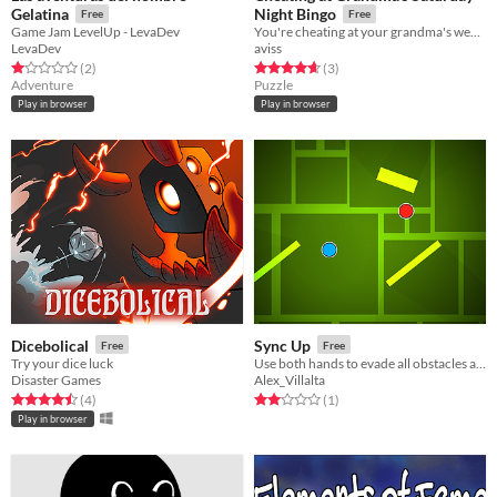
Gelatina
Night Bingo
Free
Free
Game Jam LevelUp - LevaDev
You're cheating at your grandma's weekly Bingo!
LevaDev
aviss
Rated 1.0 out of 5 stars
total ratings
Rated 4.7 out of 5 stars
total ratings
(2
)
(3
)
Adventure
Puzzle
Play in browser
Play in browser
Dicebolical
Sync Up
Free
Free
Try your dice luck
Use both hands to evade all obstacles and reach the goal.
Disaster Games
Alex_Villalta
Rated 4.5 out of 5 stars
total ratings
Rated 2.0 out of 5 stars
total ratings
(4
)
(1
)
Play in browser