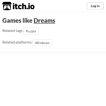
itch.io
Log in
Games like
Dreams
Related tags:
Puzzle
Related platforms:
Windows