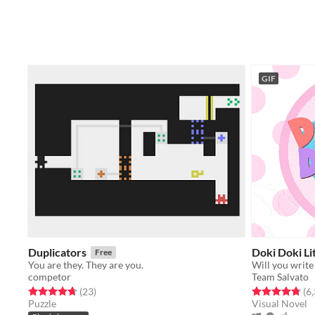
GIF
Duplicators
Doki Doki Li
Free
You are they. They are you.
Will you write
competor
Team Salvato
Rated 4.7 out of 5 stars
total ratings
Rated 4.8 out o
(23
)
(6
Puzzle
Visual Novel