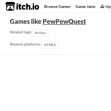
itch.io
Browse Games
Game Jams
Up
Games like
PewPewQuest
Related tags:
Action
Related platforms:
HTML5