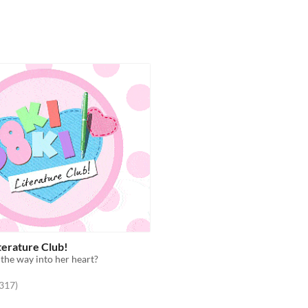
terature Club!
 the way into her heart?
f 5 stars
total ratings
,317
)