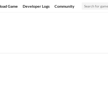
load Game
Developer Logs
Community