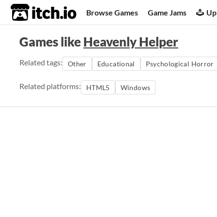
itch.io
Browse Games
Game Jams
Up
Games like
Heavenly Helper
Related tags:
Other
Educational
Psychological Horror
Related platforms:
HTML5
Windows