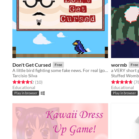
Don't Get Cursed
wormb
Free
Free
A little bird fighting some fake news. For real (got it?), that's the game!
a VERY short
Tarcísio Silva
Stuffed Womb
Rated 4.4 out of 5 stars
total ratings
Rated 4.7 out o
(10
)
(7
Educational
Educational
Play in browser
Play in browser