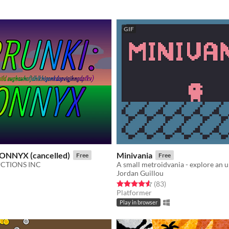
GIF
ONNYX (cancelled)
Minivania
Free
Free
CTIONS INC
Jordan Guillou
f 5 stars
otal ratings
Rated 4.6 out of 5 stars
total ratings
(83
)
Platformer
Play in browser