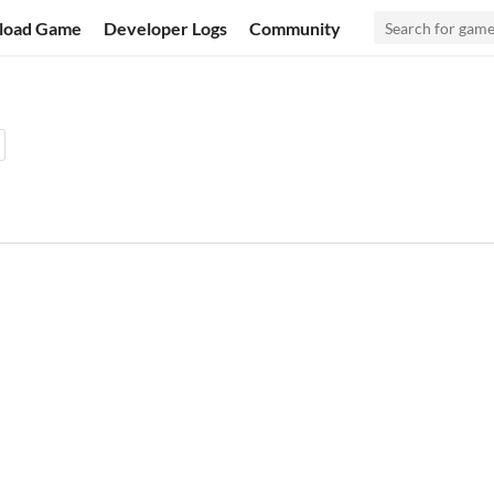
load Game
Developer Logs
Community