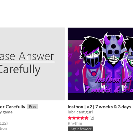
er Carefully
lostbox | v2 | 7 weeks & 3 days
Free
ey game
lubricant gurl
Rated 5.0 out of 5 stars
total ratings
(2
)
f 5 stars
total ratings
,122
)
Rhythm
tion
Play in browser