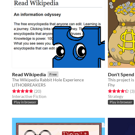
Read Wikipedia
Don't Spend 
Free
The Wikipedia Rabbit Hole Experience
This project 
LITHOBREAKERS
Fhy
Rated 5.0 out of 5 stars
total ratings
Rated 4.3 out o
t
(20
)
(3
)
Interactive Fiction
Strategy
Play in browser
Play in browser