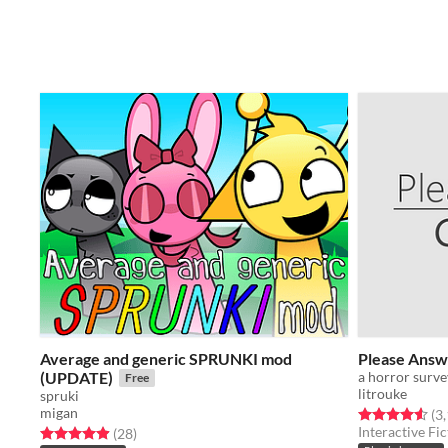
Average and generic SPRUNKI mod
Please Answ
(UPDATE)
a horror surv
Free
litrouke
spruki
migan
Rated 4.5 out o
(3
Interactive Fic
Rated 4.9 out of 5 stars
total ratings
(28
)