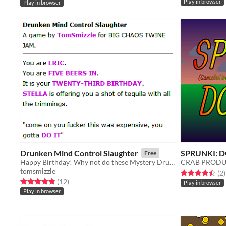
Play in browser
Play in browser
Drunken Mind Control Slaughter
SPRUNKI: D
Free
Happy Birthday! Why not do these Mystery Drugs?
CRAB PRODU
tomsmizzle
Rated 4.5 out o
t
(2
)
Rated 4.8 out of 5 stars
total ratings
(12
)
Play in browser
Play in browser