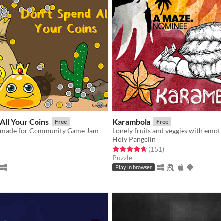
All Your Coins
Karambola
Free
Free
is made for Community Game Jam
Holy Pangolin
f 5 stars
otal ratings
Rated 4.6 out of 5 stars
total ratings
(151
)
Puzzle
Play in browser