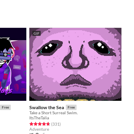
GIF
Swallow the Sea
Free
Free
Take a Short Surreal Swim.
ItsTheTalia
Rated 4.7 out of 5 stars
total ratings
(331
)
Adventure