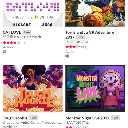
Toy Island : a VR Adventure
CAT LOVE
Free
羽良麻セルフ Haramaself
2017
Free
ISART DIGITAL
Rated 4.0 out of 5 stars
total ratings
(1
)
Rated 3.0 out of 5 stars
total ratings
Action
(1
)
Action
Tough Kookie
Monster Night Live 2017
Free
Free
Graduation Video Game | Promotion 2020
ISART DIGITAL
rubika-edu
Rated 2.3 out of 5 stars
total ratings
(3
)