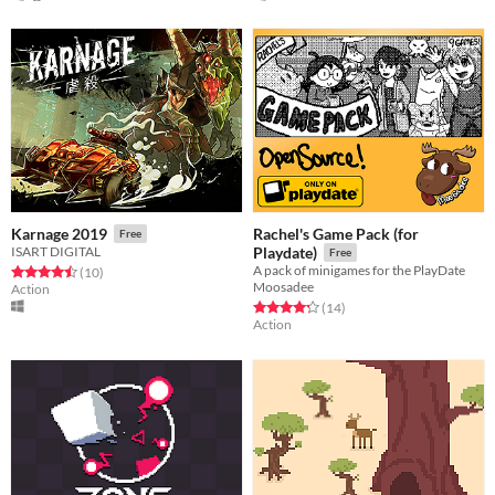
Rachel's Game Pack (for
Karnage 2019
Free
ISART DIGITAL
Playdate)
Free
A pack of minigames for the PlayDate
Rated 4.5 out of 5 stars
total ratings
(10
)
Moosadee
Action
Rated 4.3 out of 5 stars
total ratings
(14
)
Action