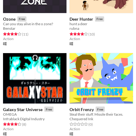
Ozone
Deer Hunter
Free
Free
Can you stay alive in the o zone?
hunt a deer
Benstar
rubna
Rated 4.1 out of 5 stars
total ratings
Rated 4.1 out of 5 stars
total ratings
(11
)
(10
)
Action
Action
Galaxy Star Universe
Orbit Frenzy
Free
Free
OMEGA
Steal their stuff. Missile their faces.
Infrablack Digital Industry
Chequered Ink
Rated 4.2 out of 5 stars
total ratings
Rated 0.0 out of 5 stars
total ratings
(8
)
(0
)
Action
Action