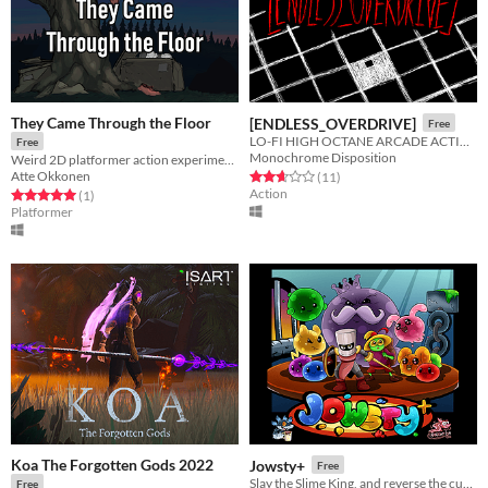
They Came Through the Floor
[ENDLESS_OVERDRIVE]
Free
LO-FI HIGH OCTANE ARCADE ACTION
Free
Monochrome Disposition
Weird 2D platformer action experiment. Watch gameplay video on game page if confused :)
Atte Okkonen
Rated 2.6 out of 5 stars
total ratings
(11
)
Action
Rated 5.0 out of 5 stars
total ratings
(1
)
Platformer
Koa The Forgotten Gods 2022
Jowsty+
Free
Slay the Slime King, and reverse the curse!
Free