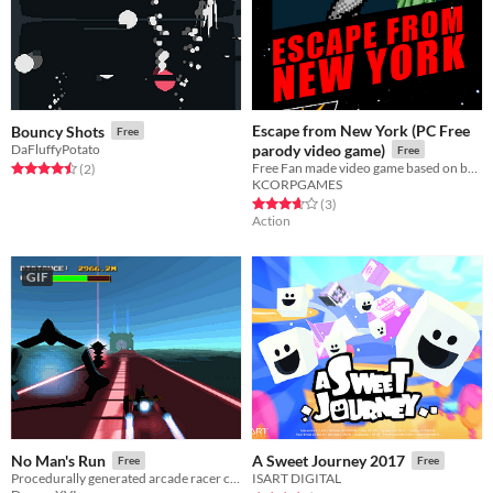
Escape from New York (PC Free
Bouncy Shots
Free
DaFluffyPotato
parody video game)
Free
Free Fan made video game based on best actiom movie!
Rated 4.5 out of 5 stars
total ratings
(2
)
KCORPGAMES
Rated 3.7 out of 5 stars
total ratings
(3
)
Action
GIF
No Man's Run
A Sweet Journey 2017
Free
Free
Procedurally generated arcade racer created for Indies Vs Gamers jam
ISART DIGITAL