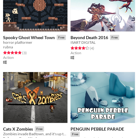
Spooky Ghost Wheel Town
Beyond Death 2016
Free
Free
horror platformer
ISART DIGITAL
rubna
Rated 4.2 out of 5 stars
total ratings
(4
)
Rated 5.0 out of 5 stars
total ratings
(3
)
Action
Action
PENGUIN PEBBLE PARADE
Cats X Zombies
Free
Zombies invade Badtown, and it's up to Tom, the cat, to save it!
Free