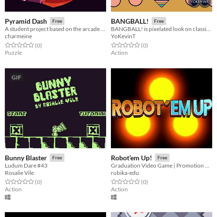
Pyramid Dash
BANGBALL!
Free
Free
A student project based on the arcade game Boulder Dash.
BANGBALL! is pixelated look on classic Pinball but with a twist!
charmeine
YoKevinT
Rated 0.0 out of 5 stars
total ratings
Rated 0.0 out of 5 stars
total ratings
(0
)
(0
)
Puzzle
Action
GIF
Bunny Blaster
Robot’em Up!
Free
Free
Ludum Dare #43
Graduation Video Game | Promotion 2020
Rosalie Vile
rubika-edu
Rated 0.0 out of 5 stars
total ratings
Rated 0.0 out of 5 stars
total ratings
(0
)
(0
)
Action
Action