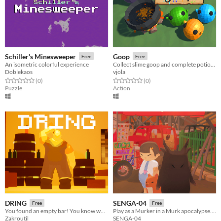
Schiller's Minesweeper
Goop
Free
Free
An isometric colorful experience
​Collect slime goop and complete potion recipes before time runs out.
Doblekaos
vjola
Rated 0.0 out of 5 stars
total ratings
Rated 0.0 out of 5 stars
total ratings
(0
)
(0
)
Puzzle
Action
DRING
SENGA-04
Free
Free
​You found an empty bar! You know what to do...
Play as a Murker in a Murk apocalypse. You don't know where you came from or how you came to be. You just exist.
Zakroutil
SENGA-04