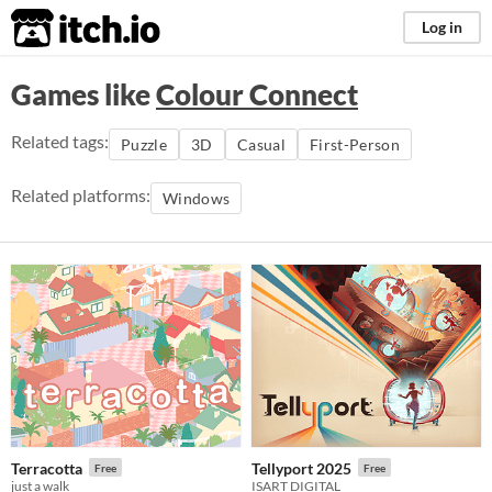
itch.io
Log in
Games like
Colour Connect
Related tags:
Puzzle
3D
Casual
First-Person
Related platforms:
Windows
Terracotta
Tellyport 2025
Free
Free
just a walk
ISART DIGITAL