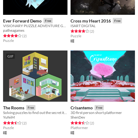
Ever Forward Demo
Cross my Heart 2016
Free
Free
VISIONARY PUZZLE ADVENTURE GAME
ISART DIGITAL
patheagames
Rated 4.0 out of 5 stars
total ratings
(2
)
Rated 4.0 out of 5 stars
total ratings
(2
)
Puzzle
Puzzle
GIF
The Rooms
Crisantemo
Free
Free
Solving puzzles to find out the secret items!
3D first person short platformer
YufeiM
ShenDev
Rated 3.5 out of 5 stars
total ratings
Rated 3.5 out of 5 stars
total ratings
(2
)
(2
)
Puzzle
Platformer