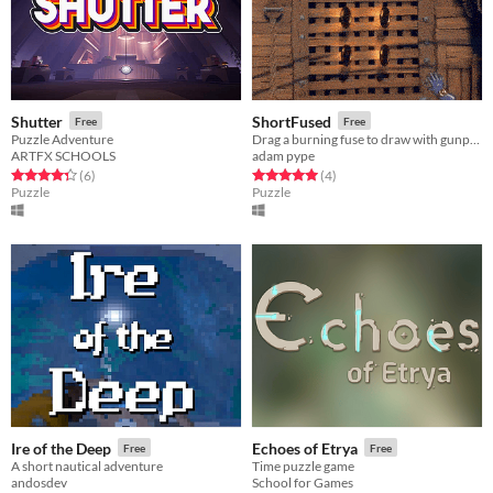
Shutter
ShortFused
Free
Free
Puzzle Adventure
Drag a burning fuse to draw with gunpowder!
ARTFX SCHOOLS
adam pype
Rated 4.3 out of 5 stars
total ratings
Rated 5.0 out of 5 stars
total ratings
(6
)
(4
)
Puzzle
Puzzle
Ire of the Deep
Echoes of Etrya
Free
Free
A short nautical adventure
Time puzzle game
andosdev
School for Games