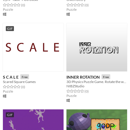
Rated 0.0 out of 5 stars
total ratings
Rated 0.0 out of 5 stars
total ratings
(0
)
(0
)
Puzzle
Puzzle
GIF
S C A L E
INNER ROTATION
Free
Free
Scared Square Games
3D Physics Puzzle Game. Rotate the world around to solve puzzles.
NIBZStudio
Rated 0.0 out of 5 stars
total ratings
(0
)
Rated 0.0 out of 5 stars
total ratings
Puzzle
(0
)
Puzzle
GIF