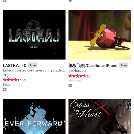
LASTKAJ - 0
纸板飞机/CardboardPlane
Free
Free
Enter distorted containers and puzzle your way to the reality-bending anomaly hiding inside
Mario8664
Yrgo
Rated 4.5 out of 5 stars
total ratings
(2
)
Rated 4.5 out of 5 stars
total ratings
(2
)
Shooter
Puzzle