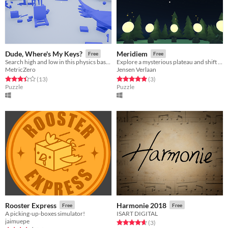
Dude, Where's My Keys?
Meridiem
Free
Free
Search high and low in this physics based scavenger hunt for your lost keys!
Explore a mysterious plateau and shift time to solve puzzles.
MetricZero
Jensen Verlaan
Rated 3.4 out of 5 stars
total ratings
Rated 5.0 out of 5 stars
total ratings
(13
)
(3
)
Puzzle
Puzzle
Rooster Express
Harmonie 2018
Free
Free
A picking-up-boxes simulator!
ISART DIGITAL
jaimuepe
Rated 4.7 out of 5 stars
total ratings
(3
)