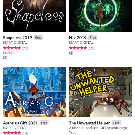
Shapeless 2019
Nix 2019
Free
Free
ISART DIGITAL
ISART DIGITAL
Rated 4.7 out of 5 stars
total ratings
Rated 4.9 out of 5 stars
total ratings
(21
)
(10
)
Puzzle
Astreia's Gift 2021
The Unwanted Helper
Free
Free
ISART DIGITAL
A fast hide and seek, 3D adventure game where you play as a spider.
Yrgo
Rated 4.6 out of 5 stars
total ratings
(14
)