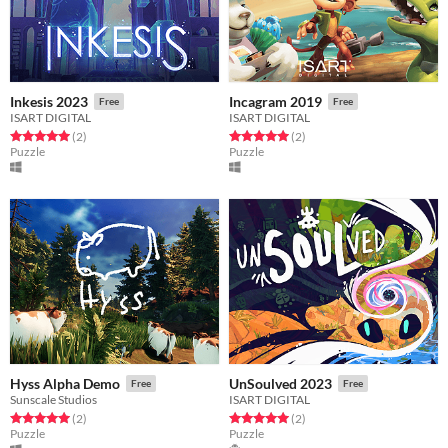
Inkesis 2023
Incagram 2019
Free
Free
ISART DIGITAL
ISART DIGITAL
Rated 5.0 out of 5 stars
total ratings
Rated 5.0 out of 5 stars
total ratings
(2
)
(2
)
Puzzle
Puzzle
Hyss Alpha Demo
UnSoulved 2023
Free
Free
Sunscale Studios
ISART DIGITAL
Rated 5.0 out of 5 stars
total ratings
Rated 5.0 out of 5 stars
total ratings
(2
)
(2
)
Puzzle
Puzzle