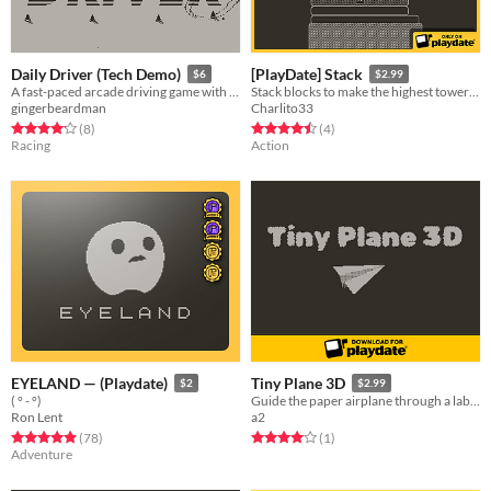
Daily Driver (Tech Demo)
[PlayDate] Stack
$6
$2.99
A fast-paced arcade driving game with a sense of humour and lots of tiny vehicles, for Playdate.
Stack blocks to make the highest tower possible !
gingerbeardman
Charlito33
Rated 4.1 out of 5 stars
total ratings
Rated 4.5 out of 5 stars
total ratings
(8
)
(4
)
Racing
Action
EYELAND — (Playdate)
Tiny Plane 3D
$2
$2.99
( ° - °)
Guide the paper airplane through a labyrinth of obstacles!
Ron Lent
a2
Rated 4.9 out of 5 stars
total ratings
Rated 4.0 out of 5 stars
total ratings
(78
)
(1
)
Adventure