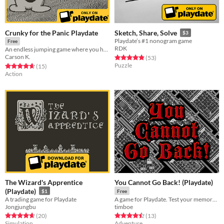
Crunky for the Panic Playdate
Sketch, Share, Solve
$3
Playdate’s #1 nonogram game
Free
RDK
An endless jumping game where you have to die to expand your Crunkipedia.
Carson K.
Rated 4.9 out of 5 stars
total ratings
(53
)
Puzzle
Rated 4.7 out of 5 stars
total ratings
(15
)
Action
The Wizard's Apprentice
You Cannot Go Back! (Playdate)
(Playdate)
$1
Free
A trading game for Playdate
A game for Playdate. Test your memory, reach the treasure. Keep moving forwards, for you cannot go back!
Jongjungbu
timboe
Rated 4.7 out of 5 stars
total ratings
Rated 4.5 out of 5 stars
total ratings
(20
)
(13
)
Simulation
Adventure