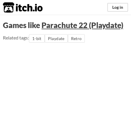
itch.io
Log in
Games like
Parachute 22 (Playdate)
Related tags:
1-bit
Playdate
Retro